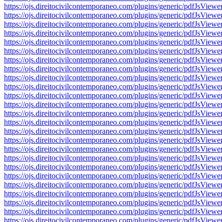
https://ojs.direitocivilcontemporaneo.com/plugins/generic/pdfJs
https://ojs.direitocivilcontemporaneo.com/plugins/generic/pdfJs
https://ojs.direitocivilcontemporaneo.com/plugins/generic/pdfJs
https://ojs.direitocivilcontemporaneo.com/plugins/generic/pdfJs
https://ojs.direitocivilcontemporaneo.com/plugins/generic/pdfJs
https://ojs.direitocivilcontemporaneo.com/plugins/generic/pdfJs
https://ojs.direitocivilcontemporaneo.com/plugins/generic/pdfJs
https://ojs.direitocivilcontemporaneo.com/plugins/generic/pdfJs
https://ojs.direitocivilcontemporaneo.com/plugins/generic/pdfJs
https://ojs.direitocivilcontemporaneo.com/plugins/generic/pdfJs
https://ojs.direitocivilcontemporaneo.com/plugins/generic/pdfJs
https://ojs.direitocivilcontemporaneo.com/plugins/generic/pdfJs
https://ojs.direitocivilcontemporaneo.com/plugins/generic/pdfJs
https://ojs.direitocivilcontemporaneo.com/plugins/generic/pdfJs
https://ojs.direitocivilcontemporaneo.com/plugins/generic/pdfJs
https://ojs.direitocivilcontemporaneo.com/plugins/generic/pdfJs
https://ojs.direitocivilcontemporaneo.com/plugins/generic/pdfJs
https://ojs.direitocivilcontemporaneo.com/plugins/generic/pdfJs
https://ojs.direitocivilcontemporaneo.com/plugins/generic/pdfJs
https://ojs.direitocivilcontemporaneo.com/plugins/generic/pdfJs
https://ojs.direitocivilcontemporaneo.com/plugins/generic/pdfJs
https://ojs.direitocivilcontemporaneo.com/plugins/generic/pdfJs
https://ojs.direitocivilcontemporaneo.com/plugins/generic/pdfJs
https://ojs.direitocivilcontemporaneo.com/plugins/generic/pdfJs
https://ojs.direitocivilcontemporaneo.com/plugins/generic/pdfJs