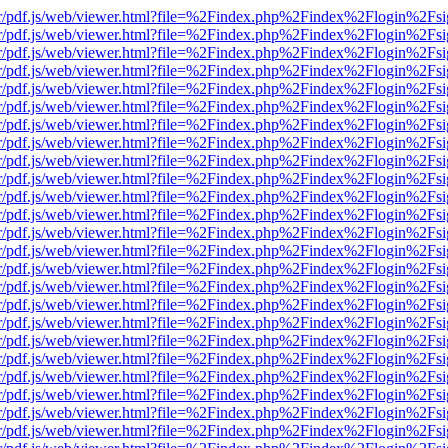
Viewer/pdf.js/web/viewer.html?file=%2Findex.php%2Findex%2Flogin%2
Viewer/pdf.js/web/viewer.html?file=%2Findex.php%2Findex%2Flogin%2
Viewer/pdf.js/web/viewer.html?file=%2Findex.php%2Findex%2Flogin%2
Viewer/pdf.js/web/viewer.html?file=%2Findex.php%2Findex%2Flogin%2
Viewer/pdf.js/web/viewer.html?file=%2Findex.php%2Findex%2Flogin%2
Viewer/pdf.js/web/viewer.html?file=%2Findex.php%2Findex%2Flogin%2
Viewer/pdf.js/web/viewer.html?file=%2Findex.php%2Findex%2Flogin%2
Viewer/pdf.js/web/viewer.html?file=%2Findex.php%2Findex%2Flogin%2
Viewer/pdf.js/web/viewer.html?file=%2Findex.php%2Findex%2Flogin%2
Viewer/pdf.js/web/viewer.html?file=%2Findex.php%2Findex%2Flogin%2
Viewer/pdf.js/web/viewer.html?file=%2Findex.php%2Findex%2Flogin%2
Viewer/pdf.js/web/viewer.html?file=%2Findex.php%2Findex%2Flogin%2
Viewer/pdf.js/web/viewer.html?file=%2Findex.php%2Findex%2Flogin%2
Viewer/pdf.js/web/viewer.html?file=%2Findex.php%2Findex%2Flogin%2
Viewer/pdf.js/web/viewer.html?file=%2Findex.php%2Findex%2Flogin%2
Viewer/pdf.js/web/viewer.html?file=%2Findex.php%2Findex%2Flogin%2
Viewer/pdf.js/web/viewer.html?file=%2Findex.php%2Findex%2Flogin%2
Viewer/pdf.js/web/viewer.html?file=%2Findex.php%2Findex%2Flogin%2
Viewer/pdf.js/web/viewer.html?file=%2Findex.php%2Findex%2Flogin%2
Viewer/pdf.js/web/viewer.html?file=%2Findex.php%2Findex%2Flogin%2
Viewer/pdf.js/web/viewer.html?file=%2Findex.php%2Findex%2Flogin%2
Viewer/pdf.js/web/viewer.html?file=%2Findex.php%2Findex%2Flogin%2
Viewer/pdf.js/web/viewer.html?file=%2Findex.php%2Findex%2Flogin%2
Viewer/pdf.js/web/viewer.html?file=%2Findex.php%2Findex%2Flogin%2