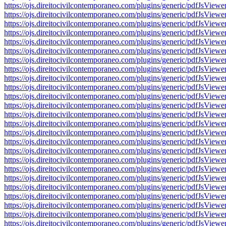
https://ojs.direitocivilcontemporaneo.com/plugins/generic/pdfJs
https://ojs.direitocivilcontemporaneo.com/plugins/generic/pdfJs
https://ojs.direitocivilcontemporaneo.com/plugins/generic/pdfJs
https://ojs.direitocivilcontemporaneo.com/plugins/generic/pdfJs
https://ojs.direitocivilcontemporaneo.com/plugins/generic/pdfJs
https://ojs.direitocivilcontemporaneo.com/plugins/generic/pdfJs
https://ojs.direitocivilcontemporaneo.com/plugins/generic/pdfJs
https://ojs.direitocivilcontemporaneo.com/plugins/generic/pdfJs
https://ojs.direitocivilcontemporaneo.com/plugins/generic/pdfJs
https://ojs.direitocivilcontemporaneo.com/plugins/generic/pdfJs
https://ojs.direitocivilcontemporaneo.com/plugins/generic/pdfJs
https://ojs.direitocivilcontemporaneo.com/plugins/generic/pdfJs
https://ojs.direitocivilcontemporaneo.com/plugins/generic/pdfJs
https://ojs.direitocivilcontemporaneo.com/plugins/generic/pdfJs
https://ojs.direitocivilcontemporaneo.com/plugins/generic/pdfJs
https://ojs.direitocivilcontemporaneo.com/plugins/generic/pdfJs
https://ojs.direitocivilcontemporaneo.com/plugins/generic/pdfJs
https://ojs.direitocivilcontemporaneo.com/plugins/generic/pdfJs
https://ojs.direitocivilcontemporaneo.com/plugins/generic/pdfJs
https://ojs.direitocivilcontemporaneo.com/plugins/generic/pdfJs
https://ojs.direitocivilcontemporaneo.com/plugins/generic/pdfJs
https://ojs.direitocivilcontemporaneo.com/plugins/generic/pdfJs
https://ojs.direitocivilcontemporaneo.com/plugins/generic/pdfJs
https://ojs.direitocivilcontemporaneo.com/plugins/generic/pdfJs
https://ojs.direitocivilcontemporaneo.com/plugins/generic/pdfJs