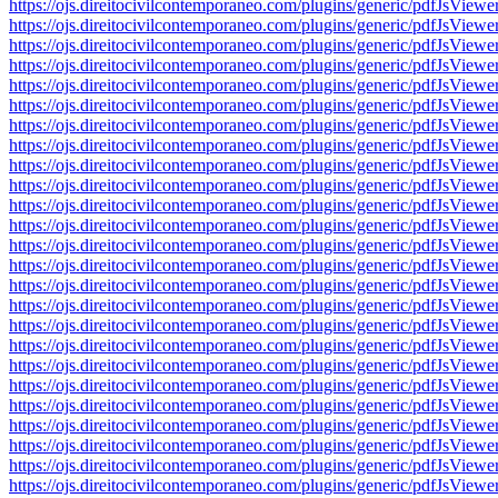
https://ojs.direitocivilcontemporaneo.com/plugins/generic/pdfJs
https://ojs.direitocivilcontemporaneo.com/plugins/generic/pdfJs
https://ojs.direitocivilcontemporaneo.com/plugins/generic/pdfJs
https://ojs.direitocivilcontemporaneo.com/plugins/generic/pdfJs
https://ojs.direitocivilcontemporaneo.com/plugins/generic/pdfJs
https://ojs.direitocivilcontemporaneo.com/plugins/generic/pdfJs
https://ojs.direitocivilcontemporaneo.com/plugins/generic/pdfJs
https://ojs.direitocivilcontemporaneo.com/plugins/generic/pdfJs
https://ojs.direitocivilcontemporaneo.com/plugins/generic/pdfJs
https://ojs.direitocivilcontemporaneo.com/plugins/generic/pdfJs
https://ojs.direitocivilcontemporaneo.com/plugins/generic/pdfJs
https://ojs.direitocivilcontemporaneo.com/plugins/generic/pdfJs
https://ojs.direitocivilcontemporaneo.com/plugins/generic/pdfJs
https://ojs.direitocivilcontemporaneo.com/plugins/generic/pdfJs
https://ojs.direitocivilcontemporaneo.com/plugins/generic/pdfJs
https://ojs.direitocivilcontemporaneo.com/plugins/generic/pdfJs
https://ojs.direitocivilcontemporaneo.com/plugins/generic/pdfJs
https://ojs.direitocivilcontemporaneo.com/plugins/generic/pdfJs
https://ojs.direitocivilcontemporaneo.com/plugins/generic/pdfJs
https://ojs.direitocivilcontemporaneo.com/plugins/generic/pdfJs
https://ojs.direitocivilcontemporaneo.com/plugins/generic/pdfJs
https://ojs.direitocivilcontemporaneo.com/plugins/generic/pdfJs
https://ojs.direitocivilcontemporaneo.com/plugins/generic/pdfJs
https://ojs.direitocivilcontemporaneo.com/plugins/generic/pdfJs
https://ojs.direitocivilcontemporaneo.com/plugins/generic/pdfJs