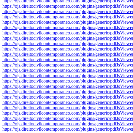
https://ojs.direitocivilcontemporaneo.com/plugins/generic/pdfJs
https://ojs.direitocivilcontemporaneo.com/plugins/generic/pdfJs
https://ojs.direitocivilcontemporaneo.com/plugins/generic/pdfJs
https://ojs.direitocivilcontemporaneo.com/plugins/generic/pdfJs
https://ojs.direitocivilcontemporaneo.com/plugins/generic/pdfJs
https://ojs.direitocivilcontemporaneo.com/plugins/generic/pdfJs
https://ojs.direitocivilcontemporaneo.com/plugins/generic/pdfJs
https://ojs.direitocivilcontemporaneo.com/plugins/generic/pdfJs
https://ojs.direitocivilcontemporaneo.com/plugins/generic/pdfJs
https://ojs.direitocivilcontemporaneo.com/plugins/generic/pdfJs
https://ojs.direitocivilcontemporaneo.com/plugins/generic/pdfJs
https://ojs.direitocivilcontemporaneo.com/plugins/generic/pdfJs
https://ojs.direitocivilcontemporaneo.com/plugins/generic/pdfJs
https://ojs.direitocivilcontemporaneo.com/plugins/generic/pdfJs
https://ojs.direitocivilcontemporaneo.com/plugins/generic/pdfJs
https://ojs.direitocivilcontemporaneo.com/plugins/generic/pdfJs
https://ojs.direitocivilcontemporaneo.com/plugins/generic/pdfJs
https://ojs.direitocivilcontemporaneo.com/plugins/generic/pdfJs
https://ojs.direitocivilcontemporaneo.com/plugins/generic/pdfJs
https://ojs.direitocivilcontemporaneo.com/plugins/generic/pdfJs
https://ojs.direitocivilcontemporaneo.com/plugins/generic/pdfJs
https://ojs.direitocivilcontemporaneo.com/plugins/generic/pdfJs
https://ojs.direitocivilcontemporaneo.com/plugins/generic/pdfJs
https://ojs.direitocivilcontemporaneo.com/plugins/generic/pdfJs
https://ojs.direitocivilcontemporaneo.com/plugins/generic/pdfJs