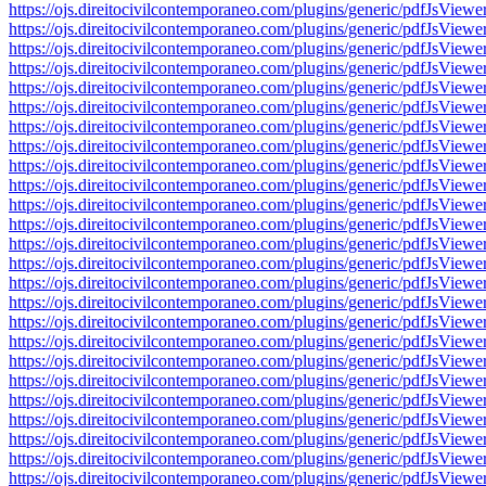
https://ojs.direitocivilcontemporaneo.com/plugins/generic/pdfJs
https://ojs.direitocivilcontemporaneo.com/plugins/generic/pdfJs
https://ojs.direitocivilcontemporaneo.com/plugins/generic/pdfJs
https://ojs.direitocivilcontemporaneo.com/plugins/generic/pdfJs
https://ojs.direitocivilcontemporaneo.com/plugins/generic/pdfJs
https://ojs.direitocivilcontemporaneo.com/plugins/generic/pdfJs
https://ojs.direitocivilcontemporaneo.com/plugins/generic/pdfJs
https://ojs.direitocivilcontemporaneo.com/plugins/generic/pdfJs
https://ojs.direitocivilcontemporaneo.com/plugins/generic/pdfJs
https://ojs.direitocivilcontemporaneo.com/plugins/generic/pdfJs
https://ojs.direitocivilcontemporaneo.com/plugins/generic/pdfJs
https://ojs.direitocivilcontemporaneo.com/plugins/generic/pdfJs
https://ojs.direitocivilcontemporaneo.com/plugins/generic/pdfJs
https://ojs.direitocivilcontemporaneo.com/plugins/generic/pdfJs
https://ojs.direitocivilcontemporaneo.com/plugins/generic/pdfJs
https://ojs.direitocivilcontemporaneo.com/plugins/generic/pdfJs
https://ojs.direitocivilcontemporaneo.com/plugins/generic/pdfJs
https://ojs.direitocivilcontemporaneo.com/plugins/generic/pdfJs
https://ojs.direitocivilcontemporaneo.com/plugins/generic/pdfJs
https://ojs.direitocivilcontemporaneo.com/plugins/generic/pdfJs
https://ojs.direitocivilcontemporaneo.com/plugins/generic/pdfJs
https://ojs.direitocivilcontemporaneo.com/plugins/generic/pdfJs
https://ojs.direitocivilcontemporaneo.com/plugins/generic/pdfJs
https://ojs.direitocivilcontemporaneo.com/plugins/generic/pdfJs
https://ojs.direitocivilcontemporaneo.com/plugins/generic/pdfJs