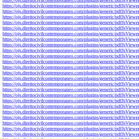
https://ojs.direitocivilcontemporaneo.com/plugins/generic/pdfJs
https://ojs.direitocivilcontemporaneo.com/plugins/generic/pdfJs
https://ojs.direitocivilcontemporaneo.com/plugins/generic/pdfJs
https://ojs.direitocivilcontemporaneo.com/plugins/generic/pdfJs
https://ojs.direitocivilcontemporaneo.com/plugins/generic/pdfJs
https://ojs.direitocivilcontemporaneo.com/plugins/generic/pdfJs
https://ojs.direitocivilcontemporaneo.com/plugins/generic/pdfJs
https://ojs.direitocivilcontemporaneo.com/plugins/generic/pdfJs
https://ojs.direitocivilcontemporaneo.com/plugins/generic/pdfJs
https://ojs.direitocivilcontemporaneo.com/plugins/generic/pdfJs
https://ojs.direitocivilcontemporaneo.com/plugins/generic/pdfJs
https://ojs.direitocivilcontemporaneo.com/plugins/generic/pdfJs
https://ojs.direitocivilcontemporaneo.com/plugins/generic/pdfJs
https://ojs.direitocivilcontemporaneo.com/plugins/generic/pdfJs
https://ojs.direitocivilcontemporaneo.com/plugins/generic/pdfJs
https://ojs.direitocivilcontemporaneo.com/plugins/generic/pdfJs
https://ojs.direitocivilcontemporaneo.com/plugins/generic/pdfJs
https://ojs.direitocivilcontemporaneo.com/plugins/generic/pdfJs
https://ojs.direitocivilcontemporaneo.com/plugins/generic/pdfJs
https://ojs.direitocivilcontemporaneo.com/plugins/generic/pdfJs
https://ojs.direitocivilcontemporaneo.com/plugins/generic/pdfJs
https://ojs.direitocivilcontemporaneo.com/plugins/generic/pdfJs
https://ojs.direitocivilcontemporaneo.com/plugins/generic/pdfJs
https://ojs.direitocivilcontemporaneo.com/plugins/generic/pdfJs
https://ojs.direitocivilcontemporaneo.com/plugins/generic/pdfJs