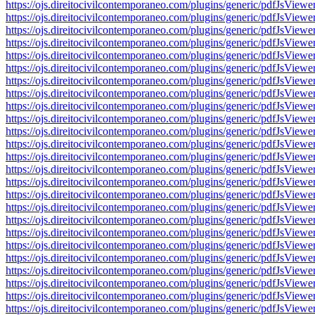
https://ojs.direitocivilcontemporaneo.com/plugins/generic/pdfJs
https://ojs.direitocivilcontemporaneo.com/plugins/generic/pdfJs
https://ojs.direitocivilcontemporaneo.com/plugins/generic/pdfJs
https://ojs.direitocivilcontemporaneo.com/plugins/generic/pdfJs
https://ojs.direitocivilcontemporaneo.com/plugins/generic/pdfJs
https://ojs.direitocivilcontemporaneo.com/plugins/generic/pdfJs
https://ojs.direitocivilcontemporaneo.com/plugins/generic/pdfJs
https://ojs.direitocivilcontemporaneo.com/plugins/generic/pdfJs
https://ojs.direitocivilcontemporaneo.com/plugins/generic/pdfJs
https://ojs.direitocivilcontemporaneo.com/plugins/generic/pdfJs
https://ojs.direitocivilcontemporaneo.com/plugins/generic/pdfJs
https://ojs.direitocivilcontemporaneo.com/plugins/generic/pdfJs
https://ojs.direitocivilcontemporaneo.com/plugins/generic/pdfJs
https://ojs.direitocivilcontemporaneo.com/plugins/generic/pdfJs
https://ojs.direitocivilcontemporaneo.com/plugins/generic/pdfJs
https://ojs.direitocivilcontemporaneo.com/plugins/generic/pdfJs
https://ojs.direitocivilcontemporaneo.com/plugins/generic/pdfJs
https://ojs.direitocivilcontemporaneo.com/plugins/generic/pdfJs
https://ojs.direitocivilcontemporaneo.com/plugins/generic/pdfJs
https://ojs.direitocivilcontemporaneo.com/plugins/generic/pdfJs
https://ojs.direitocivilcontemporaneo.com/plugins/generic/pdfJs
https://ojs.direitocivilcontemporaneo.com/plugins/generic/pdfJs
https://ojs.direitocivilcontemporaneo.com/plugins/generic/pdfJs
https://ojs.direitocivilcontemporaneo.com/plugins/generic/pdfJs
https://ojs.direitocivilcontemporaneo.com/plugins/generic/pdfJs