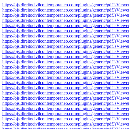
https://ojs.direitocivilcontemporaneo.com/plugins/generic/pdfJs
https://ojs.direitocivilcontemporaneo.com/plugins/generic/pdfJs
https://ojs.direitocivilcontemporaneo.com/plugins/generic/pdfJs
https://ojs.direitocivilcontemporaneo.com/plugins/generic/pdfJs
https://ojs.direitocivilcontemporaneo.com/plugins/generic/pdfJs
https://ojs.direitocivilcontemporaneo.com/plugins/generic/pdfJs
https://ojs.direitocivilcontemporaneo.com/plugins/generic/pdfJs
https://ojs.direitocivilcontemporaneo.com/plugins/generic/pdfJs
https://ojs.direitocivilcontemporaneo.com/plugins/generic/pdfJs
https://ojs.direitocivilcontemporaneo.com/plugins/generic/pdfJs
https://ojs.direitocivilcontemporaneo.com/plugins/generic/pdfJs
https://ojs.direitocivilcontemporaneo.com/plugins/generic/pdfJs
https://ojs.direitocivilcontemporaneo.com/plugins/generic/pdfJs
https://ojs.direitocivilcontemporaneo.com/plugins/generic/pdfJs
https://ojs.direitocivilcontemporaneo.com/plugins/generic/pdfJs
https://ojs.direitocivilcontemporaneo.com/plugins/generic/pdfJs
https://ojs.direitocivilcontemporaneo.com/plugins/generic/pdfJs
https://ojs.direitocivilcontemporaneo.com/plugins/generic/pdfJs
https://ojs.direitocivilcontemporaneo.com/plugins/generic/pdfJs
https://ojs.direitocivilcontemporaneo.com/plugins/generic/pdfJs
https://ojs.direitocivilcontemporaneo.com/plugins/generic/pdfJs
https://ojs.direitocivilcontemporaneo.com/plugins/generic/pdfJs
https://ojs.direitocivilcontemporaneo.com/plugins/generic/pdfJs
https://ojs.direitocivilcontemporaneo.com/plugins/generic/pdfJs