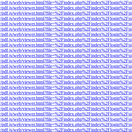
Viewer/pdf.js/web/viewer.html?file=%2Findex.php%2Findex%2Flogin%2
Viewer/pdf.js/web/viewer.html?file=%2Findex.php%2Findex%2Flogin%2
Viewer/pdf.js/web/viewer.html?file=%2Findex.php%2Findex%2Flogin%2
Viewer/pdf.js/web/viewer.html?file=%2Findex.php%2Findex%2Flogin%2
Viewer/pdf.js/web/viewer.html?file=%2Findex.php%2Findex%2Flogin%2
Viewer/pdf.js/web/viewer.html?file=%2Findex.php%2Findex%2Flogin%2
Viewer/pdf.js/web/viewer.html?file=%2Findex.php%2Findex%2Flogin%2
Viewer/pdf.js/web/viewer.html?file=%2Findex.php%2Findex%2Flogin%2
Viewer/pdf.js/web/viewer.html?file=%2Findex.php%2Findex%2Flogin%2
Viewer/pdf.js/web/viewer.html?file=%2Findex.php%2Findex%2Flogin%2
Viewer/pdf.js/web/viewer.html?file=%2Findex.php%2Findex%2Flogin%2
Viewer/pdf.js/web/viewer.html?file=%2Findex.php%2Findex%2Flogin%2
Viewer/pdf.js/web/viewer.html?file=%2Findex.php%2Findex%2Flogin%2
Viewer/pdf.js/web/viewer.html?file=%2Findex.php%2Findex%2Flogin%2
Viewer/pdf.js/web/viewer.html?file=%2Findex.php%2Findex%2Flogin%2
Viewer/pdf.js/web/viewer.html?file=%2Findex.php%2Findex%2Flogin%2
Viewer/pdf.js/web/viewer.html?file=%2Findex.php%2Findex%2Flogin%2
Viewer/pdf.js/web/viewer.html?file=%2Findex.php%2Findex%2Flogin%2
Viewer/pdf.js/web/viewer.html?file=%2Findex.php%2Findex%2Flogin%2
Viewer/pdf.js/web/viewer.html?file=%2Findex.php%2Findex%2Flogin%2
Viewer/pdf.js/web/viewer.html?file=%2Findex.php%2Findex%2Flogin%2
Viewer/pdf.js/web/viewer.html?file=%2Findex.php%2Findex%2Flogin%2
Viewer/pdf.js/web/viewer.html?file=%2Findex.php%2Findex%2Flogin%2
Viewer/pdf.js/web/viewer.html?file=%2Findex.php%2Findex%2Flogin%2
Viewer/pdf.js/web/viewer.html?file=%2Findex.php%2Findex%2Flogin%2