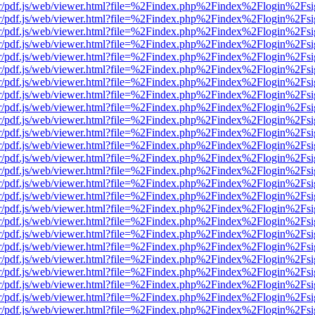
Viewer/pdf.js/web/viewer.html?file=%2Findex.php%2Findex%2Flogin%2
Viewer/pdf.js/web/viewer.html?file=%2Findex.php%2Findex%2Flogin%2
Viewer/pdf.js/web/viewer.html?file=%2Findex.php%2Findex%2Flogin%2
Viewer/pdf.js/web/viewer.html?file=%2Findex.php%2Findex%2Flogin%2
Viewer/pdf.js/web/viewer.html?file=%2Findex.php%2Findex%2Flogin%2
Viewer/pdf.js/web/viewer.html?file=%2Findex.php%2Findex%2Flogin%2
Viewer/pdf.js/web/viewer.html?file=%2Findex.php%2Findex%2Flogin%2
Viewer/pdf.js/web/viewer.html?file=%2Findex.php%2Findex%2Flogin%2
Viewer/pdf.js/web/viewer.html?file=%2Findex.php%2Findex%2Flogin%2
Viewer/pdf.js/web/viewer.html?file=%2Findex.php%2Findex%2Flogin%2
Viewer/pdf.js/web/viewer.html?file=%2Findex.php%2Findex%2Flogin%2
Viewer/pdf.js/web/viewer.html?file=%2Findex.php%2Findex%2Flogin%2
Viewer/pdf.js/web/viewer.html?file=%2Findex.php%2Findex%2Flogin%2
Viewer/pdf.js/web/viewer.html?file=%2Findex.php%2Findex%2Flogin%2
Viewer/pdf.js/web/viewer.html?file=%2Findex.php%2Findex%2Flogin%2
Viewer/pdf.js/web/viewer.html?file=%2Findex.php%2Findex%2Flogin%2
Viewer/pdf.js/web/viewer.html?file=%2Findex.php%2Findex%2Flogin%2
Viewer/pdf.js/web/viewer.html?file=%2Findex.php%2Findex%2Flogin%2
Viewer/pdf.js/web/viewer.html?file=%2Findex.php%2Findex%2Flogin%2
Viewer/pdf.js/web/viewer.html?file=%2Findex.php%2Findex%2Flogin%2
Viewer/pdf.js/web/viewer.html?file=%2Findex.php%2Findex%2Flogin%2
Viewer/pdf.js/web/viewer.html?file=%2Findex.php%2Findex%2Flogin%2
Viewer/pdf.js/web/viewer.html?file=%2Findex.php%2Findex%2Flogin%2
Viewer/pdf.js/web/viewer.html?file=%2Findex.php%2Findex%2Flogin%2
Viewer/pdf.js/web/viewer.html?file=%2Findex.php%2Findex%2Flogin%2