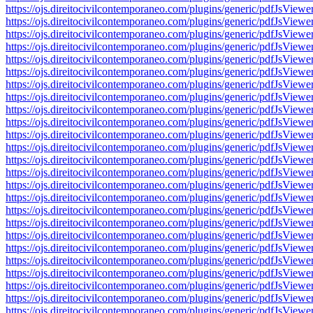
https://ojs.direitocivilcontemporaneo.com/plugins/generic/pdfJs
https://ojs.direitocivilcontemporaneo.com/plugins/generic/pdfJs
https://ojs.direitocivilcontemporaneo.com/plugins/generic/pdfJs
https://ojs.direitocivilcontemporaneo.com/plugins/generic/pdfJs
https://ojs.direitocivilcontemporaneo.com/plugins/generic/pdfJs
https://ojs.direitocivilcontemporaneo.com/plugins/generic/pdfJs
https://ojs.direitocivilcontemporaneo.com/plugins/generic/pdfJs
https://ojs.direitocivilcontemporaneo.com/plugins/generic/pdfJs
https://ojs.direitocivilcontemporaneo.com/plugins/generic/pdfJs
https://ojs.direitocivilcontemporaneo.com/plugins/generic/pdfJs
https://ojs.direitocivilcontemporaneo.com/plugins/generic/pdfJs
https://ojs.direitocivilcontemporaneo.com/plugins/generic/pdfJs
https://ojs.direitocivilcontemporaneo.com/plugins/generic/pdfJs
https://ojs.direitocivilcontemporaneo.com/plugins/generic/pdfJs
https://ojs.direitocivilcontemporaneo.com/plugins/generic/pdfJs
https://ojs.direitocivilcontemporaneo.com/plugins/generic/pdfJs
https://ojs.direitocivilcontemporaneo.com/plugins/generic/pdfJs
https://ojs.direitocivilcontemporaneo.com/plugins/generic/pdfJs
https://ojs.direitocivilcontemporaneo.com/plugins/generic/pdfJs
https://ojs.direitocivilcontemporaneo.com/plugins/generic/pdfJs
https://ojs.direitocivilcontemporaneo.com/plugins/generic/pdfJs
https://ojs.direitocivilcontemporaneo.com/plugins/generic/pdfJs
https://ojs.direitocivilcontemporaneo.com/plugins/generic/pdfJs
https://ojs.direitocivilcontemporaneo.com/plugins/generic/pdfJs
https://ojs.direitocivilcontemporaneo.com/plugins/generic/pdfJs