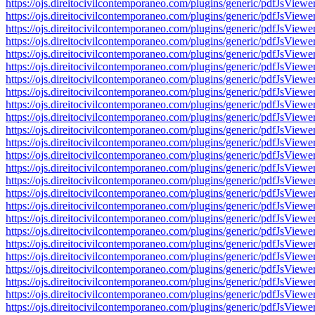
https://ojs.direitocivilcontemporaneo.com/plugins/generic/pdfJs
https://ojs.direitocivilcontemporaneo.com/plugins/generic/pdfJs
https://ojs.direitocivilcontemporaneo.com/plugins/generic/pdfJs
https://ojs.direitocivilcontemporaneo.com/plugins/generic/pdfJs
https://ojs.direitocivilcontemporaneo.com/plugins/generic/pdfJs
https://ojs.direitocivilcontemporaneo.com/plugins/generic/pdfJs
https://ojs.direitocivilcontemporaneo.com/plugins/generic/pdfJs
https://ojs.direitocivilcontemporaneo.com/plugins/generic/pdfJs
https://ojs.direitocivilcontemporaneo.com/plugins/generic/pdfJs
https://ojs.direitocivilcontemporaneo.com/plugins/generic/pdfJs
https://ojs.direitocivilcontemporaneo.com/plugins/generic/pdfJs
https://ojs.direitocivilcontemporaneo.com/plugins/generic/pdfJs
https://ojs.direitocivilcontemporaneo.com/plugins/generic/pdfJs
https://ojs.direitocivilcontemporaneo.com/plugins/generic/pdfJs
https://ojs.direitocivilcontemporaneo.com/plugins/generic/pdfJs
https://ojs.direitocivilcontemporaneo.com/plugins/generic/pdfJs
https://ojs.direitocivilcontemporaneo.com/plugins/generic/pdfJs
https://ojs.direitocivilcontemporaneo.com/plugins/generic/pdfJs
https://ojs.direitocivilcontemporaneo.com/plugins/generic/pdfJs
https://ojs.direitocivilcontemporaneo.com/plugins/generic/pdfJs
https://ojs.direitocivilcontemporaneo.com/plugins/generic/pdfJs
https://ojs.direitocivilcontemporaneo.com/plugins/generic/pdfJs
https://ojs.direitocivilcontemporaneo.com/plugins/generic/pdfJs
https://ojs.direitocivilcontemporaneo.com/plugins/generic/pdfJs
https://ojs.direitocivilcontemporaneo.com/plugins/generic/pdfJs