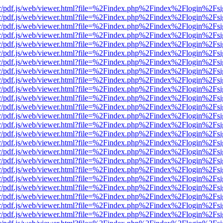
Viewer/pdf.js/web/viewer.html?file=%2Findex.php%2Findex%2Flogin%2
Viewer/pdf.js/web/viewer.html?file=%2Findex.php%2Findex%2Flogin%2
Viewer/pdf.js/web/viewer.html?file=%2Findex.php%2Findex%2Flogin%2
Viewer/pdf.js/web/viewer.html?file=%2Findex.php%2Findex%2Flogin%2
Viewer/pdf.js/web/viewer.html?file=%2Findex.php%2Findex%2Flogin%2
Viewer/pdf.js/web/viewer.html?file=%2Findex.php%2Findex%2Flogin%2
Viewer/pdf.js/web/viewer.html?file=%2Findex.php%2Findex%2Flogin%2
Viewer/pdf.js/web/viewer.html?file=%2Findex.php%2Findex%2Flogin%2
Viewer/pdf.js/web/viewer.html?file=%2Findex.php%2Findex%2Flogin%2
Viewer/pdf.js/web/viewer.html?file=%2Findex.php%2Findex%2Flogin%2
Viewer/pdf.js/web/viewer.html?file=%2Findex.php%2Findex%2Flogin%2
Viewer/pdf.js/web/viewer.html?file=%2Findex.php%2Findex%2Flogin%2
Viewer/pdf.js/web/viewer.html?file=%2Findex.php%2Findex%2Flogin%2
Viewer/pdf.js/web/viewer.html?file=%2Findex.php%2Findex%2Flogin%2
Viewer/pdf.js/web/viewer.html?file=%2Findex.php%2Findex%2Flogin%2
Viewer/pdf.js/web/viewer.html?file=%2Findex.php%2Findex%2Flogin%2
Viewer/pdf.js/web/viewer.html?file=%2Findex.php%2Findex%2Flogin%2
Viewer/pdf.js/web/viewer.html?file=%2Findex.php%2Findex%2Flogin%2
Viewer/pdf.js/web/viewer.html?file=%2Findex.php%2Findex%2Flogin%2
Viewer/pdf.js/web/viewer.html?file=%2Findex.php%2Findex%2Flogin%2
Viewer/pdf.js/web/viewer.html?file=%2Findex.php%2Findex%2Flogin%2
Viewer/pdf.js/web/viewer.html?file=%2Findex.php%2Findex%2Flogin%2
Viewer/pdf.js/web/viewer.html?file=%2Findex.php%2Findex%2Flogin%2
Viewer/pdf.js/web/viewer.html?file=%2Findex.php%2Findex%2Flogin%2