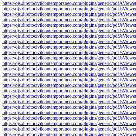
https://ojs.direitocivilcontemporaneo.com/plugins/generic/pdfJs
https://ojs.direitocivilcontemporaneo.com/plugins/generic/pdfJs
https://ojs.direitocivilcontemporaneo.com/plugins/generic/pdfJs
https://ojs.direitocivilcontemporaneo.com/plugins/generic/pdfJs
https://ojs.direitocivilcontemporaneo.com/plugins/generic/pdfJs
https://ojs.direitocivilcontemporaneo.com/plugins/generic/pdfJs
https://ojs.direitocivilcontemporaneo.com/plugins/generic/pdfJs
https://ojs.direitocivilcontemporaneo.com/plugins/generic/pdfJs
https://ojs.direitocivilcontemporaneo.com/plugins/generic/pdfJs
https://ojs.direitocivilcontemporaneo.com/plugins/generic/pdfJs
https://ojs.direitocivilcontemporaneo.com/plugins/generic/pdfJs
https://ojs.direitocivilcontemporaneo.com/plugins/generic/pdfJs
https://ojs.direitocivilcontemporaneo.com/plugins/generic/pdfJs
https://ojs.direitocivilcontemporaneo.com/plugins/generic/pdfJs
https://ojs.direitocivilcontemporaneo.com/plugins/generic/pdfJs
https://ojs.direitocivilcontemporaneo.com/plugins/generic/pdfJs
https://ojs.direitocivilcontemporaneo.com/plugins/generic/pdfJs
https://ojs.direitocivilcontemporaneo.com/plugins/generic/pdfJs
https://ojs.direitocivilcontemporaneo.com/plugins/generic/pdfJs
https://ojs.direitocivilcontemporaneo.com/plugins/generic/pdfJs
https://ojs.direitocivilcontemporaneo.com/plugins/generic/pdfJs
https://ojs.direitocivilcontemporaneo.com/plugins/generic/pdfJs
https://ojs.direitocivilcontemporaneo.com/plugins/generic/pdfJs
https://ojs.direitocivilcontemporaneo.com/plugins/generic/pdfJs
https://ojs.direitocivilcontemporaneo.com/plugins/generic/pdfJs