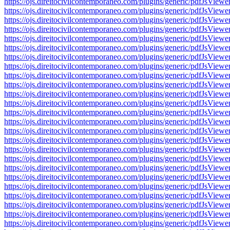
https://ojs.direitocivilcontemporaneo.com/plugins/generic/pdfJs
https://ojs.direitocivilcontemporaneo.com/plugins/generic/pdfJs
https://ojs.direitocivilcontemporaneo.com/plugins/generic/pdfJs
https://ojs.direitocivilcontemporaneo.com/plugins/generic/pdfJs
https://ojs.direitocivilcontemporaneo.com/plugins/generic/pdfJs
https://ojs.direitocivilcontemporaneo.com/plugins/generic/pdfJs
https://ojs.direitocivilcontemporaneo.com/plugins/generic/pdfJs
https://ojs.direitocivilcontemporaneo.com/plugins/generic/pdfJs
https://ojs.direitocivilcontemporaneo.com/plugins/generic/pdfJs
https://ojs.direitocivilcontemporaneo.com/plugins/generic/pdfJs
https://ojs.direitocivilcontemporaneo.com/plugins/generic/pdfJs
https://ojs.direitocivilcontemporaneo.com/plugins/generic/pdfJs
https://ojs.direitocivilcontemporaneo.com/plugins/generic/pdfJs
https://ojs.direitocivilcontemporaneo.com/plugins/generic/pdfJs
https://ojs.direitocivilcontemporaneo.com/plugins/generic/pdfJs
https://ojs.direitocivilcontemporaneo.com/plugins/generic/pdfJs
https://ojs.direitocivilcontemporaneo.com/plugins/generic/pdfJs
https://ojs.direitocivilcontemporaneo.com/plugins/generic/pdfJs
https://ojs.direitocivilcontemporaneo.com/plugins/generic/pdfJs
https://ojs.direitocivilcontemporaneo.com/plugins/generic/pdfJs
https://ojs.direitocivilcontemporaneo.com/plugins/generic/pdfJs
https://ojs.direitocivilcontemporaneo.com/plugins/generic/pdfJs
https://ojs.direitocivilcontemporaneo.com/plugins/generic/pdfJs
https://ojs.direitocivilcontemporaneo.com/plugins/generic/pdfJs
https://ojs.direitocivilcontemporaneo.com/plugins/generic/pdfJs