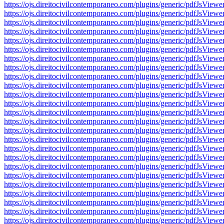
https://ojs.direitocivilcontemporaneo.com/plugins/generic/pdfJs
https://ojs.direitocivilcontemporaneo.com/plugins/generic/pdfJs
https://ojs.direitocivilcontemporaneo.com/plugins/generic/pdfJs
https://ojs.direitocivilcontemporaneo.com/plugins/generic/pdfJs
https://ojs.direitocivilcontemporaneo.com/plugins/generic/pdfJs
https://ojs.direitocivilcontemporaneo.com/plugins/generic/pdfJs
https://ojs.direitocivilcontemporaneo.com/plugins/generic/pdfJs
https://ojs.direitocivilcontemporaneo.com/plugins/generic/pdfJs
https://ojs.direitocivilcontemporaneo.com/plugins/generic/pdfJs
https://ojs.direitocivilcontemporaneo.com/plugins/generic/pdfJs
https://ojs.direitocivilcontemporaneo.com/plugins/generic/pdfJs
https://ojs.direitocivilcontemporaneo.com/plugins/generic/pdfJs
https://ojs.direitocivilcontemporaneo.com/plugins/generic/pdfJs
https://ojs.direitocivilcontemporaneo.com/plugins/generic/pdfJs
https://ojs.direitocivilcontemporaneo.com/plugins/generic/pdfJs
https://ojs.direitocivilcontemporaneo.com/plugins/generic/pdfJs
https://ojs.direitocivilcontemporaneo.com/plugins/generic/pdfJs
https://ojs.direitocivilcontemporaneo.com/plugins/generic/pdfJs
https://ojs.direitocivilcontemporaneo.com/plugins/generic/pdfJs
https://ojs.direitocivilcontemporaneo.com/plugins/generic/pdfJs
https://ojs.direitocivilcontemporaneo.com/plugins/generic/pdfJs
https://ojs.direitocivilcontemporaneo.com/plugins/generic/pdfJs
https://ojs.direitocivilcontemporaneo.com/plugins/generic/pdfJs
https://ojs.direitocivilcontemporaneo.com/plugins/generic/pdfJs
https://ojs.direitocivilcontemporaneo.com/plugins/generic/pdfJs