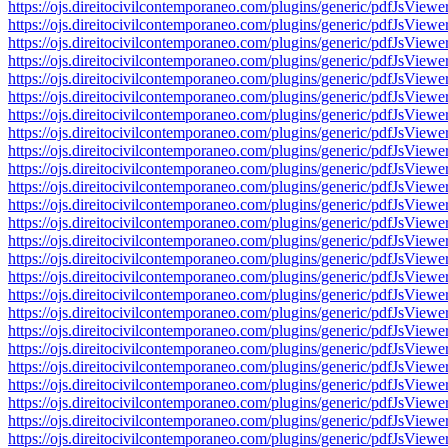
https://ojs.direitocivilcontemporaneo.com/plugins/generic/pdfJs
https://ojs.direitocivilcontemporaneo.com/plugins/generic/pdfJs
https://ojs.direitocivilcontemporaneo.com/plugins/generic/pdfJs
https://ojs.direitocivilcontemporaneo.com/plugins/generic/pdfJs
https://ojs.direitocivilcontemporaneo.com/plugins/generic/pdfJs
https://ojs.direitocivilcontemporaneo.com/plugins/generic/pdfJs
https://ojs.direitocivilcontemporaneo.com/plugins/generic/pdfJs
https://ojs.direitocivilcontemporaneo.com/plugins/generic/pdfJs
https://ojs.direitocivilcontemporaneo.com/plugins/generic/pdfJs
https://ojs.direitocivilcontemporaneo.com/plugins/generic/pdfJs
https://ojs.direitocivilcontemporaneo.com/plugins/generic/pdfJs
https://ojs.direitocivilcontemporaneo.com/plugins/generic/pdfJs
https://ojs.direitocivilcontemporaneo.com/plugins/generic/pdfJs
https://ojs.direitocivilcontemporaneo.com/plugins/generic/pdfJs
https://ojs.direitocivilcontemporaneo.com/plugins/generic/pdfJs
https://ojs.direitocivilcontemporaneo.com/plugins/generic/pdfJs
https://ojs.direitocivilcontemporaneo.com/plugins/generic/pdfJs
https://ojs.direitocivilcontemporaneo.com/plugins/generic/pdfJs
https://ojs.direitocivilcontemporaneo.com/plugins/generic/pdfJs
https://ojs.direitocivilcontemporaneo.com/plugins/generic/pdfJs
https://ojs.direitocivilcontemporaneo.com/plugins/generic/pdfJs
https://ojs.direitocivilcontemporaneo.com/plugins/generic/pdfJs
https://ojs.direitocivilcontemporaneo.com/plugins/generic/pdfJs
https://ojs.direitocivilcontemporaneo.com/plugins/generic/pdfJs
https://ojs.direitocivilcontemporaneo.com/plugins/generic/pdfJs