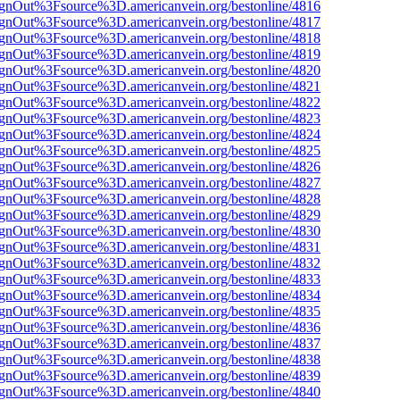
FsignOut%3Fsource%3D.americanvein.org/bestonline/4816
FsignOut%3Fsource%3D.americanvein.org/bestonline/4817
FsignOut%3Fsource%3D.americanvein.org/bestonline/4818
FsignOut%3Fsource%3D.americanvein.org/bestonline/4819
FsignOut%3Fsource%3D.americanvein.org/bestonline/4820
FsignOut%3Fsource%3D.americanvein.org/bestonline/4821
FsignOut%3Fsource%3D.americanvein.org/bestonline/4822
FsignOut%3Fsource%3D.americanvein.org/bestonline/4823
FsignOut%3Fsource%3D.americanvein.org/bestonline/4824
FsignOut%3Fsource%3D.americanvein.org/bestonline/4825
FsignOut%3Fsource%3D.americanvein.org/bestonline/4826
FsignOut%3Fsource%3D.americanvein.org/bestonline/4827
FsignOut%3Fsource%3D.americanvein.org/bestonline/4828
FsignOut%3Fsource%3D.americanvein.org/bestonline/4829
FsignOut%3Fsource%3D.americanvein.org/bestonline/4830
FsignOut%3Fsource%3D.americanvein.org/bestonline/4831
FsignOut%3Fsource%3D.americanvein.org/bestonline/4832
FsignOut%3Fsource%3D.americanvein.org/bestonline/4833
FsignOut%3Fsource%3D.americanvein.org/bestonline/4834
FsignOut%3Fsource%3D.americanvein.org/bestonline/4835
FsignOut%3Fsource%3D.americanvein.org/bestonline/4836
FsignOut%3Fsource%3D.americanvein.org/bestonline/4837
FsignOut%3Fsource%3D.americanvein.org/bestonline/4838
FsignOut%3Fsource%3D.americanvein.org/bestonline/4839
FsignOut%3Fsource%3D.americanvein.org/bestonline/4840