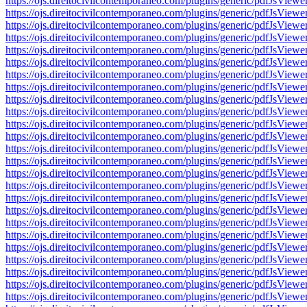
https://ojs.direitocivilcontemporaneo.com/plugins/generic/pdfJs
https://ojs.direitocivilcontemporaneo.com/plugins/generic/pdfJs
https://ojs.direitocivilcontemporaneo.com/plugins/generic/pdfJs
https://ojs.direitocivilcontemporaneo.com/plugins/generic/pdfJs
https://ojs.direitocivilcontemporaneo.com/plugins/generic/pdfJs
https://ojs.direitocivilcontemporaneo.com/plugins/generic/pdfJs
https://ojs.direitocivilcontemporaneo.com/plugins/generic/pdfJs
https://ojs.direitocivilcontemporaneo.com/plugins/generic/pdfJs
https://ojs.direitocivilcontemporaneo.com/plugins/generic/pdfJs
https://ojs.direitocivilcontemporaneo.com/plugins/generic/pdfJs
https://ojs.direitocivilcontemporaneo.com/plugins/generic/pdfJs
https://ojs.direitocivilcontemporaneo.com/plugins/generic/pdfJs
https://ojs.direitocivilcontemporaneo.com/plugins/generic/pdfJs
https://ojs.direitocivilcontemporaneo.com/plugins/generic/pdfJs
https://ojs.direitocivilcontemporaneo.com/plugins/generic/pdfJs
https://ojs.direitocivilcontemporaneo.com/plugins/generic/pdfJs
https://ojs.direitocivilcontemporaneo.com/plugins/generic/pdfJs
https://ojs.direitocivilcontemporaneo.com/plugins/generic/pdfJs
https://ojs.direitocivilcontemporaneo.com/plugins/generic/pdfJs
https://ojs.direitocivilcontemporaneo.com/plugins/generic/pdfJs
https://ojs.direitocivilcontemporaneo.com/plugins/generic/pdfJs
https://ojs.direitocivilcontemporaneo.com/plugins/generic/pdfJs
https://ojs.direitocivilcontemporaneo.com/plugins/generic/pdfJs
https://ojs.direitocivilcontemporaneo.com/plugins/generic/pdfJs
https://ojs.direitocivilcontemporaneo.com/plugins/generic/pdfJs