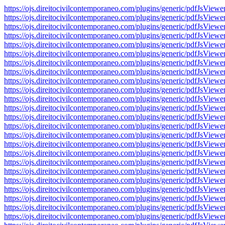
https://ojs.direitocivilcontemporaneo.com/plugins/generic/pdfJs
https://ojs.direitocivilcontemporaneo.com/plugins/generic/pdfJs
https://ojs.direitocivilcontemporaneo.com/plugins/generic/pdfJs
https://ojs.direitocivilcontemporaneo.com/plugins/generic/pdfJs
https://ojs.direitocivilcontemporaneo.com/plugins/generic/pdfJs
https://ojs.direitocivilcontemporaneo.com/plugins/generic/pdfJs
https://ojs.direitocivilcontemporaneo.com/plugins/generic/pdfJs
https://ojs.direitocivilcontemporaneo.com/plugins/generic/pdfJs
https://ojs.direitocivilcontemporaneo.com/plugins/generic/pdfJs
https://ojs.direitocivilcontemporaneo.com/plugins/generic/pdfJs
https://ojs.direitocivilcontemporaneo.com/plugins/generic/pdfJs
https://ojs.direitocivilcontemporaneo.com/plugins/generic/pdfJs
https://ojs.direitocivilcontemporaneo.com/plugins/generic/pdfJs
https://ojs.direitocivilcontemporaneo.com/plugins/generic/pdfJs
https://ojs.direitocivilcontemporaneo.com/plugins/generic/pdfJs
https://ojs.direitocivilcontemporaneo.com/plugins/generic/pdfJs
https://ojs.direitocivilcontemporaneo.com/plugins/generic/pdfJs
https://ojs.direitocivilcontemporaneo.com/plugins/generic/pdfJs
https://ojs.direitocivilcontemporaneo.com/plugins/generic/pdfJs
https://ojs.direitocivilcontemporaneo.com/plugins/generic/pdfJs
https://ojs.direitocivilcontemporaneo.com/plugins/generic/pdfJs
https://ojs.direitocivilcontemporaneo.com/plugins/generic/pdfJs
https://ojs.direitocivilcontemporaneo.com/plugins/generic/pdfJs
https://ojs.direitocivilcontemporaneo.com/plugins/generic/pdfJs