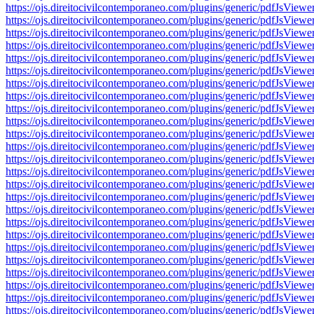
https://ojs.direitocivilcontemporaneo.com/plugins/generic/pdfJs
https://ojs.direitocivilcontemporaneo.com/plugins/generic/pdfJs
https://ojs.direitocivilcontemporaneo.com/plugins/generic/pdfJs
https://ojs.direitocivilcontemporaneo.com/plugins/generic/pdfJs
https://ojs.direitocivilcontemporaneo.com/plugins/generic/pdfJs
https://ojs.direitocivilcontemporaneo.com/plugins/generic/pdfJs
https://ojs.direitocivilcontemporaneo.com/plugins/generic/pdfJs
https://ojs.direitocivilcontemporaneo.com/plugins/generic/pdfJs
https://ojs.direitocivilcontemporaneo.com/plugins/generic/pdfJs
https://ojs.direitocivilcontemporaneo.com/plugins/generic/pdfJs
https://ojs.direitocivilcontemporaneo.com/plugins/generic/pdfJs
https://ojs.direitocivilcontemporaneo.com/plugins/generic/pdfJs
https://ojs.direitocivilcontemporaneo.com/plugins/generic/pdfJs
https://ojs.direitocivilcontemporaneo.com/plugins/generic/pdfJs
https://ojs.direitocivilcontemporaneo.com/plugins/generic/pdfJs
https://ojs.direitocivilcontemporaneo.com/plugins/generic/pdfJs
https://ojs.direitocivilcontemporaneo.com/plugins/generic/pdfJs
https://ojs.direitocivilcontemporaneo.com/plugins/generic/pdfJs
https://ojs.direitocivilcontemporaneo.com/plugins/generic/pdfJs
https://ojs.direitocivilcontemporaneo.com/plugins/generic/pdfJs
https://ojs.direitocivilcontemporaneo.com/plugins/generic/pdfJs
https://ojs.direitocivilcontemporaneo.com/plugins/generic/pdfJs
https://ojs.direitocivilcontemporaneo.com/plugins/generic/pdfJs
https://ojs.direitocivilcontemporaneo.com/plugins/generic/pdfJs
https://ojs.direitocivilcontemporaneo.com/plugins/generic/pdfJs