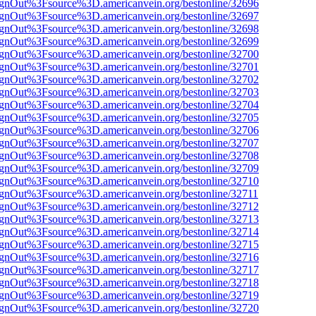
FsignOut%3Fsource%3D.americanvein.org/bestonline/32696
FsignOut%3Fsource%3D.americanvein.org/bestonline/32697
FsignOut%3Fsource%3D.americanvein.org/bestonline/32698
FsignOut%3Fsource%3D.americanvein.org/bestonline/32699
FsignOut%3Fsource%3D.americanvein.org/bestonline/32700
FsignOut%3Fsource%3D.americanvein.org/bestonline/32701
FsignOut%3Fsource%3D.americanvein.org/bestonline/32702
FsignOut%3Fsource%3D.americanvein.org/bestonline/32703
FsignOut%3Fsource%3D.americanvein.org/bestonline/32704
FsignOut%3Fsource%3D.americanvein.org/bestonline/32705
FsignOut%3Fsource%3D.americanvein.org/bestonline/32706
FsignOut%3Fsource%3D.americanvein.org/bestonline/32707
FsignOut%3Fsource%3D.americanvein.org/bestonline/32708
FsignOut%3Fsource%3D.americanvein.org/bestonline/32709
FsignOut%3Fsource%3D.americanvein.org/bestonline/32710
FsignOut%3Fsource%3D.americanvein.org/bestonline/32711
FsignOut%3Fsource%3D.americanvein.org/bestonline/32712
FsignOut%3Fsource%3D.americanvein.org/bestonline/32713
FsignOut%3Fsource%3D.americanvein.org/bestonline/32714
FsignOut%3Fsource%3D.americanvein.org/bestonline/32715
FsignOut%3Fsource%3D.americanvein.org/bestonline/32716
FsignOut%3Fsource%3D.americanvein.org/bestonline/32717
FsignOut%3Fsource%3D.americanvein.org/bestonline/32718
FsignOut%3Fsource%3D.americanvein.org/bestonline/32719
FsignOut%3Fsource%3D.americanvein.org/bestonline/32720