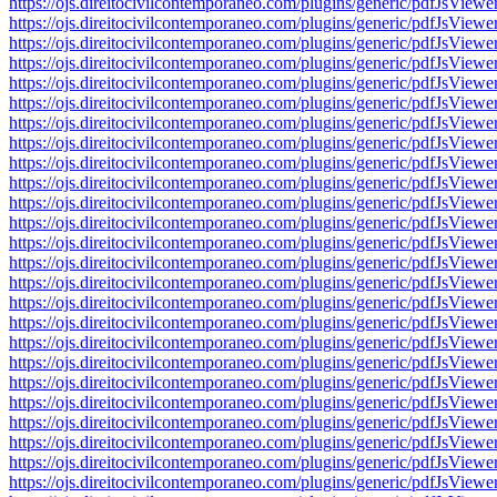
https://ojs.direitocivilcontemporaneo.com/plugins/generic/pdfJs
https://ojs.direitocivilcontemporaneo.com/plugins/generic/pdfJs
https://ojs.direitocivilcontemporaneo.com/plugins/generic/pdfJs
https://ojs.direitocivilcontemporaneo.com/plugins/generic/pdfJs
https://ojs.direitocivilcontemporaneo.com/plugins/generic/pdfJs
https://ojs.direitocivilcontemporaneo.com/plugins/generic/pdfJs
https://ojs.direitocivilcontemporaneo.com/plugins/generic/pdfJs
https://ojs.direitocivilcontemporaneo.com/plugins/generic/pdfJs
https://ojs.direitocivilcontemporaneo.com/plugins/generic/pdfJs
https://ojs.direitocivilcontemporaneo.com/plugins/generic/pdfJs
https://ojs.direitocivilcontemporaneo.com/plugins/generic/pdfJs
https://ojs.direitocivilcontemporaneo.com/plugins/generic/pdfJs
https://ojs.direitocivilcontemporaneo.com/plugins/generic/pdfJs
https://ojs.direitocivilcontemporaneo.com/plugins/generic/pdfJs
https://ojs.direitocivilcontemporaneo.com/plugins/generic/pdfJs
https://ojs.direitocivilcontemporaneo.com/plugins/generic/pdfJs
https://ojs.direitocivilcontemporaneo.com/plugins/generic/pdfJs
https://ojs.direitocivilcontemporaneo.com/plugins/generic/pdfJs
https://ojs.direitocivilcontemporaneo.com/plugins/generic/pdfJs
https://ojs.direitocivilcontemporaneo.com/plugins/generic/pdfJs
https://ojs.direitocivilcontemporaneo.com/plugins/generic/pdfJs
https://ojs.direitocivilcontemporaneo.com/plugins/generic/pdfJs
https://ojs.direitocivilcontemporaneo.com/plugins/generic/pdfJs
https://ojs.direitocivilcontemporaneo.com/plugins/generic/pdfJs
https://ojs.direitocivilcontemporaneo.com/plugins/generic/pdfJs