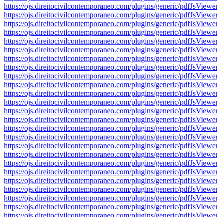
https://ojs.direitocivilcontemporaneo.com/plugins/generic/pdfJs
https://ojs.direitocivilcontemporaneo.com/plugins/generic/pdfJs
https://ojs.direitocivilcontemporaneo.com/plugins/generic/pdfJs
https://ojs.direitocivilcontemporaneo.com/plugins/generic/pdfJs
https://ojs.direitocivilcontemporaneo.com/plugins/generic/pdfJs
https://ojs.direitocivilcontemporaneo.com/plugins/generic/pdfJs
https://ojs.direitocivilcontemporaneo.com/plugins/generic/pdfJs
https://ojs.direitocivilcontemporaneo.com/plugins/generic/pdfJs
https://ojs.direitocivilcontemporaneo.com/plugins/generic/pdfJs
https://ojs.direitocivilcontemporaneo.com/plugins/generic/pdfJs
https://ojs.direitocivilcontemporaneo.com/plugins/generic/pdfJs
https://ojs.direitocivilcontemporaneo.com/plugins/generic/pdfJs
https://ojs.direitocivilcontemporaneo.com/plugins/generic/pdfJs
https://ojs.direitocivilcontemporaneo.com/plugins/generic/pdfJs
https://ojs.direitocivilcontemporaneo.com/plugins/generic/pdfJs
https://ojs.direitocivilcontemporaneo.com/plugins/generic/pdfJs
https://ojs.direitocivilcontemporaneo.com/plugins/generic/pdfJs
https://ojs.direitocivilcontemporaneo.com/plugins/generic/pdfJs
https://ojs.direitocivilcontemporaneo.com/plugins/generic/pdfJs
https://ojs.direitocivilcontemporaneo.com/plugins/generic/pdfJs
https://ojs.direitocivilcontemporaneo.com/plugins/generic/pdfJs
https://ojs.direitocivilcontemporaneo.com/plugins/generic/pdfJs
https://ojs.direitocivilcontemporaneo.com/plugins/generic/pdfJs
https://ojs.direitocivilcontemporaneo.com/plugins/generic/pdfJs
https://ojs.direitocivilcontemporaneo.com/plugins/generic/pdfJs