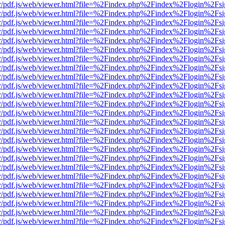
Viewer/pdf.js/web/viewer.html?file=%2Findex.php%2Findex%2Flogin%2
Viewer/pdf.js/web/viewer.html?file=%2Findex.php%2Findex%2Flogin%2
Viewer/pdf.js/web/viewer.html?file=%2Findex.php%2Findex%2Flogin%2
Viewer/pdf.js/web/viewer.html?file=%2Findex.php%2Findex%2Flogin%2
Viewer/pdf.js/web/viewer.html?file=%2Findex.php%2Findex%2Flogin%2
Viewer/pdf.js/web/viewer.html?file=%2Findex.php%2Findex%2Flogin%2
Viewer/pdf.js/web/viewer.html?file=%2Findex.php%2Findex%2Flogin%2
Viewer/pdf.js/web/viewer.html?file=%2Findex.php%2Findex%2Flogin%2
Viewer/pdf.js/web/viewer.html?file=%2Findex.php%2Findex%2Flogin%2
Viewer/pdf.js/web/viewer.html?file=%2Findex.php%2Findex%2Flogin%2
Viewer/pdf.js/web/viewer.html?file=%2Findex.php%2Findex%2Flogin%2
Viewer/pdf.js/web/viewer.html?file=%2Findex.php%2Findex%2Flogin%2
Viewer/pdf.js/web/viewer.html?file=%2Findex.php%2Findex%2Flogin%2
Viewer/pdf.js/web/viewer.html?file=%2Findex.php%2Findex%2Flogin%2
Viewer/pdf.js/web/viewer.html?file=%2Findex.php%2Findex%2Flogin%2
Viewer/pdf.js/web/viewer.html?file=%2Findex.php%2Findex%2Flogin%2
Viewer/pdf.js/web/viewer.html?file=%2Findex.php%2Findex%2Flogin%2
Viewer/pdf.js/web/viewer.html?file=%2Findex.php%2Findex%2Flogin%2
Viewer/pdf.js/web/viewer.html?file=%2Findex.php%2Findex%2Flogin%2
Viewer/pdf.js/web/viewer.html?file=%2Findex.php%2Findex%2Flogin%2
Viewer/pdf.js/web/viewer.html?file=%2Findex.php%2Findex%2Flogin%2
Viewer/pdf.js/web/viewer.html?file=%2Findex.php%2Findex%2Flogin%2
Viewer/pdf.js/web/viewer.html?file=%2Findex.php%2Findex%2Flogin%2
Viewer/pdf.js/web/viewer.html?file=%2Findex.php%2Findex%2Flogin%2
Viewer/pdf.js/web/viewer.html?file=%2Findex.php%2Findex%2Flogin%2