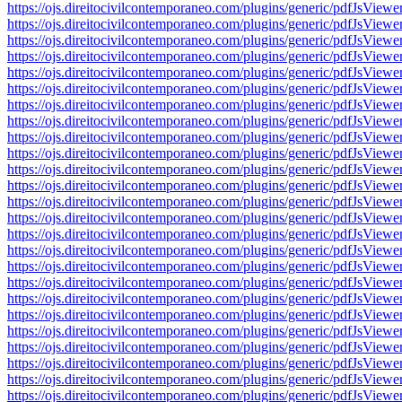
https://ojs.direitocivilcontemporaneo.com/plugins/generic/pdfJs
https://ojs.direitocivilcontemporaneo.com/plugins/generic/pdfJs
https://ojs.direitocivilcontemporaneo.com/plugins/generic/pdfJs
https://ojs.direitocivilcontemporaneo.com/plugins/generic/pdfJs
https://ojs.direitocivilcontemporaneo.com/plugins/generic/pdfJs
https://ojs.direitocivilcontemporaneo.com/plugins/generic/pdfJs
https://ojs.direitocivilcontemporaneo.com/plugins/generic/pdfJs
https://ojs.direitocivilcontemporaneo.com/plugins/generic/pdfJs
https://ojs.direitocivilcontemporaneo.com/plugins/generic/pdfJs
https://ojs.direitocivilcontemporaneo.com/plugins/generic/pdfJs
https://ojs.direitocivilcontemporaneo.com/plugins/generic/pdfJs
https://ojs.direitocivilcontemporaneo.com/plugins/generic/pdfJs
https://ojs.direitocivilcontemporaneo.com/plugins/generic/pdfJs
https://ojs.direitocivilcontemporaneo.com/plugins/generic/pdfJs
https://ojs.direitocivilcontemporaneo.com/plugins/generic/pdfJs
https://ojs.direitocivilcontemporaneo.com/plugins/generic/pdfJs
https://ojs.direitocivilcontemporaneo.com/plugins/generic/pdfJs
https://ojs.direitocivilcontemporaneo.com/plugins/generic/pdfJs
https://ojs.direitocivilcontemporaneo.com/plugins/generic/pdfJs
https://ojs.direitocivilcontemporaneo.com/plugins/generic/pdfJs
https://ojs.direitocivilcontemporaneo.com/plugins/generic/pdfJs
https://ojs.direitocivilcontemporaneo.com/plugins/generic/pdfJs
https://ojs.direitocivilcontemporaneo.com/plugins/generic/pdfJs
https://ojs.direitocivilcontemporaneo.com/plugins/generic/pdfJs
https://ojs.direitocivilcontemporaneo.com/plugins/generic/pdfJs