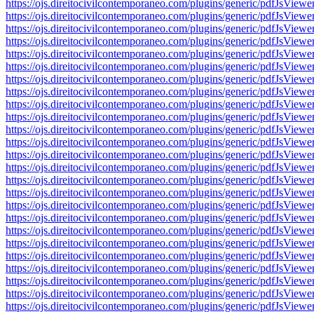
https://ojs.direitocivilcontemporaneo.com/plugins/generic/pdfJs
https://ojs.direitocivilcontemporaneo.com/plugins/generic/pdfJs
https://ojs.direitocivilcontemporaneo.com/plugins/generic/pdfJs
https://ojs.direitocivilcontemporaneo.com/plugins/generic/pdfJs
https://ojs.direitocivilcontemporaneo.com/plugins/generic/pdfJs
https://ojs.direitocivilcontemporaneo.com/plugins/generic/pdfJs
https://ojs.direitocivilcontemporaneo.com/plugins/generic/pdfJs
https://ojs.direitocivilcontemporaneo.com/plugins/generic/pdfJs
https://ojs.direitocivilcontemporaneo.com/plugins/generic/pdfJs
https://ojs.direitocivilcontemporaneo.com/plugins/generic/pdfJs
https://ojs.direitocivilcontemporaneo.com/plugins/generic/pdfJs
https://ojs.direitocivilcontemporaneo.com/plugins/generic/pdfJs
https://ojs.direitocivilcontemporaneo.com/plugins/generic/pdfJs
https://ojs.direitocivilcontemporaneo.com/plugins/generic/pdfJs
https://ojs.direitocivilcontemporaneo.com/plugins/generic/pdfJs
https://ojs.direitocivilcontemporaneo.com/plugins/generic/pdfJs
https://ojs.direitocivilcontemporaneo.com/plugins/generic/pdfJs
https://ojs.direitocivilcontemporaneo.com/plugins/generic/pdfJs
https://ojs.direitocivilcontemporaneo.com/plugins/generic/pdfJs
https://ojs.direitocivilcontemporaneo.com/plugins/generic/pdfJs
https://ojs.direitocivilcontemporaneo.com/plugins/generic/pdfJs
https://ojs.direitocivilcontemporaneo.com/plugins/generic/pdfJs
https://ojs.direitocivilcontemporaneo.com/plugins/generic/pdfJs
https://ojs.direitocivilcontemporaneo.com/plugins/generic/pdfJs
https://ojs.direitocivilcontemporaneo.com/plugins/generic/pdfJs