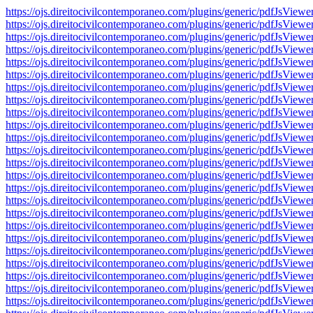
https://ojs.direitocivilcontemporaneo.com/plugins/generic/pdfJs
https://ojs.direitocivilcontemporaneo.com/plugins/generic/pdfJs
https://ojs.direitocivilcontemporaneo.com/plugins/generic/pdfJs
https://ojs.direitocivilcontemporaneo.com/plugins/generic/pdfJs
https://ojs.direitocivilcontemporaneo.com/plugins/generic/pdfJs
https://ojs.direitocivilcontemporaneo.com/plugins/generic/pdfJs
https://ojs.direitocivilcontemporaneo.com/plugins/generic/pdfJs
https://ojs.direitocivilcontemporaneo.com/plugins/generic/pdfJs
https://ojs.direitocivilcontemporaneo.com/plugins/generic/pdfJs
https://ojs.direitocivilcontemporaneo.com/plugins/generic/pdfJs
https://ojs.direitocivilcontemporaneo.com/plugins/generic/pdfJs
https://ojs.direitocivilcontemporaneo.com/plugins/generic/pdfJs
https://ojs.direitocivilcontemporaneo.com/plugins/generic/pdfJs
https://ojs.direitocivilcontemporaneo.com/plugins/generic/pdfJs
https://ojs.direitocivilcontemporaneo.com/plugins/generic/pdfJs
https://ojs.direitocivilcontemporaneo.com/plugins/generic/pdfJs
https://ojs.direitocivilcontemporaneo.com/plugins/generic/pdfJs
https://ojs.direitocivilcontemporaneo.com/plugins/generic/pdfJs
https://ojs.direitocivilcontemporaneo.com/plugins/generic/pdfJs
https://ojs.direitocivilcontemporaneo.com/plugins/generic/pdfJs
https://ojs.direitocivilcontemporaneo.com/plugins/generic/pdfJs
https://ojs.direitocivilcontemporaneo.com/plugins/generic/pdfJs
https://ojs.direitocivilcontemporaneo.com/plugins/generic/pdfJs
https://ojs.direitocivilcontemporaneo.com/plugins/generic/pdfJs