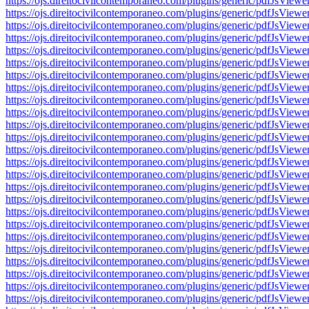
https://ojs.direitocivilcontemporaneo.com/plugins/generic/pdfJs
https://ojs.direitocivilcontemporaneo.com/plugins/generic/pdfJs
https://ojs.direitocivilcontemporaneo.com/plugins/generic/pdfJs
https://ojs.direitocivilcontemporaneo.com/plugins/generic/pdfJs
https://ojs.direitocivilcontemporaneo.com/plugins/generic/pdfJs
https://ojs.direitocivilcontemporaneo.com/plugins/generic/pdfJs
https://ojs.direitocivilcontemporaneo.com/plugins/generic/pdfJs
https://ojs.direitocivilcontemporaneo.com/plugins/generic/pdfJs
https://ojs.direitocivilcontemporaneo.com/plugins/generic/pdfJs
https://ojs.direitocivilcontemporaneo.com/plugins/generic/pdfJs
https://ojs.direitocivilcontemporaneo.com/plugins/generic/pdfJs
https://ojs.direitocivilcontemporaneo.com/plugins/generic/pdfJs
https://ojs.direitocivilcontemporaneo.com/plugins/generic/pdfJs
https://ojs.direitocivilcontemporaneo.com/plugins/generic/pdfJs
https://ojs.direitocivilcontemporaneo.com/plugins/generic/pdfJs
https://ojs.direitocivilcontemporaneo.com/plugins/generic/pdfJs
https://ojs.direitocivilcontemporaneo.com/plugins/generic/pdfJs
https://ojs.direitocivilcontemporaneo.com/plugins/generic/pdfJs
https://ojs.direitocivilcontemporaneo.com/plugins/generic/pdfJs
https://ojs.direitocivilcontemporaneo.com/plugins/generic/pdfJs
https://ojs.direitocivilcontemporaneo.com/plugins/generic/pdfJs
https://ojs.direitocivilcontemporaneo.com/plugins/generic/pdfJs
https://ojs.direitocivilcontemporaneo.com/plugins/generic/pdfJs
https://ojs.direitocivilcontemporaneo.com/plugins/generic/pdfJs
https://ojs.direitocivilcontemporaneo.com/plugins/generic/pdfJs