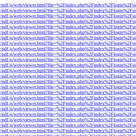
Viewer/pdf.js/web/viewer.html?file=%2Findex.php%2Findex%2Flogin%2
Viewer/pdf.js/web/viewer.html?file=%2Findex.php%2Findex%2Flogin%2
Viewer/pdf.js/web/viewer.html?file=%2Findex.php%2Findex%2Flogin%2
Viewer/pdf.js/web/viewer.html?file=%2Findex.php%2Findex%2Flogin%2
Viewer/pdf.js/web/viewer.html?file=%2Findex.php%2Findex%2Flogin%2
Viewer/pdf.js/web/viewer.html?file=%2Findex.php%2Findex%2Flogin%2
Viewer/pdf.js/web/viewer.html?file=%2Findex.php%2Findex%2Flogin%2
Viewer/pdf.js/web/viewer.html?file=%2Findex.php%2Findex%2Flogin%2
Viewer/pdf.js/web/viewer.html?file=%2Findex.php%2Findex%2Flogin%2
Viewer/pdf.js/web/viewer.html?file=%2Findex.php%2Findex%2Flogin%2
Viewer/pdf.js/web/viewer.html?file=%2Findex.php%2Findex%2Flogin%2
Viewer/pdf.js/web/viewer.html?file=%2Findex.php%2Findex%2Flogin%2
Viewer/pdf.js/web/viewer.html?file=%2Findex.php%2Findex%2Flogin%2
Viewer/pdf.js/web/viewer.html?file=%2Findex.php%2Findex%2Flogin%2
Viewer/pdf.js/web/viewer.html?file=%2Findex.php%2Findex%2Flogin%2
Viewer/pdf.js/web/viewer.html?file=%2Findex.php%2Findex%2Flogin%2
Viewer/pdf.js/web/viewer.html?file=%2Findex.php%2Findex%2Flogin%2
Viewer/pdf.js/web/viewer.html?file=%2Findex.php%2Findex%2Flogin%2
Viewer/pdf.js/web/viewer.html?file=%2Findex.php%2Findex%2Flogin%2
Viewer/pdf.js/web/viewer.html?file=%2Findex.php%2Findex%2Flogin%2
Viewer/pdf.js/web/viewer.html?file=%2Findex.php%2Findex%2Flogin%2
Viewer/pdf.js/web/viewer.html?file=%2Findex.php%2Findex%2Flogin%2
Viewer/pdf.js/web/viewer.html?file=%2Findex.php%2Findex%2Flogin%2
Viewer/pdf.js/web/viewer.html?file=%2Findex.php%2Findex%2Flogin%2