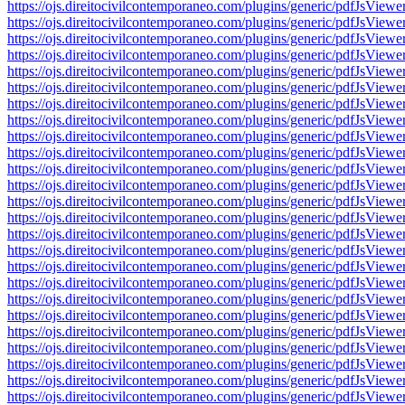
https://ojs.direitocivilcontemporaneo.com/plugins/generic/pdfJs
https://ojs.direitocivilcontemporaneo.com/plugins/generic/pdfJs
https://ojs.direitocivilcontemporaneo.com/plugins/generic/pdfJs
https://ojs.direitocivilcontemporaneo.com/plugins/generic/pdfJs
https://ojs.direitocivilcontemporaneo.com/plugins/generic/pdfJs
https://ojs.direitocivilcontemporaneo.com/plugins/generic/pdfJs
https://ojs.direitocivilcontemporaneo.com/plugins/generic/pdfJs
https://ojs.direitocivilcontemporaneo.com/plugins/generic/pdfJs
https://ojs.direitocivilcontemporaneo.com/plugins/generic/pdfJs
https://ojs.direitocivilcontemporaneo.com/plugins/generic/pdfJs
https://ojs.direitocivilcontemporaneo.com/plugins/generic/pdfJs
https://ojs.direitocivilcontemporaneo.com/plugins/generic/pdfJs
https://ojs.direitocivilcontemporaneo.com/plugins/generic/pdfJs
https://ojs.direitocivilcontemporaneo.com/plugins/generic/pdfJs
https://ojs.direitocivilcontemporaneo.com/plugins/generic/pdfJs
https://ojs.direitocivilcontemporaneo.com/plugins/generic/pdfJs
https://ojs.direitocivilcontemporaneo.com/plugins/generic/pdfJs
https://ojs.direitocivilcontemporaneo.com/plugins/generic/pdfJs
https://ojs.direitocivilcontemporaneo.com/plugins/generic/pdfJs
https://ojs.direitocivilcontemporaneo.com/plugins/generic/pdfJs
https://ojs.direitocivilcontemporaneo.com/plugins/generic/pdfJs
https://ojs.direitocivilcontemporaneo.com/plugins/generic/pdfJs
https://ojs.direitocivilcontemporaneo.com/plugins/generic/pdfJs
https://ojs.direitocivilcontemporaneo.com/plugins/generic/pdfJs
https://ojs.direitocivilcontemporaneo.com/plugins/generic/pdfJs