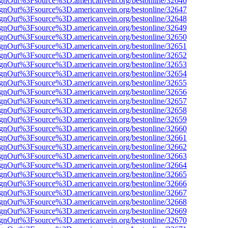
FsignOut%3Fsource%3D.americanvein.org/bestonline/32646
FsignOut%3Fsource%3D.americanvein.org/bestonline/32647
FsignOut%3Fsource%3D.americanvein.org/bestonline/32648
FsignOut%3Fsource%3D.americanvein.org/bestonline/32649
FsignOut%3Fsource%3D.americanvein.org/bestonline/32650
FsignOut%3Fsource%3D.americanvein.org/bestonline/32651
FsignOut%3Fsource%3D.americanvein.org/bestonline/32652
FsignOut%3Fsource%3D.americanvein.org/bestonline/32653
FsignOut%3Fsource%3D.americanvein.org/bestonline/32654
FsignOut%3Fsource%3D.americanvein.org/bestonline/32655
FsignOut%3Fsource%3D.americanvein.org/bestonline/32656
FsignOut%3Fsource%3D.americanvein.org/bestonline/32657
FsignOut%3Fsource%3D.americanvein.org/bestonline/32658
FsignOut%3Fsource%3D.americanvein.org/bestonline/32659
FsignOut%3Fsource%3D.americanvein.org/bestonline/32660
FsignOut%3Fsource%3D.americanvein.org/bestonline/32661
FsignOut%3Fsource%3D.americanvein.org/bestonline/32662
FsignOut%3Fsource%3D.americanvein.org/bestonline/32663
FsignOut%3Fsource%3D.americanvein.org/bestonline/32664
FsignOut%3Fsource%3D.americanvein.org/bestonline/32665
FsignOut%3Fsource%3D.americanvein.org/bestonline/32666
FsignOut%3Fsource%3D.americanvein.org/bestonline/32667
FsignOut%3Fsource%3D.americanvein.org/bestonline/32668
FsignOut%3Fsource%3D.americanvein.org/bestonline/32669
FsignOut%3Fsource%3D.americanvein.org/bestonline/32670