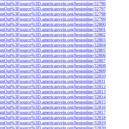
FsignOut%3Fsource%3D.americanvein.org/bestonline/32796
FsignOut%3Fsource%3D.americanvein.org/bestonline/32797
FsignOut%3Fsource%3D.americanvein.org/bestonline/32798
FsignOut%3Fsource%3D.americanvein.org/bestonline/32799
FsignOut%3Fsource%3D.americanvein.org/bestonline/32800
FsignOut%3Fsource%3D.americanvein.org/bestonline/32801
FsignOut%3Fsource%3D.americanvein.org/bestonline/32802
FsignOut%3Fsource%3D.americanvein.org/bestonline/32803
FsignOut%3Fsource%3D.americanvein.org/bestonline/32804
FsignOut%3Fsource%3D.americanvein.org/bestonline/32805
FsignOut%3Fsource%3D.americanvein.org/bestonline/32806
FsignOut%3Fsource%3D.americanvein.org/bestonline/32807
FsignOut%3Fsource%3D.americanvein.org/bestonline/32808
FsignOut%3Fsource%3D.americanvein.org/bestonline/32809
FsignOut%3Fsource%3D.americanvein.org/bestonline/32810
FsignOut%3Fsource%3D.americanvein.org/bestonline/32811
FsignOut%3Fsource%3D.americanvein.org/bestonline/32812
FsignOut%3Fsource%3D.americanvein.org/bestonline/32813
FsignOut%3Fsource%3D.americanvein.org/bestonline/32814
FsignOut%3Fsource%3D.americanvein.org/bestonline/32815
FsignOut%3Fsource%3D.americanvein.org/bestonline/32816
FsignOut%3Fsource%3D.americanvein.org/bestonline/32817
FsignOut%3Fsource%3D.americanvein.org/bestonline/32818
FsignOut%3Fsource%3D.americanvein.org/bestonline/32819
FsignOut%3Fsource%3D.americanvein.org/bestonline/32820