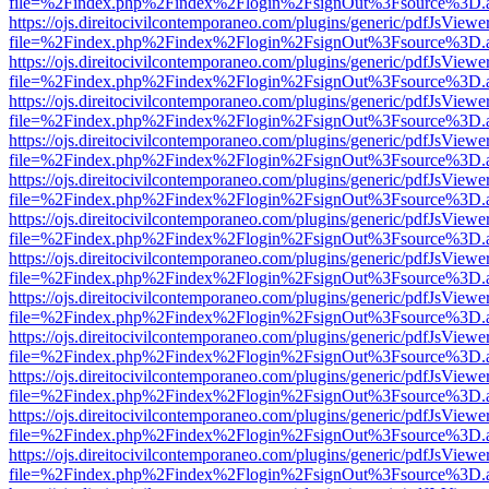
file=%2Findex.php%2Findex%2Flogin%2FsignOut%3Fsource%3D.ame
https://ojs.direitocivilcontemporaneo.com/plugins/generic/pdfJsViewe
file=%2Findex.php%2Findex%2Flogin%2FsignOut%3Fsource%3D.ame
https://ojs.direitocivilcontemporaneo.com/plugins/generic/pdfJsViewe
file=%2Findex.php%2Findex%2Flogin%2FsignOut%3Fsource%3D.ame
https://ojs.direitocivilcontemporaneo.com/plugins/generic/pdfJsViewe
file=%2Findex.php%2Findex%2Flogin%2FsignOut%3Fsource%3D.ame
https://ojs.direitocivilcontemporaneo.com/plugins/generic/pdfJsViewe
file=%2Findex.php%2Findex%2Flogin%2FsignOut%3Fsource%3D.ame
https://ojs.direitocivilcontemporaneo.com/plugins/generic/pdfJsViewe
file=%2Findex.php%2Findex%2Flogin%2FsignOut%3Fsource%3D.ame
https://ojs.direitocivilcontemporaneo.com/plugins/generic/pdfJsViewe
file=%2Findex.php%2Findex%2Flogin%2FsignOut%3Fsource%3D.ame
https://ojs.direitocivilcontemporaneo.com/plugins/generic/pdfJsViewe
file=%2Findex.php%2Findex%2Flogin%2FsignOut%3Fsource%3D.ame
https://ojs.direitocivilcontemporaneo.com/plugins/generic/pdfJsViewe
file=%2Findex.php%2Findex%2Flogin%2FsignOut%3Fsource%3D.ame
https://ojs.direitocivilcontemporaneo.com/plugins/generic/pdfJsViewe
file=%2Findex.php%2Findex%2Flogin%2FsignOut%3Fsource%3D.ame
https://ojs.direitocivilcontemporaneo.com/plugins/generic/pdfJsViewe
file=%2Findex.php%2Findex%2Flogin%2FsignOut%3Fsource%3D.ame
https://ojs.direitocivilcontemporaneo.com/plugins/generic/pdfJsViewe
file=%2Findex.php%2Findex%2Flogin%2FsignOut%3Fsource%3D.ame
https://ojs.direitocivilcontemporaneo.com/plugins/generic/pdfJsViewe
file=%2Findex.php%2Findex%2Flogin%2FsignOut%3Fsource%3D.ame