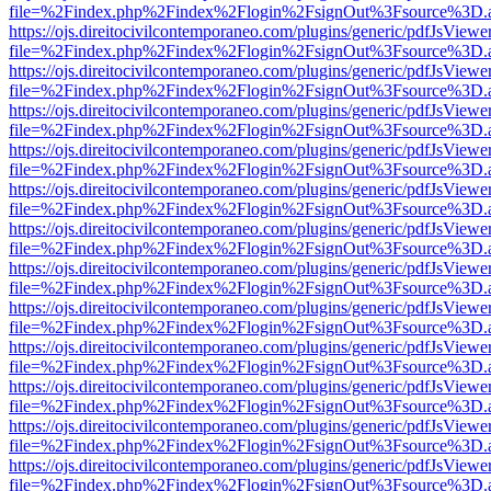
file=%2Findex.php%2Findex%2Flogin%2FsignOut%3Fsource%3D.ame
https://ojs.direitocivilcontemporaneo.com/plugins/generic/pdfJsViewe
file=%2Findex.php%2Findex%2Flogin%2FsignOut%3Fsource%3D.ame
https://ojs.direitocivilcontemporaneo.com/plugins/generic/pdfJsViewe
file=%2Findex.php%2Findex%2Flogin%2FsignOut%3Fsource%3D.ame
https://ojs.direitocivilcontemporaneo.com/plugins/generic/pdfJsViewe
file=%2Findex.php%2Findex%2Flogin%2FsignOut%3Fsource%3D.ame
https://ojs.direitocivilcontemporaneo.com/plugins/generic/pdfJsViewe
file=%2Findex.php%2Findex%2Flogin%2FsignOut%3Fsource%3D.ame
https://ojs.direitocivilcontemporaneo.com/plugins/generic/pdfJsViewe
file=%2Findex.php%2Findex%2Flogin%2FsignOut%3Fsource%3D.ame
https://ojs.direitocivilcontemporaneo.com/plugins/generic/pdfJsViewe
file=%2Findex.php%2Findex%2Flogin%2FsignOut%3Fsource%3D.ame
https://ojs.direitocivilcontemporaneo.com/plugins/generic/pdfJsViewe
file=%2Findex.php%2Findex%2Flogin%2FsignOut%3Fsource%3D.ame
https://ojs.direitocivilcontemporaneo.com/plugins/generic/pdfJsViewe
file=%2Findex.php%2Findex%2Flogin%2FsignOut%3Fsource%3D.ame
https://ojs.direitocivilcontemporaneo.com/plugins/generic/pdfJsViewe
file=%2Findex.php%2Findex%2Flogin%2FsignOut%3Fsource%3D.ame
https://ojs.direitocivilcontemporaneo.com/plugins/generic/pdfJsViewe
file=%2Findex.php%2Findex%2Flogin%2FsignOut%3Fsource%3D.ame
https://ojs.direitocivilcontemporaneo.com/plugins/generic/pdfJsViewe
file=%2Findex.php%2Findex%2Flogin%2FsignOut%3Fsource%3D.ame
https://ojs.direitocivilcontemporaneo.com/plugins/generic/pdfJsViewe
file=%2Findex.php%2Findex%2Flogin%2FsignOut%3Fsource%3D.ame