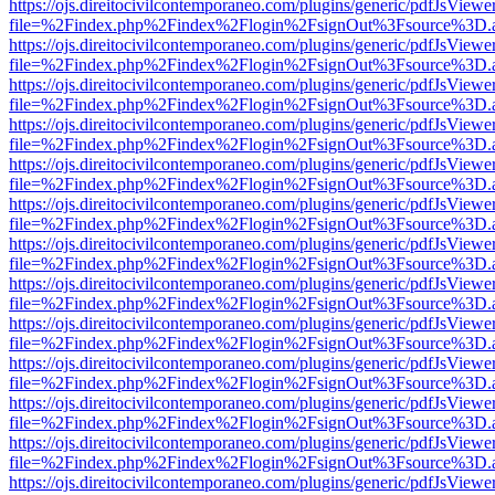
https://ojs.direitocivilcontemporaneo.com/plugins/generic/pdfJsViewe
file=%2Findex.php%2Findex%2Flogin%2FsignOut%3Fsource%3D.ame
https://ojs.direitocivilcontemporaneo.com/plugins/generic/pdfJsViewe
file=%2Findex.php%2Findex%2Flogin%2FsignOut%3Fsource%3D.ame
https://ojs.direitocivilcontemporaneo.com/plugins/generic/pdfJsViewe
file=%2Findex.php%2Findex%2Flogin%2FsignOut%3Fsource%3D.ame
https://ojs.direitocivilcontemporaneo.com/plugins/generic/pdfJsViewe
file=%2Findex.php%2Findex%2Flogin%2FsignOut%3Fsource%3D.ame
https://ojs.direitocivilcontemporaneo.com/plugins/generic/pdfJsViewe
file=%2Findex.php%2Findex%2Flogin%2FsignOut%3Fsource%3D.ame
https://ojs.direitocivilcontemporaneo.com/plugins/generic/pdfJsViewe
file=%2Findex.php%2Findex%2Flogin%2FsignOut%3Fsource%3D.ame
https://ojs.direitocivilcontemporaneo.com/plugins/generic/pdfJsViewe
file=%2Findex.php%2Findex%2Flogin%2FsignOut%3Fsource%3D.ame
https://ojs.direitocivilcontemporaneo.com/plugins/generic/pdfJsViewe
file=%2Findex.php%2Findex%2Flogin%2FsignOut%3Fsource%3D.ame
https://ojs.direitocivilcontemporaneo.com/plugins/generic/pdfJsViewe
file=%2Findex.php%2Findex%2Flogin%2FsignOut%3Fsource%3D.ame
https://ojs.direitocivilcontemporaneo.com/plugins/generic/pdfJsViewe
file=%2Findex.php%2Findex%2Flogin%2FsignOut%3Fsource%3D.ame
https://ojs.direitocivilcontemporaneo.com/plugins/generic/pdfJsViewe
file=%2Findex.php%2Findex%2Flogin%2FsignOut%3Fsource%3D.ame
https://ojs.direitocivilcontemporaneo.com/plugins/generic/pdfJsViewe
file=%2Findex.php%2Findex%2Flogin%2FsignOut%3Fsource%3D.ame
https://ojs.direitocivilcontemporaneo.com/plugins/generic/pdfJsViewe