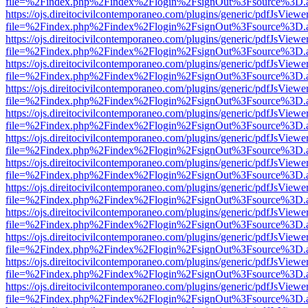
file=%2Findex.php%2Findex%2Flogin%2FsignOut%3Fsource%3D.ame
https://ojs.direitocivilcontemporaneo.com/plugins/generic/pdfJsViewe
file=%2Findex.php%2Findex%2Flogin%2FsignOut%3Fsource%3D.ame
https://ojs.direitocivilcontemporaneo.com/plugins/generic/pdfJsViewe
file=%2Findex.php%2Findex%2Flogin%2FsignOut%3Fsource%3D.ame
https://ojs.direitocivilcontemporaneo.com/plugins/generic/pdfJsViewe
file=%2Findex.php%2Findex%2Flogin%2FsignOut%3Fsource%3D.ame
https://ojs.direitocivilcontemporaneo.com/plugins/generic/pdfJsViewe
file=%2Findex.php%2Findex%2Flogin%2FsignOut%3Fsource%3D.ame
https://ojs.direitocivilcontemporaneo.com/plugins/generic/pdfJsViewe
file=%2Findex.php%2Findex%2Flogin%2FsignOut%3Fsource%3D.ame
https://ojs.direitocivilcontemporaneo.com/plugins/generic/pdfJsViewe
file=%2Findex.php%2Findex%2Flogin%2FsignOut%3Fsource%3D.ame
https://ojs.direitocivilcontemporaneo.com/plugins/generic/pdfJsViewe
file=%2Findex.php%2Findex%2Flogin%2FsignOut%3Fsource%3D.ame
https://ojs.direitocivilcontemporaneo.com/plugins/generic/pdfJsViewe
file=%2Findex.php%2Findex%2Flogin%2FsignOut%3Fsource%3D.ame
https://ojs.direitocivilcontemporaneo.com/plugins/generic/pdfJsViewe
file=%2Findex.php%2Findex%2Flogin%2FsignOut%3Fsource%3D.ame
https://ojs.direitocivilcontemporaneo.com/plugins/generic/pdfJsViewe
file=%2Findex.php%2Findex%2Flogin%2FsignOut%3Fsource%3D.ame
https://ojs.direitocivilcontemporaneo.com/plugins/generic/pdfJsViewe
file=%2Findex.php%2Findex%2Flogin%2FsignOut%3Fsource%3D.ame
https://ojs.direitocivilcontemporaneo.com/plugins/generic/pdfJsViewe
file=%2Findex.php%2Findex%2Flogin%2FsignOut%3Fsource%3D.ame