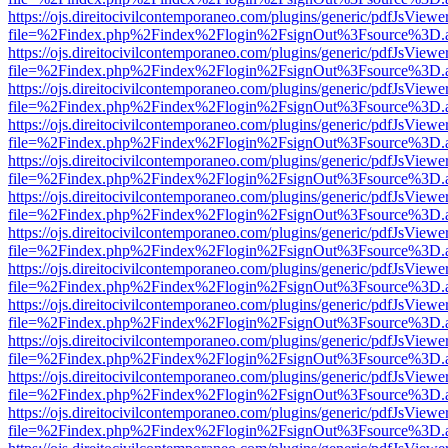
https://ojs.direitocivilcontemporaneo.com/plugins/generic/pdfJsViewe
file=%2Findex.php%2Findex%2Flogin%2FsignOut%3Fsource%3D.ame
https://ojs.direitocivilcontemporaneo.com/plugins/generic/pdfJsViewe
file=%2Findex.php%2Findex%2Flogin%2FsignOut%3Fsource%3D.ame
https://ojs.direitocivilcontemporaneo.com/plugins/generic/pdfJsViewe
file=%2Findex.php%2Findex%2Flogin%2FsignOut%3Fsource%3D.ame
https://ojs.direitocivilcontemporaneo.com/plugins/generic/pdfJsViewe
file=%2Findex.php%2Findex%2Flogin%2FsignOut%3Fsource%3D.ame
https://ojs.direitocivilcontemporaneo.com/plugins/generic/pdfJsViewe
file=%2Findex.php%2Findex%2Flogin%2FsignOut%3Fsource%3D.ame
https://ojs.direitocivilcontemporaneo.com/plugins/generic/pdfJsViewe
file=%2Findex.php%2Findex%2Flogin%2FsignOut%3Fsource%3D.ame
https://ojs.direitocivilcontemporaneo.com/plugins/generic/pdfJsViewe
file=%2Findex.php%2Findex%2Flogin%2FsignOut%3Fsource%3D.ame
https://ojs.direitocivilcontemporaneo.com/plugins/generic/pdfJsViewe
file=%2Findex.php%2Findex%2Flogin%2FsignOut%3Fsource%3D.ame
https://ojs.direitocivilcontemporaneo.com/plugins/generic/pdfJsViewe
file=%2Findex.php%2Findex%2Flogin%2FsignOut%3Fsource%3D.ame
https://ojs.direitocivilcontemporaneo.com/plugins/generic/pdfJsViewe
file=%2Findex.php%2Findex%2Flogin%2FsignOut%3Fsource%3D.ame
https://ojs.direitocivilcontemporaneo.com/plugins/generic/pdfJsViewe
file=%2Findex.php%2Findex%2Flogin%2FsignOut%3Fsource%3D.ame
https://ojs.direitocivilcontemporaneo.com/plugins/generic/pdfJsViewe
file=%2Findex.php%2Findex%2Flogin%2FsignOut%3Fsource%3D.ame