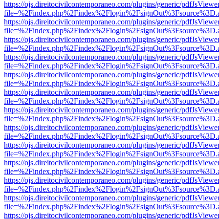
https://ojs.direitocivilcontemporaneo.com/plugins/generic/pdfJsViewe
file=%2Findex.php%2Findex%2Flogin%2FsignOut%3Fsource%3D.ame
https://ojs.direitocivilcontemporaneo.com/plugins/generic/pdfJsViewe
file=%2Findex.php%2Findex%2Flogin%2FsignOut%3Fsource%3D.ame
https://ojs.direitocivilcontemporaneo.com/plugins/generic/pdfJsViewe
file=%2Findex.php%2Findex%2Flogin%2FsignOut%3Fsource%3D.ame
https://ojs.direitocivilcontemporaneo.com/plugins/generic/pdfJsViewe
file=%2Findex.php%2Findex%2Flogin%2FsignOut%3Fsource%3D.ame
https://ojs.direitocivilcontemporaneo.com/plugins/generic/pdfJsViewe
file=%2Findex.php%2Findex%2Flogin%2FsignOut%3Fsource%3D.ame
https://ojs.direitocivilcontemporaneo.com/plugins/generic/pdfJsViewe
file=%2Findex.php%2Findex%2Flogin%2FsignOut%3Fsource%3D.ame
https://ojs.direitocivilcontemporaneo.com/plugins/generic/pdfJsViewe
file=%2Findex.php%2Findex%2Flogin%2FsignOut%3Fsource%3D.ame
https://ojs.direitocivilcontemporaneo.com/plugins/generic/pdfJsViewe
file=%2Findex.php%2Findex%2Flogin%2FsignOut%3Fsource%3D.ame
https://ojs.direitocivilcontemporaneo.com/plugins/generic/pdfJsViewe
file=%2Findex.php%2Findex%2Flogin%2FsignOut%3Fsource%3D.ame
https://ojs.direitocivilcontemporaneo.com/plugins/generic/pdfJsViewe
file=%2Findex.php%2Findex%2Flogin%2FsignOut%3Fsource%3D.ame
https://ojs.direitocivilcontemporaneo.com/plugins/generic/pdfJsViewe
file=%2Findex.php%2Findex%2Flogin%2FsignOut%3Fsource%3D.ame
https://ojs.direitocivilcontemporaneo.com/plugins/generic/pdfJsViewe
file=%2Findex.php%2Findex%2Flogin%2FsignOut%3Fsource%3D.ame
https://ojs.direitocivilcontemporaneo.com/plugins/generic/pdfJsViewe