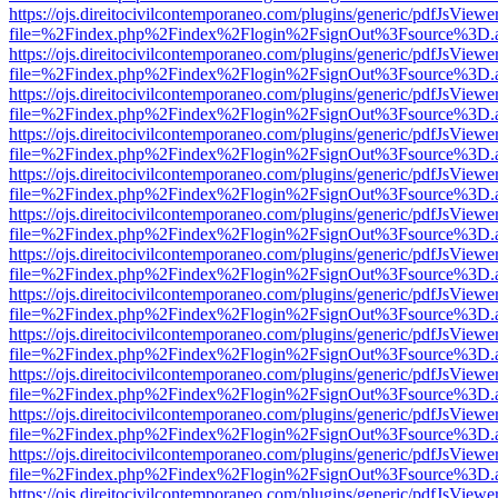
https://ojs.direitocivilcontemporaneo.com/plugins/generic/pdfJsViewe
file=%2Findex.php%2Findex%2Flogin%2FsignOut%3Fsource%3D.ame
https://ojs.direitocivilcontemporaneo.com/plugins/generic/pdfJsViewe
file=%2Findex.php%2Findex%2Flogin%2FsignOut%3Fsource%3D.ame
https://ojs.direitocivilcontemporaneo.com/plugins/generic/pdfJsViewe
file=%2Findex.php%2Findex%2Flogin%2FsignOut%3Fsource%3D.ame
https://ojs.direitocivilcontemporaneo.com/plugins/generic/pdfJsViewe
file=%2Findex.php%2Findex%2Flogin%2FsignOut%3Fsource%3D.ame
https://ojs.direitocivilcontemporaneo.com/plugins/generic/pdfJsViewe
file=%2Findex.php%2Findex%2Flogin%2FsignOut%3Fsource%3D.ame
https://ojs.direitocivilcontemporaneo.com/plugins/generic/pdfJsViewe
file=%2Findex.php%2Findex%2Flogin%2FsignOut%3Fsource%3D.ame
https://ojs.direitocivilcontemporaneo.com/plugins/generic/pdfJsViewe
file=%2Findex.php%2Findex%2Flogin%2FsignOut%3Fsource%3D.ame
https://ojs.direitocivilcontemporaneo.com/plugins/generic/pdfJsViewe
file=%2Findex.php%2Findex%2Flogin%2FsignOut%3Fsource%3D.ame
https://ojs.direitocivilcontemporaneo.com/plugins/generic/pdfJsViewe
file=%2Findex.php%2Findex%2Flogin%2FsignOut%3Fsource%3D.ame
https://ojs.direitocivilcontemporaneo.com/plugins/generic/pdfJsViewe
file=%2Findex.php%2Findex%2Flogin%2FsignOut%3Fsource%3D.ame
https://ojs.direitocivilcontemporaneo.com/plugins/generic/pdfJsViewe
file=%2Findex.php%2Findex%2Flogin%2FsignOut%3Fsource%3D.ame
https://ojs.direitocivilcontemporaneo.com/plugins/generic/pdfJsViewe
file=%2Findex.php%2Findex%2Flogin%2FsignOut%3Fsource%3D.ame
https://ojs.direitocivilcontemporaneo.com/plugins/generic/pdfJsViewe