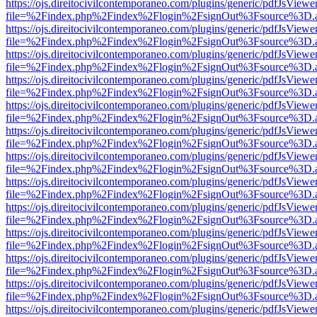
https://ojs.direitocivilcontemporaneo.com/plugins/generic/pdfJsViewe
file=%2Findex.php%2Findex%2Flogin%2FsignOut%3Fsource%3D.ame
https://ojs.direitocivilcontemporaneo.com/plugins/generic/pdfJsViewe
file=%2Findex.php%2Findex%2Flogin%2FsignOut%3Fsource%3D.ame
https://ojs.direitocivilcontemporaneo.com/plugins/generic/pdfJsViewe
file=%2Findex.php%2Findex%2Flogin%2FsignOut%3Fsource%3D.ame
https://ojs.direitocivilcontemporaneo.com/plugins/generic/pdfJsViewe
file=%2Findex.php%2Findex%2Flogin%2FsignOut%3Fsource%3D.ame
https://ojs.direitocivilcontemporaneo.com/plugins/generic/pdfJsViewe
file=%2Findex.php%2Findex%2Flogin%2FsignOut%3Fsource%3D.ame
https://ojs.direitocivilcontemporaneo.com/plugins/generic/pdfJsViewe
file=%2Findex.php%2Findex%2Flogin%2FsignOut%3Fsource%3D.ame
https://ojs.direitocivilcontemporaneo.com/plugins/generic/pdfJsViewe
file=%2Findex.php%2Findex%2Flogin%2FsignOut%3Fsource%3D.ame
https://ojs.direitocivilcontemporaneo.com/plugins/generic/pdfJsViewe
file=%2Findex.php%2Findex%2Flogin%2FsignOut%3Fsource%3D.ame
https://ojs.direitocivilcontemporaneo.com/plugins/generic/pdfJsViewe
file=%2Findex.php%2Findex%2Flogin%2FsignOut%3Fsource%3D.ame
https://ojs.direitocivilcontemporaneo.com/plugins/generic/pdfJsViewe
file=%2Findex.php%2Findex%2Flogin%2FsignOut%3Fsource%3D.ame
https://ojs.direitocivilcontemporaneo.com/plugins/generic/pdfJsViewe
file=%2Findex.php%2Findex%2Flogin%2FsignOut%3Fsource%3D.ame
https://ojs.direitocivilcontemporaneo.com/plugins/generic/pdfJsViewe
file=%2Findex.php%2Findex%2Flogin%2FsignOut%3Fsource%3D.ame
https://ojs.direitocivilcontemporaneo.com/plugins/generic/pdfJsViewe