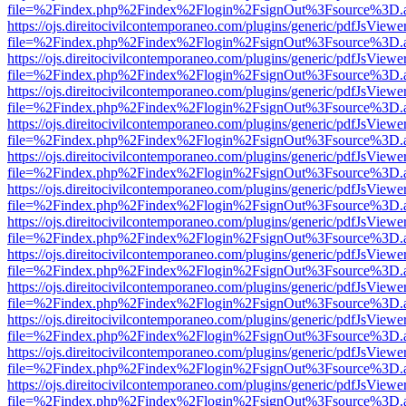
file=%2Findex.php%2Findex%2Flogin%2FsignOut%3Fsource%3D.ame
https://ojs.direitocivilcontemporaneo.com/plugins/generic/pdfJsViewe
file=%2Findex.php%2Findex%2Flogin%2FsignOut%3Fsource%3D.ame
https://ojs.direitocivilcontemporaneo.com/plugins/generic/pdfJsViewe
file=%2Findex.php%2Findex%2Flogin%2FsignOut%3Fsource%3D.ame
https://ojs.direitocivilcontemporaneo.com/plugins/generic/pdfJsViewe
file=%2Findex.php%2Findex%2Flogin%2FsignOut%3Fsource%3D.ame
https://ojs.direitocivilcontemporaneo.com/plugins/generic/pdfJsViewe
file=%2Findex.php%2Findex%2Flogin%2FsignOut%3Fsource%3D.ame
https://ojs.direitocivilcontemporaneo.com/plugins/generic/pdfJsViewe
file=%2Findex.php%2Findex%2Flogin%2FsignOut%3Fsource%3D.ame
https://ojs.direitocivilcontemporaneo.com/plugins/generic/pdfJsViewe
file=%2Findex.php%2Findex%2Flogin%2FsignOut%3Fsource%3D.ame
https://ojs.direitocivilcontemporaneo.com/plugins/generic/pdfJsViewe
file=%2Findex.php%2Findex%2Flogin%2FsignOut%3Fsource%3D.ame
https://ojs.direitocivilcontemporaneo.com/plugins/generic/pdfJsViewe
file=%2Findex.php%2Findex%2Flogin%2FsignOut%3Fsource%3D.ame
https://ojs.direitocivilcontemporaneo.com/plugins/generic/pdfJsViewe
file=%2Findex.php%2Findex%2Flogin%2FsignOut%3Fsource%3D.ame
https://ojs.direitocivilcontemporaneo.com/plugins/generic/pdfJsViewe
file=%2Findex.php%2Findex%2Flogin%2FsignOut%3Fsource%3D.ame
https://ojs.direitocivilcontemporaneo.com/plugins/generic/pdfJsViewe
file=%2Findex.php%2Findex%2Flogin%2FsignOut%3Fsource%3D.ame
https://ojs.direitocivilcontemporaneo.com/plugins/generic/pdfJsViewe
file=%2Findex.php%2Findex%2Flogin%2FsignOut%3Fsource%3D.ame