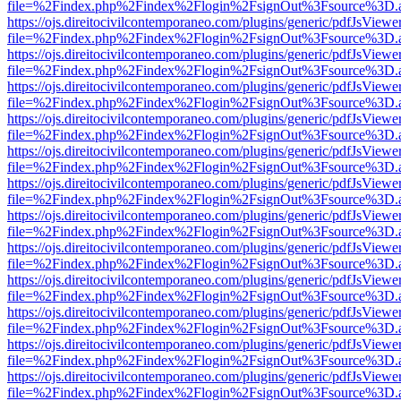
file=%2Findex.php%2Findex%2Flogin%2FsignOut%3Fsource%3D.ame
https://ojs.direitocivilcontemporaneo.com/plugins/generic/pdfJsViewe
file=%2Findex.php%2Findex%2Flogin%2FsignOut%3Fsource%3D.ame
https://ojs.direitocivilcontemporaneo.com/plugins/generic/pdfJsViewe
file=%2Findex.php%2Findex%2Flogin%2FsignOut%3Fsource%3D.ame
https://ojs.direitocivilcontemporaneo.com/plugins/generic/pdfJsViewe
file=%2Findex.php%2Findex%2Flogin%2FsignOut%3Fsource%3D.ame
https://ojs.direitocivilcontemporaneo.com/plugins/generic/pdfJsViewe
file=%2Findex.php%2Findex%2Flogin%2FsignOut%3Fsource%3D.ame
https://ojs.direitocivilcontemporaneo.com/plugins/generic/pdfJsViewe
file=%2Findex.php%2Findex%2Flogin%2FsignOut%3Fsource%3D.ame
https://ojs.direitocivilcontemporaneo.com/plugins/generic/pdfJsViewe
file=%2Findex.php%2Findex%2Flogin%2FsignOut%3Fsource%3D.ame
https://ojs.direitocivilcontemporaneo.com/plugins/generic/pdfJsViewe
file=%2Findex.php%2Findex%2Flogin%2FsignOut%3Fsource%3D.ame
https://ojs.direitocivilcontemporaneo.com/plugins/generic/pdfJsViewe
file=%2Findex.php%2Findex%2Flogin%2FsignOut%3Fsource%3D.ame
https://ojs.direitocivilcontemporaneo.com/plugins/generic/pdfJsViewe
file=%2Findex.php%2Findex%2Flogin%2FsignOut%3Fsource%3D.ame
https://ojs.direitocivilcontemporaneo.com/plugins/generic/pdfJsViewe
file=%2Findex.php%2Findex%2Flogin%2FsignOut%3Fsource%3D.ame
https://ojs.direitocivilcontemporaneo.com/plugins/generic/pdfJsViewe
file=%2Findex.php%2Findex%2Flogin%2FsignOut%3Fsource%3D.ame
https://ojs.direitocivilcontemporaneo.com/plugins/generic/pdfJsViewe
file=%2Findex.php%2Findex%2Flogin%2FsignOut%3Fsource%3D.ame