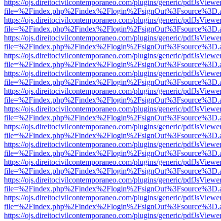
https://ojs.direitocivilcontemporaneo.com/plugins/generic/pdfJsViewe
file=%2Findex.php%2Findex%2Flogin%2FsignOut%3Fsource%3D.ame
https://ojs.direitocivilcontemporaneo.com/plugins/generic/pdfJsViewe
file=%2Findex.php%2Findex%2Flogin%2FsignOut%3Fsource%3D.ame
https://ojs.direitocivilcontemporaneo.com/plugins/generic/pdfJsViewe
file=%2Findex.php%2Findex%2Flogin%2FsignOut%3Fsource%3D.ame
https://ojs.direitocivilcontemporaneo.com/plugins/generic/pdfJsViewe
file=%2Findex.php%2Findex%2Flogin%2FsignOut%3Fsource%3D.ame
https://ojs.direitocivilcontemporaneo.com/plugins/generic/pdfJsViewe
file=%2Findex.php%2Findex%2Flogin%2FsignOut%3Fsource%3D.ame
https://ojs.direitocivilcontemporaneo.com/plugins/generic/pdfJsViewe
file=%2Findex.php%2Findex%2Flogin%2FsignOut%3Fsource%3D.ame
https://ojs.direitocivilcontemporaneo.com/plugins/generic/pdfJsViewe
file=%2Findex.php%2Findex%2Flogin%2FsignOut%3Fsource%3D.ame
https://ojs.direitocivilcontemporaneo.com/plugins/generic/pdfJsViewe
file=%2Findex.php%2Findex%2Flogin%2FsignOut%3Fsource%3D.ame
https://ojs.direitocivilcontemporaneo.com/plugins/generic/pdfJsViewe
file=%2Findex.php%2Findex%2Flogin%2FsignOut%3Fsource%3D.ame
https://ojs.direitocivilcontemporaneo.com/plugins/generic/pdfJsViewe
file=%2Findex.php%2Findex%2Flogin%2FsignOut%3Fsource%3D.ame
https://ojs.direitocivilcontemporaneo.com/plugins/generic/pdfJsViewe
file=%2Findex.php%2Findex%2Flogin%2FsignOut%3Fsource%3D.ame
https://ojs.direitocivilcontemporaneo.com/plugins/generic/pdfJsViewe
file=%2Findex.php%2Findex%2Flogin%2FsignOut%3Fsource%3D.ame
https://ojs.direitocivilcontemporaneo.com/plugins/generic/pdfJsViewe