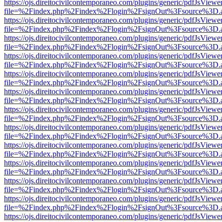
https://ojs.direitocivilcontemporaneo.com/plugins/generic/pdfJsViewe
file=%2Findex.php%2Findex%2Flogin%2FsignOut%3Fsource%3D.ame
https://ojs.direitocivilcontemporaneo.com/plugins/generic/pdfJsViewe
file=%2Findex.php%2Findex%2Flogin%2FsignOut%3Fsource%3D.ame
https://ojs.direitocivilcontemporaneo.com/plugins/generic/pdfJsViewe
file=%2Findex.php%2Findex%2Flogin%2FsignOut%3Fsource%3D.ame
https://ojs.direitocivilcontemporaneo.com/plugins/generic/pdfJsViewe
file=%2Findex.php%2Findex%2Flogin%2FsignOut%3Fsource%3D.ame
https://ojs.direitocivilcontemporaneo.com/plugins/generic/pdfJsViewe
file=%2Findex.php%2Findex%2Flogin%2FsignOut%3Fsource%3D.ame
https://ojs.direitocivilcontemporaneo.com/plugins/generic/pdfJsViewe
file=%2Findex.php%2Findex%2Flogin%2FsignOut%3Fsource%3D.ame
https://ojs.direitocivilcontemporaneo.com/plugins/generic/pdfJsViewe
file=%2Findex.php%2Findex%2Flogin%2FsignOut%3Fsource%3D.ame
https://ojs.direitocivilcontemporaneo.com/plugins/generic/pdfJsViewe
file=%2Findex.php%2Findex%2Flogin%2FsignOut%3Fsource%3D.ame
https://ojs.direitocivilcontemporaneo.com/plugins/generic/pdfJsViewe
file=%2Findex.php%2Findex%2Flogin%2FsignOut%3Fsource%3D.ame
https://ojs.direitocivilcontemporaneo.com/plugins/generic/pdfJsViewe
file=%2Findex.php%2Findex%2Flogin%2FsignOut%3Fsource%3D.ame
https://ojs.direitocivilcontemporaneo.com/plugins/generic/pdfJsViewe
file=%2Findex.php%2Findex%2Flogin%2FsignOut%3Fsource%3D.ame
https://ojs.direitocivilcontemporaneo.com/plugins/generic/pdfJsViewe
file=%2Findex.php%2Findex%2Flogin%2FsignOut%3Fsource%3D.ame
https://ojs.direitocivilcontemporaneo.com/plugins/generic/pdfJsViewe