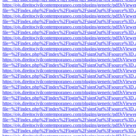
https://ojs.direitocivilcontemporaneo.com/plugins/generic/pdfJsViewe
file=%2Findex.php%2Findex%2Flogin%2FsignOut%3Fsource%3D.ame
https://ojs.direitocivilcontemporaneo.com/plugins/generic/pdfJsViewe
file=%2Findex.php%2Findex%2Flogin%2FsignOut%3Fsource%3D.ame
https://ojs.direitocivilcontemporaneo.com/plugins/generic/pdfJsViewe
file=%2Findex.php%2Findex%2Flogin%2FsignOut%3Fsource%3D.ame
https://ojs.direitocivilcontemporaneo.com/plugins/generic/pdfJsViewe
file=%2Findex.php%2Findex%2Flogin%2FsignOut%3Fsource%3D.ame
https://ojs.direitocivilcontemporaneo.com/plugins/generic/pdfJsViewe
file=%2Findex.php%2Findex%2Flogin%2FsignOut%3Fsource%3D.ame
https://ojs.direitocivilcontemporaneo.com/plugins/generic/pdfJsViewe
file=%2Findex.php%2Findex%2Flogin%2FsignOut%3Fsource%3D.ame
https://ojs.direitocivilcontemporaneo.com/plugins/generic/pdfJsViewe
file=%2Findex.php%2Findex%2Flogin%2FsignOut%3Fsource%3D.ame
https://ojs.direitocivilcontemporaneo.com/plugins/generic/pdfJsViewe
file=%2Findex.php%2Findex%2Flogin%2FsignOut%3Fsource%3D.ame
https://ojs.direitocivilcontemporaneo.com/plugins/generic/pdfJsViewe
file=%2Findex.php%2Findex%2Flogin%2FsignOut%3Fsource%3D.ame
https://ojs.direitocivilcontemporaneo.com/plugins/generic/pdfJsViewe
file=%2Findex.php%2Findex%2Flogin%2FsignOut%3Fsource%3D.ame
https://ojs.direitocivilcontemporaneo.com/plugins/generic/pdfJsViewe
file=%2Findex.php%2Findex%2Flogin%2FsignOut%3Fsource%3D.ame
https://ojs.direitocivilcontemporaneo.com/plugins/generic/pdfJsViewe
file=%2Findex.php%2Findex%2Flogin%2FsignOut%3Fsource%3D.ame