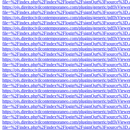
file=%2Findex.php%2Findex%2Flogin%2FsignOut%3Fsource%3D.ame
https://ojs.direitocivilcontemporaneo.com/plugins/generic/pdfJsViewe
file=%2Findex.php%2Findex%2Flogin%2FsignOut%3Fsource%3D.ame
https://ojs.direitocivilcontemporaneo.com/plugins/generic/pdfJsViewe
file=%2Findex.php%2Findex%2Flogin%2FsignOut%3Fsource%3D.ame
https://ojs.direitocivilcontemporaneo.com/plugins/generic/pdfJsViewe
file=%2Findex.php%2Findex%2Flogin%2FsignOut%3Fsource%3D.ame
https://ojs.direitocivilcontemporaneo.com/plugins/generic/pdfJsViewe
file=%2Findex.php%2Findex%2Flogin%2FsignOut%3Fsource%3D.ame
https://ojs.direitocivilcontemporaneo.com/plugins/generic/pdfJsViewe
file=%2Findex.php%2Findex%2Flogin%2FsignOut%3Fsource%3D.ame
https://ojs.direitocivilcontemporaneo.com/plugins/generic/pdfJsViewe
file=%2Findex.php%2Findex%2Flogin%2FsignOut%3Fsource%3D.ame
https://ojs.direitocivilcontemporaneo.com/plugins/generic/pdfJsViewe
file=%2Findex.php%2Findex%2Flogin%2FsignOut%3Fsource%3D.ame
https://ojs.direitocivilcontemporaneo.com/plugins/generic/pdfJsViewe
file=%2Findex.php%2Findex%2Flogin%2FsignOut%3Fsource%3D.ame
https://ojs.direitocivilcontemporaneo.com/plugins/generic/pdfJsViewe
file=%2Findex.php%2Findex%2Flogin%2FsignOut%3Fsource%3D.ame
https://ojs.direitocivilcontemporaneo.com/plugins/generic/pdfJsViewe
file=%2Findex.php%2Findex%2Flogin%2FsignOut%3Fsource%3D.ame
https://ojs.direitocivilcontemporaneo.com/plugins/generic/pdfJsViewe
file=%2Findex.php%2Findex%2Flogin%2FsignOut%3Fsource%3D.ame
https://ojs.direitocivilcontemporaneo.com/plugins/generic/pdfJsViewe
file=%2Findex.php%2Findex%2Flogin%2FsignOut%3Fsource%3D.ame