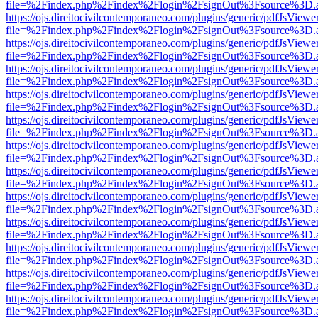
file=%2Findex.php%2Findex%2Flogin%2FsignOut%3Fsource%3D.ame
https://ojs.direitocivilcontemporaneo.com/plugins/generic/pdfJsViewe
file=%2Findex.php%2Findex%2Flogin%2FsignOut%3Fsource%3D.ame
https://ojs.direitocivilcontemporaneo.com/plugins/generic/pdfJsViewe
file=%2Findex.php%2Findex%2Flogin%2FsignOut%3Fsource%3D.ame
https://ojs.direitocivilcontemporaneo.com/plugins/generic/pdfJsViewe
file=%2Findex.php%2Findex%2Flogin%2FsignOut%3Fsource%3D.ame
https://ojs.direitocivilcontemporaneo.com/plugins/generic/pdfJsViewe
file=%2Findex.php%2Findex%2Flogin%2FsignOut%3Fsource%3D.ame
https://ojs.direitocivilcontemporaneo.com/plugins/generic/pdfJsViewe
file=%2Findex.php%2Findex%2Flogin%2FsignOut%3Fsource%3D.ame
https://ojs.direitocivilcontemporaneo.com/plugins/generic/pdfJsViewe
file=%2Findex.php%2Findex%2Flogin%2FsignOut%3Fsource%3D.ame
https://ojs.direitocivilcontemporaneo.com/plugins/generic/pdfJsViewe
file=%2Findex.php%2Findex%2Flogin%2FsignOut%3Fsource%3D.ame
https://ojs.direitocivilcontemporaneo.com/plugins/generic/pdfJsViewe
file=%2Findex.php%2Findex%2Flogin%2FsignOut%3Fsource%3D.ame
https://ojs.direitocivilcontemporaneo.com/plugins/generic/pdfJsViewe
file=%2Findex.php%2Findex%2Flogin%2FsignOut%3Fsource%3D.ame
https://ojs.direitocivilcontemporaneo.com/plugins/generic/pdfJsViewe
file=%2Findex.php%2Findex%2Flogin%2FsignOut%3Fsource%3D.ame
https://ojs.direitocivilcontemporaneo.com/plugins/generic/pdfJsViewe
file=%2Findex.php%2Findex%2Flogin%2FsignOut%3Fsource%3D.ame
https://ojs.direitocivilcontemporaneo.com/plugins/generic/pdfJsViewe
file=%2Findex.php%2Findex%2Flogin%2FsignOut%3Fsource%3D.ame