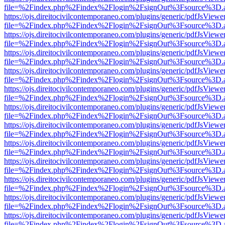
file=%2Findex.php%2Findex%2Flogin%2FsignOut%3Fsource%3D.ame
https://ojs.direitocivilcontemporaneo.com/plugins/generic/pdfJsViewe
file=%2Findex.php%2Findex%2Flogin%2FsignOut%3Fsource%3D.ame
https://ojs.direitocivilcontemporaneo.com/plugins/generic/pdfJsViewe
file=%2Findex.php%2Findex%2Flogin%2FsignOut%3Fsource%3D.ame
https://ojs.direitocivilcontemporaneo.com/plugins/generic/pdfJsViewe
file=%2Findex.php%2Findex%2Flogin%2FsignOut%3Fsource%3D.ame
https://ojs.direitocivilcontemporaneo.com/plugins/generic/pdfJsViewe
file=%2Findex.php%2Findex%2Flogin%2FsignOut%3Fsource%3D.ame
https://ojs.direitocivilcontemporaneo.com/plugins/generic/pdfJsViewe
file=%2Findex.php%2Findex%2Flogin%2FsignOut%3Fsource%3D.ame
https://ojs.direitocivilcontemporaneo.com/plugins/generic/pdfJsViewe
file=%2Findex.php%2Findex%2Flogin%2FsignOut%3Fsource%3D.ame
https://ojs.direitocivilcontemporaneo.com/plugins/generic/pdfJsViewe
file=%2Findex.php%2Findex%2Flogin%2FsignOut%3Fsource%3D.ame
https://ojs.direitocivilcontemporaneo.com/plugins/generic/pdfJsViewe
file=%2Findex.php%2Findex%2Flogin%2FsignOut%3Fsource%3D.ame
https://ojs.direitocivilcontemporaneo.com/plugins/generic/pdfJsViewe
file=%2Findex.php%2Findex%2Flogin%2FsignOut%3Fsource%3D.ame
https://ojs.direitocivilcontemporaneo.com/plugins/generic/pdfJsViewe
file=%2Findex.php%2Findex%2Flogin%2FsignOut%3Fsource%3D.ame
https://ojs.direitocivilcontemporaneo.com/plugins/generic/pdfJsViewe
file=%2Findex.php%2Findex%2Flogin%2FsignOut%3Fsource%3D.ame
https://ojs.direitocivilcontemporaneo.com/plugins/generic/pdfJsViewe
file=%2Findex.php%2Findex%2Flogin%2FsignOut%3Fsource%3D.ame