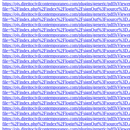
https://ojs.direitocivilcontemporaneo.com/plugins/generic/pdfJsViewe
file=%2Findex.php%2Findex%2Flogin%2FsignOut%3Fsource%3D.ame
https://ojs.direitocivilcontemporaneo.com/plugins/generic/pdfJsViewe
file=%2Findex.php%2Findex%2Flogin%2FsignOut%3Fsource%3D.ame
https://ojs.direitocivilcontemporaneo.com/plugins/generic/pdfJsViewe
file=%2Findex.php%2Findex%2Flogin%2FsignOut%3Fsource%3D.ame
https://ojs.direitocivilcontemporaneo.com/plugins/generic/pdfJsViewe
file=%2Findex.php%2Findex%2Flogin%2FsignOut%3Fsource%3D.ame
https://ojs.direitocivilcontemporaneo.com/plugins/generic/pdfJsViewe
file=%2Findex.php%2Findex%2Flogin%2FsignOut%3Fsource%3D.ame
https://ojs.direitocivilcontemporaneo.com/plugins/generic/pdfJsViewe
file=%2Findex.php%2Findex%2Flogin%2FsignOut%3Fsource%3D.ame
https://ojs.direitocivilcontemporaneo.com/plugins/generic/pdfJsViewe
file=%2Findex.php%2Findex%2Flogin%2FsignOut%3Fsource%3D.ame
https://ojs.direitocivilcontemporaneo.com/plugins/generic/pdfJsViewe
file=%2Findex.php%2Findex%2Flogin%2FsignOut%3Fsource%3D.ame
https://ojs.direitocivilcontemporaneo.com/plugins/generic/pdfJsViewe
file=%2Findex.php%2Findex%2Flogin%2FsignOut%3Fsource%3D.ame
https://ojs.direitocivilcontemporaneo.com/plugins/generic/pdfJsViewe
file=%2Findex.php%2Findex%2Flogin%2FsignOut%3Fsource%3D.ame
https://ojs.direitocivilcontemporaneo.com/plugins/generic/pdfJsViewe
file=%2Findex.php%2Findex%2Flogin%2FsignOut%3Fsource%3D.ame
https://ojs.direitocivilcontemporaneo.com/plugins/generic/pdfJsViewe
file=%2Findex.php%2Findex%2Flogin%2FsignOut%3Fsource%3D.ame
https://ojs.direitocivilcontemporaneo.com/plugins/generic/pdfJsViewe