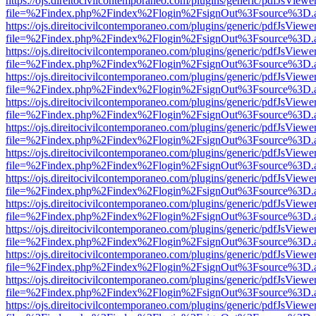
https://ojs.direitocivilcontemporaneo.com/plugins/generic/pdfJsViewe
file=%2Findex.php%2Findex%2Flogin%2FsignOut%3Fsource%3D.ame
https://ojs.direitocivilcontemporaneo.com/plugins/generic/pdfJsViewe
file=%2Findex.php%2Findex%2Flogin%2FsignOut%3Fsource%3D.ame
https://ojs.direitocivilcontemporaneo.com/plugins/generic/pdfJsViewe
file=%2Findex.php%2Findex%2Flogin%2FsignOut%3Fsource%3D.ame
https://ojs.direitocivilcontemporaneo.com/plugins/generic/pdfJsViewe
file=%2Findex.php%2Findex%2Flogin%2FsignOut%3Fsource%3D.ame
https://ojs.direitocivilcontemporaneo.com/plugins/generic/pdfJsViewe
file=%2Findex.php%2Findex%2Flogin%2FsignOut%3Fsource%3D.ame
https://ojs.direitocivilcontemporaneo.com/plugins/generic/pdfJsViewe
file=%2Findex.php%2Findex%2Flogin%2FsignOut%3Fsource%3D.ame
https://ojs.direitocivilcontemporaneo.com/plugins/generic/pdfJsViewe
file=%2Findex.php%2Findex%2Flogin%2FsignOut%3Fsource%3D.ame
https://ojs.direitocivilcontemporaneo.com/plugins/generic/pdfJsViewe
file=%2Findex.php%2Findex%2Flogin%2FsignOut%3Fsource%3D.ame
https://ojs.direitocivilcontemporaneo.com/plugins/generic/pdfJsViewe
file=%2Findex.php%2Findex%2Flogin%2FsignOut%3Fsource%3D.ame
https://ojs.direitocivilcontemporaneo.com/plugins/generic/pdfJsViewe
file=%2Findex.php%2Findex%2Flogin%2FsignOut%3Fsource%3D.ame
https://ojs.direitocivilcontemporaneo.com/plugins/generic/pdfJsViewe
file=%2Findex.php%2Findex%2Flogin%2FsignOut%3Fsource%3D.ame
https://ojs.direitocivilcontemporaneo.com/plugins/generic/pdfJsViewe
file=%2Findex.php%2Findex%2Flogin%2FsignOut%3Fsource%3D.ame
https://ojs.direitocivilcontemporaneo.com/plugins/generic/pdfJsViewe