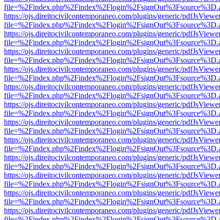
file=%2Findex.php%2Findex%2Flogin%2FsignOut%3Fsource%3D.ame
https://ojs.direitocivilcontemporaneo.com/plugins/generic/pdfJsViewe
file=%2Findex.php%2Findex%2Flogin%2FsignOut%3Fsource%3D.ame
https://ojs.direitocivilcontemporaneo.com/plugins/generic/pdfJsViewe
file=%2Findex.php%2Findex%2Flogin%2FsignOut%3Fsource%3D.ame
https://ojs.direitocivilcontemporaneo.com/plugins/generic/pdfJsViewe
file=%2Findex.php%2Findex%2Flogin%2FsignOut%3Fsource%3D.ame
https://ojs.direitocivilcontemporaneo.com/plugins/generic/pdfJsViewe
file=%2Findex.php%2Findex%2Flogin%2FsignOut%3Fsource%3D.ame
https://ojs.direitocivilcontemporaneo.com/plugins/generic/pdfJsViewe
file=%2Findex.php%2Findex%2Flogin%2FsignOut%3Fsource%3D.ame
https://ojs.direitocivilcontemporaneo.com/plugins/generic/pdfJsViewe
file=%2Findex.php%2Findex%2Flogin%2FsignOut%3Fsource%3D.ame
https://ojs.direitocivilcontemporaneo.com/plugins/generic/pdfJsViewe
file=%2Findex.php%2Findex%2Flogin%2FsignOut%3Fsource%3D.ame
https://ojs.direitocivilcontemporaneo.com/plugins/generic/pdfJsViewe
file=%2Findex.php%2Findex%2Flogin%2FsignOut%3Fsource%3D.ame
https://ojs.direitocivilcontemporaneo.com/plugins/generic/pdfJsViewe
file=%2Findex.php%2Findex%2Flogin%2FsignOut%3Fsource%3D.ame
https://ojs.direitocivilcontemporaneo.com/plugins/generic/pdfJsViewe
file=%2Findex.php%2Findex%2Flogin%2FsignOut%3Fsource%3D.ame
https://ojs.direitocivilcontemporaneo.com/plugins/generic/pdfJsViewe
file=%2Findex.php%2Findex%2Flogin%2FsignOut%3Fsource%3D.ame
https://ojs.direitocivilcontemporaneo.com/plugins/generic/pdfJsViewe
file=%2Findex.php%2Findex%2Flogin%2FsignOut%3Fsource%3D.ame