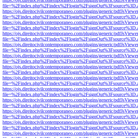
https://ojs.direitocivilcontemporaneo.com/plugins/generic/pdfJsViewe
file=%2Findex.php%2Findex%2Flogin%2FsignOut%3Fsource%3D.ame
https://ojs.direitocivilcontemporaneo.com/plugins/generic/pdfJsViewe
file=%2Findex.php%2Findex%2Flogin%2FsignOut%3Fsource%3D.ame
https://ojs.direitocivilcontemporaneo.com/plugins/generic/pdfJsViewe
file=%2Findex.php%2Findex%2Flogin%2FsignOut%3Fsource%3D.ame
https://ojs.direitocivilcontemporaneo.com/plugins/generic/pdfJsViewe
file=%2Findex.php%2Findex%2Flogin%2FsignOut%3Fsource%3D.ame
https://ojs.direitocivilcontemporaneo.com/plugins/generic/pdfJsViewe
file=%2Findex.php%2Findex%2Flogin%2FsignOut%3Fsource%3D.ame
https://ojs.direitocivilcontemporaneo.com/plugins/generic/pdfJsViewe
file=%2Findex.php%2Findex%2Flogin%2FsignOut%3Fsource%3D.ame
https://ojs.direitocivilcontemporaneo.com/plugins/generic/pdfJsViewe
file=%2Findex.php%2Findex%2Flogin%2FsignOut%3Fsource%3D.ame
https://ojs.direitocivilcontemporaneo.com/plugins/generic/pdfJsViewe
file=%2Findex.php%2Findex%2Flogin%2FsignOut%3Fsource%3D.ame
https://ojs.direitocivilcontemporaneo.com/plugins/generic/pdfJsViewe
file=%2Findex.php%2Findex%2Flogin%2FsignOut%3Fsource%3D.ame
https://ojs.direitocivilcontemporaneo.com/plugins/generic/pdfJsViewe
file=%2Findex.php%2Findex%2Flogin%2FsignOut%3Fsource%3D.ame
https://ojs.direitocivilcontemporaneo.com/plugins/generic/pdfJsViewe
file=%2Findex.php%2Findex%2Flogin%2FsignOut%3Fsource%3D.ame
https://ojs.direitocivilcontemporaneo.com/plugins/generic/pdfJsViewe
file=%2Findex.php%2Findex%2Flogin%2FsignOut%3Fsource%3D.ame
https://ojs.direitocivilcontemporaneo.com/plugins/generic/pdfJsViewe