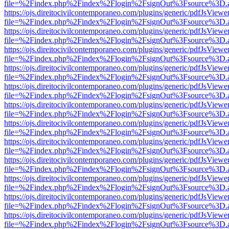
file=%2Findex.php%2Findex%2Flogin%2FsignOut%3Fsource%3D.ame
https://ojs.direitocivilcontemporaneo.com/plugins/generic/pdfJsViewe
file=%2Findex.php%2Findex%2Flogin%2FsignOut%3Fsource%3D.ame
https://ojs.direitocivilcontemporaneo.com/plugins/generic/pdfJsViewe
file=%2Findex.php%2Findex%2Flogin%2FsignOut%3Fsource%3D.ame
https://ojs.direitocivilcontemporaneo.com/plugins/generic/pdfJsViewe
file=%2Findex.php%2Findex%2Flogin%2FsignOut%3Fsource%3D.ame
https://ojs.direitocivilcontemporaneo.com/plugins/generic/pdfJsViewe
file=%2Findex.php%2Findex%2Flogin%2FsignOut%3Fsource%3D.ame
https://ojs.direitocivilcontemporaneo.com/plugins/generic/pdfJsViewe
file=%2Findex.php%2Findex%2Flogin%2FsignOut%3Fsource%3D.ame
https://ojs.direitocivilcontemporaneo.com/plugins/generic/pdfJsViewe
file=%2Findex.php%2Findex%2Flogin%2FsignOut%3Fsource%3D.ame
https://ojs.direitocivilcontemporaneo.com/plugins/generic/pdfJsViewe
file=%2Findex.php%2Findex%2Flogin%2FsignOut%3Fsource%3D.ame
https://ojs.direitocivilcontemporaneo.com/plugins/generic/pdfJsViewe
file=%2Findex.php%2Findex%2Flogin%2FsignOut%3Fsource%3D.ame
https://ojs.direitocivilcontemporaneo.com/plugins/generic/pdfJsViewe
file=%2Findex.php%2Findex%2Flogin%2FsignOut%3Fsource%3D.ame
https://ojs.direitocivilcontemporaneo.com/plugins/generic/pdfJsViewe
file=%2Findex.php%2Findex%2Flogin%2FsignOut%3Fsource%3D.ame
https://ojs.direitocivilcontemporaneo.com/plugins/generic/pdfJsViewe
file=%2Findex.php%2Findex%2Flogin%2FsignOut%3Fsource%3D.ame
https://ojs.direitocivilcontemporaneo.com/plugins/generic/pdfJsViewe
file=%2Findex.php%2Findex%2Flogin%2FsignOut%3Fsource%3D.ame