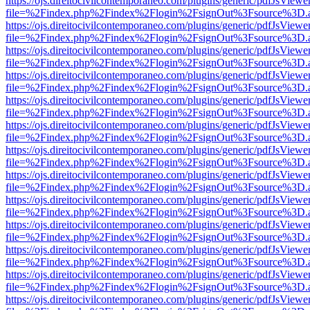
https://ojs.direitocivilcontemporaneo.com/plugins/generic/pdfJsViewe
file=%2Findex.php%2Findex%2Flogin%2FsignOut%3Fsource%3D.ame
https://ojs.direitocivilcontemporaneo.com/plugins/generic/pdfJsViewe
file=%2Findex.php%2Findex%2Flogin%2FsignOut%3Fsource%3D.ame
https://ojs.direitocivilcontemporaneo.com/plugins/generic/pdfJsViewe
file=%2Findex.php%2Findex%2Flogin%2FsignOut%3Fsource%3D.ame
https://ojs.direitocivilcontemporaneo.com/plugins/generic/pdfJsViewe
file=%2Findex.php%2Findex%2Flogin%2FsignOut%3Fsource%3D.ame
https://ojs.direitocivilcontemporaneo.com/plugins/generic/pdfJsViewe
file=%2Findex.php%2Findex%2Flogin%2FsignOut%3Fsource%3D.ame
https://ojs.direitocivilcontemporaneo.com/plugins/generic/pdfJsViewe
file=%2Findex.php%2Findex%2Flogin%2FsignOut%3Fsource%3D.ame
https://ojs.direitocivilcontemporaneo.com/plugins/generic/pdfJsViewe
file=%2Findex.php%2Findex%2Flogin%2FsignOut%3Fsource%3D.ame
https://ojs.direitocivilcontemporaneo.com/plugins/generic/pdfJsViewe
file=%2Findex.php%2Findex%2Flogin%2FsignOut%3Fsource%3D.ame
https://ojs.direitocivilcontemporaneo.com/plugins/generic/pdfJsViewe
file=%2Findex.php%2Findex%2Flogin%2FsignOut%3Fsource%3D.ame
https://ojs.direitocivilcontemporaneo.com/plugins/generic/pdfJsViewe
file=%2Findex.php%2Findex%2Flogin%2FsignOut%3Fsource%3D.ame
https://ojs.direitocivilcontemporaneo.com/plugins/generic/pdfJsViewe
file=%2Findex.php%2Findex%2Flogin%2FsignOut%3Fsource%3D.ame
https://ojs.direitocivilcontemporaneo.com/plugins/generic/pdfJsViewe
file=%2Findex.php%2Findex%2Flogin%2FsignOut%3Fsource%3D.ame
https://ojs.direitocivilcontemporaneo.com/plugins/generic/pdfJsViewe