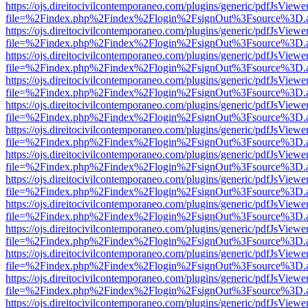
https://ojs.direitocivilcontemporaneo.com/plugins/generic/pdfJsViewe
file=%2Findex.php%2Findex%2Flogin%2FsignOut%3Fsource%3D.ame
https://ojs.direitocivilcontemporaneo.com/plugins/generic/pdfJsViewe
file=%2Findex.php%2Findex%2Flogin%2FsignOut%3Fsource%3D.ame
https://ojs.direitocivilcontemporaneo.com/plugins/generic/pdfJsViewe
file=%2Findex.php%2Findex%2Flogin%2FsignOut%3Fsource%3D.ame
https://ojs.direitocivilcontemporaneo.com/plugins/generic/pdfJsViewe
file=%2Findex.php%2Findex%2Flogin%2FsignOut%3Fsource%3D.ame
https://ojs.direitocivilcontemporaneo.com/plugins/generic/pdfJsViewe
file=%2Findex.php%2Findex%2Flogin%2FsignOut%3Fsource%3D.ame
https://ojs.direitocivilcontemporaneo.com/plugins/generic/pdfJsViewe
file=%2Findex.php%2Findex%2Flogin%2FsignOut%3Fsource%3D.ame
https://ojs.direitocivilcontemporaneo.com/plugins/generic/pdfJsViewe
file=%2Findex.php%2Findex%2Flogin%2FsignOut%3Fsource%3D.ame
https://ojs.direitocivilcontemporaneo.com/plugins/generic/pdfJsViewe
file=%2Findex.php%2Findex%2Flogin%2FsignOut%3Fsource%3D.ame
https://ojs.direitocivilcontemporaneo.com/plugins/generic/pdfJsViewe
file=%2Findex.php%2Findex%2Flogin%2FsignOut%3Fsource%3D.ame
https://ojs.direitocivilcontemporaneo.com/plugins/generic/pdfJsViewe
file=%2Findex.php%2Findex%2Flogin%2FsignOut%3Fsource%3D.ame
https://ojs.direitocivilcontemporaneo.com/plugins/generic/pdfJsViewe
file=%2Findex.php%2Findex%2Flogin%2FsignOut%3Fsource%3D.ame
https://ojs.direitocivilcontemporaneo.com/plugins/generic/pdfJsViewe
file=%2Findex.php%2Findex%2Flogin%2FsignOut%3Fsource%3D.ame
https://ojs.direitocivilcontemporaneo.com/plugins/generic/pdfJsViewe