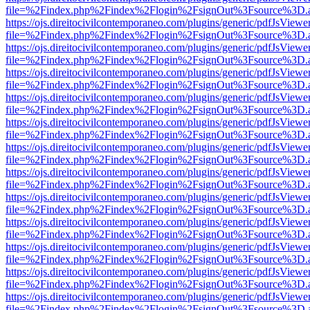
file=%2Findex.php%2Findex%2Flogin%2FsignOut%3Fsource%3D.ame
https://ojs.direitocivilcontemporaneo.com/plugins/generic/pdfJsViewe
file=%2Findex.php%2Findex%2Flogin%2FsignOut%3Fsource%3D.ame
https://ojs.direitocivilcontemporaneo.com/plugins/generic/pdfJsViewe
file=%2Findex.php%2Findex%2Flogin%2FsignOut%3Fsource%3D.ame
https://ojs.direitocivilcontemporaneo.com/plugins/generic/pdfJsViewe
file=%2Findex.php%2Findex%2Flogin%2FsignOut%3Fsource%3D.ame
https://ojs.direitocivilcontemporaneo.com/plugins/generic/pdfJsViewe
file=%2Findex.php%2Findex%2Flogin%2FsignOut%3Fsource%3D.ame
https://ojs.direitocivilcontemporaneo.com/plugins/generic/pdfJsViewe
file=%2Findex.php%2Findex%2Flogin%2FsignOut%3Fsource%3D.ame
https://ojs.direitocivilcontemporaneo.com/plugins/generic/pdfJsViewe
file=%2Findex.php%2Findex%2Flogin%2FsignOut%3Fsource%3D.ame
https://ojs.direitocivilcontemporaneo.com/plugins/generic/pdfJsViewe
file=%2Findex.php%2Findex%2Flogin%2FsignOut%3Fsource%3D.ame
https://ojs.direitocivilcontemporaneo.com/plugins/generic/pdfJsViewe
file=%2Findex.php%2Findex%2Flogin%2FsignOut%3Fsource%3D.ame
https://ojs.direitocivilcontemporaneo.com/plugins/generic/pdfJsViewe
file=%2Findex.php%2Findex%2Flogin%2FsignOut%3Fsource%3D.ame
https://ojs.direitocivilcontemporaneo.com/plugins/generic/pdfJsViewe
file=%2Findex.php%2Findex%2Flogin%2FsignOut%3Fsource%3D.ame
https://ojs.direitocivilcontemporaneo.com/plugins/generic/pdfJsViewe
file=%2Findex.php%2Findex%2Flogin%2FsignOut%3Fsource%3D.ame
https://ojs.direitocivilcontemporaneo.com/plugins/generic/pdfJsViewe
file=%2Findex.php%2Findex%2Flogin%2FsignOut%3Fsource%3D.ame