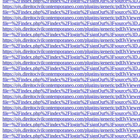
file=%2Findex.php%2Findex%2Flogin%2FsignOut%3Fsource%3D.ame
https://ojs.direitocivilcontemporaneo.com/plugins/generic/pdfJsViewe
file=%2Findex.php%2Findex%2Flogin%2FsignOut%3Fsource%3D.ame
https://ojs.direitocivilcontemporaneo.com/plugins/generic/pdfJsViewe
file=%2Findex.php%2Findex%2Flogin%2FsignOut%3Fsource%3D.ame
https://ojs.direitocivilcontemporaneo.com/plugins/generic/pdfJsViewe
file=%2Findex.php%2Findex%2Flogin%2FsignOut%3Fsource%3D.ame
https://ojs.direitocivilcontemporaneo.com/plugins/generic/pdfJsViewe
file=%2Findex.php%2Findex%2Flogin%2FsignOut%3Fsource%3D.ame
https://ojs.direitocivilcontemporaneo.com/plugins/generic/pdfJsViewe
file=%2Findex.php%2Findex%2Flogin%2FsignOut%3Fsource%3D.ame
https://ojs.direitocivilcontemporaneo.com/plugins/generic/pdfJsViewe
file=%2Findex.php%2Findex%2Flogin%2FsignOut%3Fsource%3D.ame
https://ojs.direitocivilcontemporaneo.com/plugins/generic/pdfJsViewe
file=%2Findex.php%2Findex%2Flogin%2FsignOut%3Fsource%3D.ame
https://ojs.direitocivilcontemporaneo.com/plugins/generic/pdfJsViewe
file=%2Findex.php%2Findex%2Flogin%2FsignOut%3Fsource%3D.ame
https://ojs.direitocivilcontemporaneo.com/plugins/generic/pdfJsViewe
file=%2Findex.php%2Findex%2Flogin%2FsignOut%3Fsource%3D.ame
https://ojs.direitocivilcontemporaneo.com/plugins/generic/pdfJsViewe
file=%2Findex.php%2Findex%2Flogin%2FsignOut%3Fsource%3D.ame
https://ojs.direitocivilcontemporaneo.com/plugins/generic/pdfJsViewe
file=%2Findex.php%2Findex%2Flogin%2FsignOut%3Fsource%3D.ame
https://ojs.direitocivilcontemporaneo.com/plugins/generic/pdfJsViewe
file=%2Findex.php%2Findex%2Flogin%2FsignOut%3Fsource%3D.ame