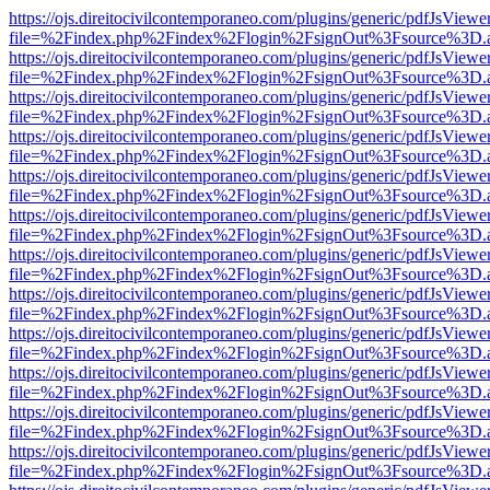
https://ojs.direitocivilcontemporaneo.com/plugins/generic/pdfJsViewe
file=%2Findex.php%2Findex%2Flogin%2FsignOut%3Fsource%3D.ame
https://ojs.direitocivilcontemporaneo.com/plugins/generic/pdfJsViewe
file=%2Findex.php%2Findex%2Flogin%2FsignOut%3Fsource%3D.ame
https://ojs.direitocivilcontemporaneo.com/plugins/generic/pdfJsViewe
file=%2Findex.php%2Findex%2Flogin%2FsignOut%3Fsource%3D.ame
https://ojs.direitocivilcontemporaneo.com/plugins/generic/pdfJsViewe
file=%2Findex.php%2Findex%2Flogin%2FsignOut%3Fsource%3D.ame
https://ojs.direitocivilcontemporaneo.com/plugins/generic/pdfJsViewe
file=%2Findex.php%2Findex%2Flogin%2FsignOut%3Fsource%3D.ame
https://ojs.direitocivilcontemporaneo.com/plugins/generic/pdfJsViewe
file=%2Findex.php%2Findex%2Flogin%2FsignOut%3Fsource%3D.ame
https://ojs.direitocivilcontemporaneo.com/plugins/generic/pdfJsViewe
file=%2Findex.php%2Findex%2Flogin%2FsignOut%3Fsource%3D.ame
https://ojs.direitocivilcontemporaneo.com/plugins/generic/pdfJsViewe
file=%2Findex.php%2Findex%2Flogin%2FsignOut%3Fsource%3D.ame
https://ojs.direitocivilcontemporaneo.com/plugins/generic/pdfJsViewe
file=%2Findex.php%2Findex%2Flogin%2FsignOut%3Fsource%3D.ame
https://ojs.direitocivilcontemporaneo.com/plugins/generic/pdfJsViewe
file=%2Findex.php%2Findex%2Flogin%2FsignOut%3Fsource%3D.ame
https://ojs.direitocivilcontemporaneo.com/plugins/generic/pdfJsViewe
file=%2Findex.php%2Findex%2Flogin%2FsignOut%3Fsource%3D.ame
https://ojs.direitocivilcontemporaneo.com/plugins/generic/pdfJsViewe
file=%2Findex.php%2Findex%2Flogin%2FsignOut%3Fsource%3D.ame