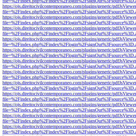
file=%2Findex.php%2Findex%2Flogin%2FsignOut%3Fsource%3D.ame
https://ojs.direitocivilcontemporaneo.com/plugins/generic/pdfJsViewe
file=%2Findex.php%2Findex%2Flogin%2FsignOut%3Fsource%3D.ame
https://ojs.direitocivilcontemporaneo.com/plugins/generic/pdfJsViewe
file=%2Findex.php%2Findex%2Flogin%2FsignOut%3Fsource%3D.ame
https://ojs.direitocivilcontemporaneo.com/plugins/generic/pdfJsViewe
file=%2Findex.php%2Findex%2Flogin%2FsignOut%3Fsource%3D.ame
https://ojs.direitocivilcontemporaneo.com/plugins/generic/pdfJsViewe
file=%2Findex.php%2Findex%2Flogin%2FsignOut%3Fsource%3D.ame
https://ojs.direitocivilcontemporaneo.com/plugins/generic/pdfJsViewe
file=%2Findex.php%2Findex%2Flogin%2FsignOut%3Fsource%3D.ame
https://ojs.direitocivilcontemporaneo.com/plugins/generic/pdfJsViewe
file=%2Findex.php%2Findex%2Flogin%2FsignOut%3Fsource%3D.ame
https://ojs.direitocivilcontemporaneo.com/plugins/generic/pdfJsViewe
file=%2Findex.php%2Findex%2Flogin%2FsignOut%3Fsource%3D.ame
https://ojs.direitocivilcontemporaneo.com/plugins/generic/pdfJsViewe
file=%2Findex.php%2Findex%2Flogin%2FsignOut%3Fsource%3D.ame
https://ojs.direitocivilcontemporaneo.com/plugins/generic/pdfJsViewe
file=%2Findex.php%2Findex%2Flogin%2FsignOut%3Fsource%3D.ame
https://ojs.direitocivilcontemporaneo.com/plugins/generic/pdfJsViewe
file=%2Findex.php%2Findex%2Flogin%2FsignOut%3Fsource%3D.ame
https://ojs.direitocivilcontemporaneo.com/plugins/generic/pdfJsViewe
file=%2Findex.php%2Findex%2Flogin%2FsignOut%3Fsource%3D.ame
https://ojs.direitocivilcontemporaneo.com/plugins/generic/pdfJsViewe
file=%2Findex.php%2Findex%2Flogin%2FsignOut%3Fsource%3D.ame