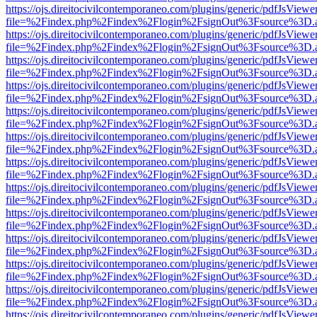
https://ojs.direitocivilcontemporaneo.com/plugins/generic/pdfJsViewe
file=%2Findex.php%2Findex%2Flogin%2FsignOut%3Fsource%3D.ame
https://ojs.direitocivilcontemporaneo.com/plugins/generic/pdfJsViewe
file=%2Findex.php%2Findex%2Flogin%2FsignOut%3Fsource%3D.ame
https://ojs.direitocivilcontemporaneo.com/plugins/generic/pdfJsViewe
file=%2Findex.php%2Findex%2Flogin%2FsignOut%3Fsource%3D.ame
https://ojs.direitocivilcontemporaneo.com/plugins/generic/pdfJsViewe
file=%2Findex.php%2Findex%2Flogin%2FsignOut%3Fsource%3D.ame
https://ojs.direitocivilcontemporaneo.com/plugins/generic/pdfJsViewe
file=%2Findex.php%2Findex%2Flogin%2FsignOut%3Fsource%3D.ame
https://ojs.direitocivilcontemporaneo.com/plugins/generic/pdfJsViewe
file=%2Findex.php%2Findex%2Flogin%2FsignOut%3Fsource%3D.ame
https://ojs.direitocivilcontemporaneo.com/plugins/generic/pdfJsViewe
file=%2Findex.php%2Findex%2Flogin%2FsignOut%3Fsource%3D.ame
https://ojs.direitocivilcontemporaneo.com/plugins/generic/pdfJsViewe
file=%2Findex.php%2Findex%2Flogin%2FsignOut%3Fsource%3D.ame
https://ojs.direitocivilcontemporaneo.com/plugins/generic/pdfJsViewe
file=%2Findex.php%2Findex%2Flogin%2FsignOut%3Fsource%3D.ame
https://ojs.direitocivilcontemporaneo.com/plugins/generic/pdfJsViewe
file=%2Findex.php%2Findex%2Flogin%2FsignOut%3Fsource%3D.ame
https://ojs.direitocivilcontemporaneo.com/plugins/generic/pdfJsViewe
file=%2Findex.php%2Findex%2Flogin%2FsignOut%3Fsource%3D.ame
https://ojs.direitocivilcontemporaneo.com/plugins/generic/pdfJsViewe
file=%2Findex.php%2Findex%2Flogin%2FsignOut%3Fsource%3D.ame
https://ojs.direitocivilcontemporaneo.com/plugins/generic/pdfJsViewe