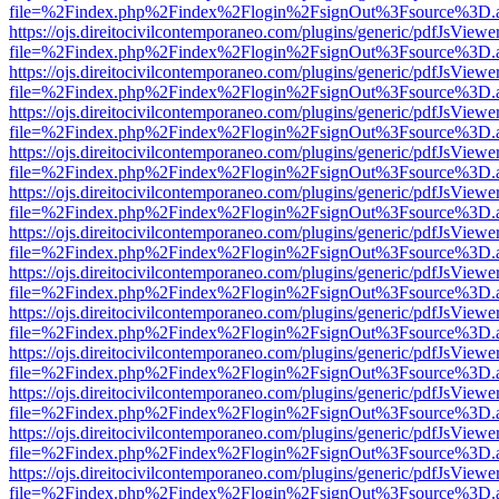
file=%2Findex.php%2Findex%2Flogin%2FsignOut%3Fsource%3D.ame
https://ojs.direitocivilcontemporaneo.com/plugins/generic/pdfJsViewe
file=%2Findex.php%2Findex%2Flogin%2FsignOut%3Fsource%3D.ame
https://ojs.direitocivilcontemporaneo.com/plugins/generic/pdfJsViewe
file=%2Findex.php%2Findex%2Flogin%2FsignOut%3Fsource%3D.ame
https://ojs.direitocivilcontemporaneo.com/plugins/generic/pdfJsViewe
file=%2Findex.php%2Findex%2Flogin%2FsignOut%3Fsource%3D.ame
https://ojs.direitocivilcontemporaneo.com/plugins/generic/pdfJsViewe
file=%2Findex.php%2Findex%2Flogin%2FsignOut%3Fsource%3D.ame
https://ojs.direitocivilcontemporaneo.com/plugins/generic/pdfJsViewe
file=%2Findex.php%2Findex%2Flogin%2FsignOut%3Fsource%3D.ame
https://ojs.direitocivilcontemporaneo.com/plugins/generic/pdfJsViewe
file=%2Findex.php%2Findex%2Flogin%2FsignOut%3Fsource%3D.ame
https://ojs.direitocivilcontemporaneo.com/plugins/generic/pdfJsViewe
file=%2Findex.php%2Findex%2Flogin%2FsignOut%3Fsource%3D.ame
https://ojs.direitocivilcontemporaneo.com/plugins/generic/pdfJsViewe
file=%2Findex.php%2Findex%2Flogin%2FsignOut%3Fsource%3D.ame
https://ojs.direitocivilcontemporaneo.com/plugins/generic/pdfJsViewe
file=%2Findex.php%2Findex%2Flogin%2FsignOut%3Fsource%3D.ame
https://ojs.direitocivilcontemporaneo.com/plugins/generic/pdfJsViewe
file=%2Findex.php%2Findex%2Flogin%2FsignOut%3Fsource%3D.ame
https://ojs.direitocivilcontemporaneo.com/plugins/generic/pdfJsViewe
file=%2Findex.php%2Findex%2Flogin%2FsignOut%3Fsource%3D.ame
https://ojs.direitocivilcontemporaneo.com/plugins/generic/pdfJsViewe
file=%2Findex.php%2Findex%2Flogin%2FsignOut%3Fsource%3D.ame