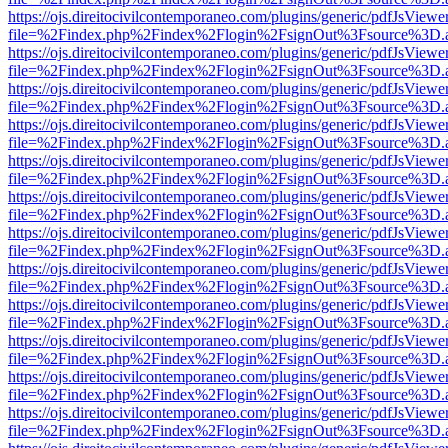
https://ojs.direitocivilcontemporaneo.com/plugins/generic/pdfJsViewe
file=%2Findex.php%2Findex%2Flogin%2FsignOut%3Fsource%3D.ame
https://ojs.direitocivilcontemporaneo.com/plugins/generic/pdfJsViewe
file=%2Findex.php%2Findex%2Flogin%2FsignOut%3Fsource%3D.ame
https://ojs.direitocivilcontemporaneo.com/plugins/generic/pdfJsViewe
file=%2Findex.php%2Findex%2Flogin%2FsignOut%3Fsource%3D.ame
https://ojs.direitocivilcontemporaneo.com/plugins/generic/pdfJsViewe
file=%2Findex.php%2Findex%2Flogin%2FsignOut%3Fsource%3D.ame
https://ojs.direitocivilcontemporaneo.com/plugins/generic/pdfJsViewe
file=%2Findex.php%2Findex%2Flogin%2FsignOut%3Fsource%3D.ame
https://ojs.direitocivilcontemporaneo.com/plugins/generic/pdfJsViewe
file=%2Findex.php%2Findex%2Flogin%2FsignOut%3Fsource%3D.ame
https://ojs.direitocivilcontemporaneo.com/plugins/generic/pdfJsViewe
file=%2Findex.php%2Findex%2Flogin%2FsignOut%3Fsource%3D.ame
https://ojs.direitocivilcontemporaneo.com/plugins/generic/pdfJsViewe
file=%2Findex.php%2Findex%2Flogin%2FsignOut%3Fsource%3D.ame
https://ojs.direitocivilcontemporaneo.com/plugins/generic/pdfJsViewe
file=%2Findex.php%2Findex%2Flogin%2FsignOut%3Fsource%3D.ame
https://ojs.direitocivilcontemporaneo.com/plugins/generic/pdfJsViewe
file=%2Findex.php%2Findex%2Flogin%2FsignOut%3Fsource%3D.ame
https://ojs.direitocivilcontemporaneo.com/plugins/generic/pdfJsViewe
file=%2Findex.php%2Findex%2Flogin%2FsignOut%3Fsource%3D.ame
https://ojs.direitocivilcontemporaneo.com/plugins/generic/pdfJsViewe
file=%2Findex.php%2Findex%2Flogin%2FsignOut%3Fsource%3D.ame