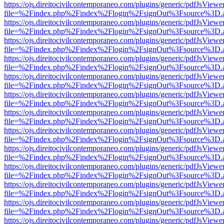
https://ojs.direitocivilcontemporaneo.com/plugins/generic/pdfJsViewe
file=%2Findex.php%2Findex%2Flogin%2FsignOut%3Fsource%3D.ame
https://ojs.direitocivilcontemporaneo.com/plugins/generic/pdfJsViewe
file=%2Findex.php%2Findex%2Flogin%2FsignOut%3Fsource%3D.ame
https://ojs.direitocivilcontemporaneo.com/plugins/generic/pdfJsViewe
file=%2Findex.php%2Findex%2Flogin%2FsignOut%3Fsource%3D.ame
https://ojs.direitocivilcontemporaneo.com/plugins/generic/pdfJsViewe
file=%2Findex.php%2Findex%2Flogin%2FsignOut%3Fsource%3D.ame
https://ojs.direitocivilcontemporaneo.com/plugins/generic/pdfJsViewe
file=%2Findex.php%2Findex%2Flogin%2FsignOut%3Fsource%3D.ame
https://ojs.direitocivilcontemporaneo.com/plugins/generic/pdfJsViewe
file=%2Findex.php%2Findex%2Flogin%2FsignOut%3Fsource%3D.ame
https://ojs.direitocivilcontemporaneo.com/plugins/generic/pdfJsViewe
file=%2Findex.php%2Findex%2Flogin%2FsignOut%3Fsource%3D.ame
https://ojs.direitocivilcontemporaneo.com/plugins/generic/pdfJsViewe
file=%2Findex.php%2Findex%2Flogin%2FsignOut%3Fsource%3D.ame
https://ojs.direitocivilcontemporaneo.com/plugins/generic/pdfJsViewe
file=%2Findex.php%2Findex%2Flogin%2FsignOut%3Fsource%3D.ame
https://ojs.direitocivilcontemporaneo.com/plugins/generic/pdfJsViewe
file=%2Findex.php%2Findex%2Flogin%2FsignOut%3Fsource%3D.ame
https://ojs.direitocivilcontemporaneo.com/plugins/generic/pdfJsViewe
file=%2Findex.php%2Findex%2Flogin%2FsignOut%3Fsource%3D.ame
https://ojs.direitocivilcontemporaneo.com/plugins/generic/pdfJsViewe
file=%2Findex.php%2Findex%2Flogin%2FsignOut%3Fsource%3D.ame
https://ojs.direitocivilcontemporaneo.com/plugins/generic/pdfJsViewe