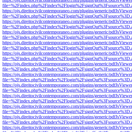
https://ojs.direitocivilcontemporaneo.com/plugins/generic/pdfJsViewe
file=%2Findex.php%2Findex%2Flogin%2FsignOut%3Fsource%3D.ame
https://ojs.direitocivilcontemporaneo.com/plugins/generic/pdfJsViewe
file=%2Findex.php%2Findex%2Flogin%2FsignOut%3Fsource%3D.ame
https://ojs.direitocivilcontemporaneo.com/plugins/generic/pdfJsViewe
file=%2Findex.php%2Findex%2Flogin%2FsignOut%3Fsource%3D.ame
https://ojs.direitocivilcontemporaneo.com/plugins/generic/pdfJsViewe
file=%2Findex.php%2Findex%2Flogin%2FsignOut%3Fsource%3D.ame
https://ojs.direitocivilcontemporaneo.com/plugins/generic/pdfJsViewe
file=%2Findex.php%2Findex%2Flogin%2FsignOut%3Fsource%3D.ame
https://ojs.direitocivilcontemporaneo.com/plugins/generic/pdfJsViewe
file=%2Findex.php%2Findex%2Flogin%2FsignOut%3Fsource%3D.ame
https://ojs.direitocivilcontemporaneo.com/plugins/generic/pdfJsViewe
file=%2Findex.php%2Findex%2Flogin%2FsignOut%3Fsource%3D.ame
https://ojs.direitocivilcontemporaneo.com/plugins/generic/pdfJsViewe
file=%2Findex.php%2Findex%2Flogin%2FsignOut%3Fsource%3D.ame
https://ojs.direitocivilcontemporaneo.com/plugins/generic/pdfJsViewe
file=%2Findex.php%2Findex%2Flogin%2FsignOut%3Fsource%3D.ame
https://ojs.direitocivilcontemporaneo.com/plugins/generic/pdfJsViewe
file=%2Findex.php%2Findex%2Flogin%2FsignOut%3Fsource%3D.ame
https://ojs.direitocivilcontemporaneo.com/plugins/generic/pdfJsViewe
file=%2Findex.php%2Findex%2Flogin%2FsignOut%3Fsource%3D.ame
https://ojs.direitocivilcontemporaneo.com/plugins/generic/pdfJsViewe
file=%2Findex.php%2Findex%2Flogin%2FsignOut%3Fsource%3D.ame
https://ojs.direitocivilcontemporaneo.com/plugins/generic/pdfJsViewe