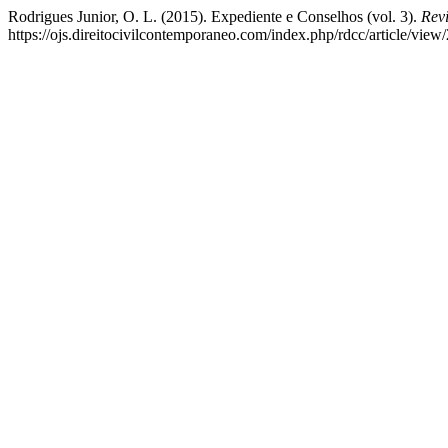
Rodrigues Junior, O. L. (2015). Expediente e Conselhos (vol. 3).
Rev
https://ojs.direitocivilcontemporaneo.com/index.php/rdcc/article/view